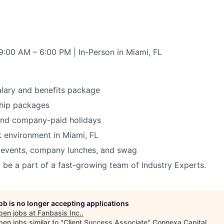
9:00 AM – 6:00 PM | In-Person in Miami, FL
lary and benefits package
ip packages
 and company-paid holidays
 environment in Miami, FL
 events, company lunches, and swag
 be a part of a fast-growing team of Industry Experts.
job is no longer accepting applications
pen jobs at
Fanbasis Inc.
.
en jobs similar to "
Client Success Associate
"
Connexa Capital
.