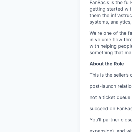
FanBasis is the ful
getting started wit
them the infrastruc
systems, analytics,
We're one of the f
in volume flow thr
with helping peopl
something that mak
About the Role
This is the seller’
post-launch relatio
not a ticket queue
succeed on FanBasi
You’ll partner clo
expansion), and wi