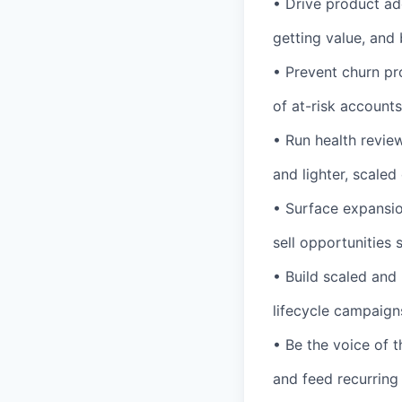
• Drive product ad
getting value, and 
• Prevent churn pr
of at-risk accounts
• Run health revie
and lighter, scaled
• Surface expansio
sell opportunities
• Build scaled and
lifecycle campaigns
• Be the voice of t
and feed recurring