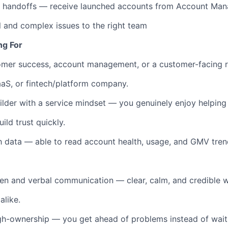
n handoffs — receive launched accounts from Account Ma
l and complex issues to the right team
ng For
tomer success, account management, or a customer-facing 
SaaS, or fintech/platform company.
uilder with a service mindset — you genuinely enjoy helpin
ld trust quickly.
 data — able to read account health, usage, and GMV tren
ten and verbal communication — clear, calm, and credible wi
alike.
gh-ownership — you get ahead of problems instead of wait