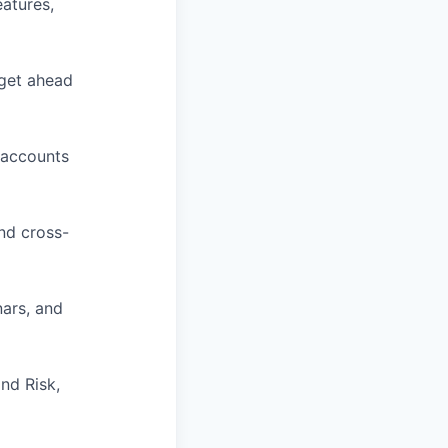
eatures,
 get ahead
 accounts
nd cross-
ars, and
and Risk,