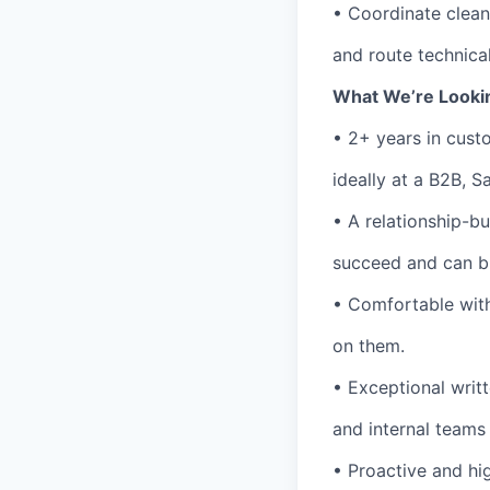
• Coordinate clea
and route technica
What We’re Looki
• 2+ years in cus
ideally at a B2B, 
• A relationship-b
succeed and can bui
• Comfortable with
on them.
• Exceptional writ
and internal teams 
• Proactive and hi