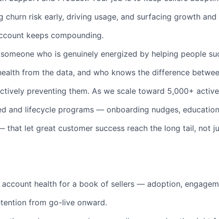
g churn risk early, driving usage, and surfacing growth and
account keeps compounding.
r someone who is genuinely energized by helping people s
health from the data, and who knows the difference betwee
tively preventing them. As we scale toward 5,000+ active se
led and lifecycle programs — onboarding nudges, education
 that let great customer success reach the long tail, not ju
account health for a book of sellers — adoption, engagem
etention from go-live onward.