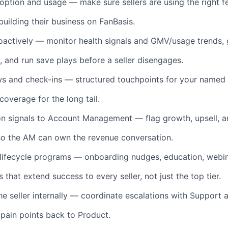
option and usage — make sure sellers are using the right f
building their business on FanBasis.
oactively — monitor health signals and GMV/usage trends,
, and run save plays before a seller disengages.
ws and check-ins — structured touchpoints for your named
 coverage for the long tail.
n signals to Account Management — flag growth, upsell, a
 so the AM can own the revenue conversation.
 lifecycle programs — onboarding nudges, education, webin
 that extend success to every seller, not just the top tier.
he seller internally — coordinate escalations with Support 
 pain points back to Product.