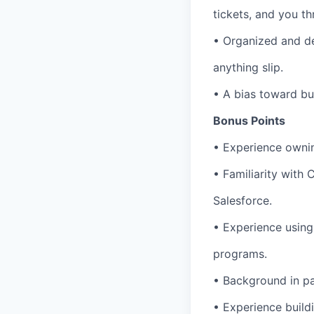
tickets, and you th
• Organized and de
anything slip.
• A bias toward bu
Bonus Points
• Experience ownin
• Familiarity with
Salesforce.
• Experience using
programs.
• Background in pa
• Experience build