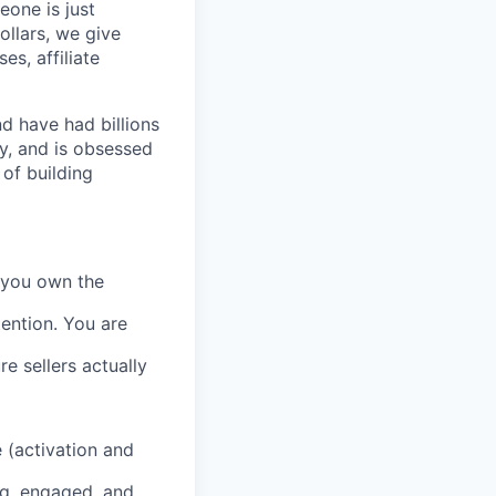
eone is just
ollars, we give
es, affiliate
d have had billions
y, and is obsessed
of building
, you own the
tention. You are
e sellers actually
 (activation and
ng, engaged, and