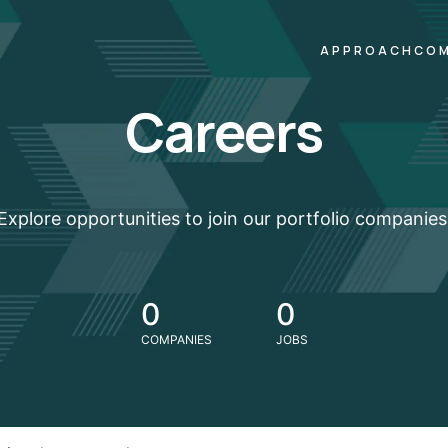
APPROACH
COM
Careers
Explore opportunities to join our portfolio companies
0
0
COMPANIES
JOBS