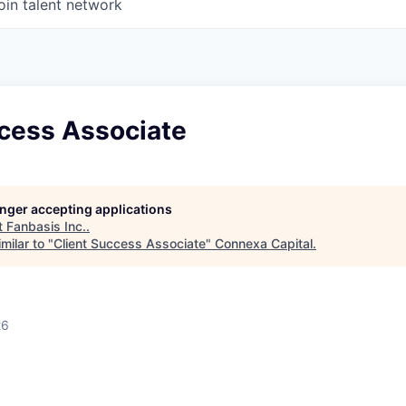
oin talent network
ccess Associate
longer accepting applications
t
Fanbasis Inc.
.
milar to "
Client Success Associate
"
Connexa Capital
.
26