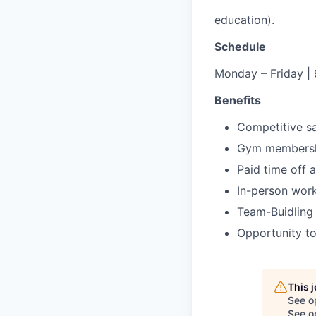
education).
Schedule
Monday – Friday | 
Benefits
Competitive sa
Gym membersh
Paid time off
In-person work
Team-Buidling
Opportunity to
This 
See o
See op