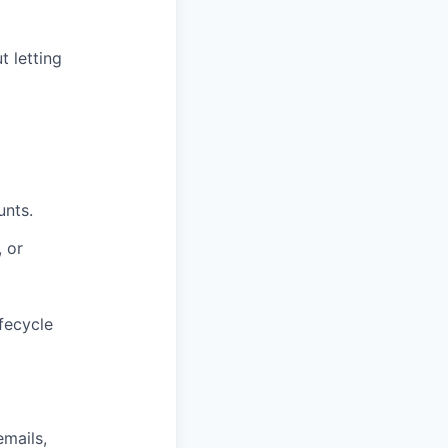
 letting
unts.
 or
fecycle
emails,