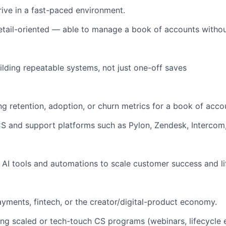
rive in a fast-paced environment.
tail-oriented — able to manage a book of accounts without
ilding repeatable systems, not just one-off saves
g retention, adoption, or churn metrics for a book of acco
 CS and support platforms such as Pylon, Zendesk, Intercom,
 AI tools and automations to scale customer success and li
yments, fintech, or the creator/digital-product economy.
ing scaled or tech-touch CS programs (webinars, lifecycle 