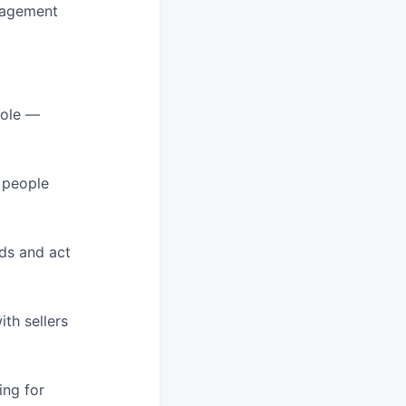
nagement
role —
g people
ds and act
th sellers
ing for