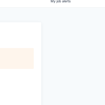
My
job
alerts