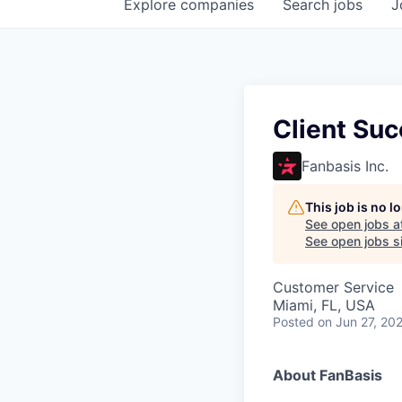
Explore
companies
Search
jobs
J
Client Su
Fanbasis Inc.
This job is no 
See open jobs a
See open jobs si
Customer Service
Miami, FL, USA
Posted
on Jun 27, 20
About FanBasis