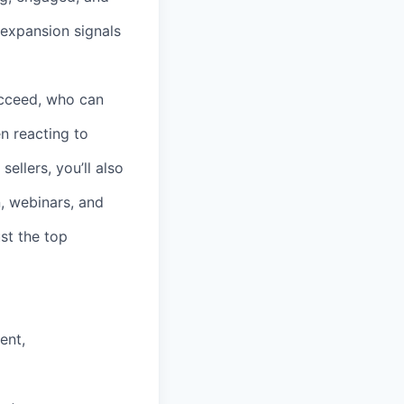
 expansion signals
ucceed, who can
n reacting to
llers, you’ll also
, webinars, and
st the top
ent,