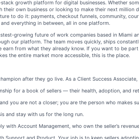
l-stack growth platform for digital businesses. Whether som
h their own business or looking to make their next million d
ture to do it: payments, checkout funnels, community, cours
 and everything in between, all in one platform.
astest-growing future of work companies based in Miami an
ough our platform. The team moves quickly, ships constantl
e earn from what they already know. If you want to be part 
es the entire market more accessible, this is the place.
s champion after they go live. As a Client Success Associate
nship for a book of sellers — their health, adoption, and re
 and you are not a closer; you are the person who makes sur
s and stay with us for the long run.
sely with Account Management, who own the seller’s revenue
th Support and Product. Your job is to keep sellers adopti