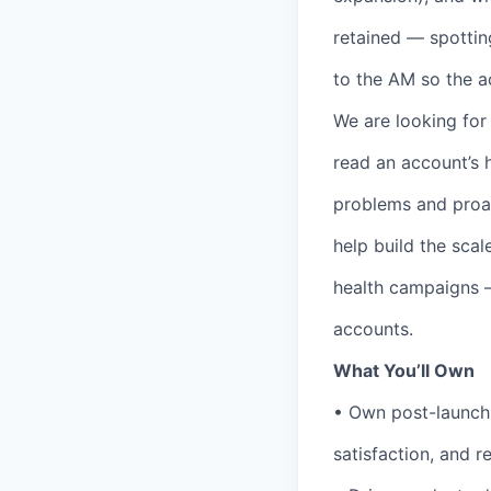
retained — spottin
to the AM so the 
We are looking fo
read an account’s 
problems and proac
help build the sca
health campaigns —
accounts.
What You’ll Own
• Own post-launch 
satisfaction, and r