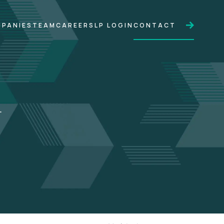
PANIES
TEAM
CAREERS
LP LOGIN
CONTACT
.