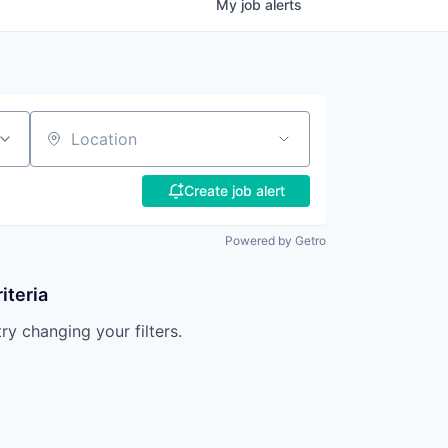
My
job
alerts
Location
Create job alert
Powered by Getro
iteria
try changing your filters.