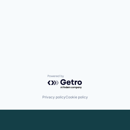
Powered by Getro.com
Privacy policy
Cookie policy