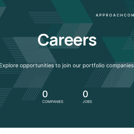
APPROACH
COM
Careers
Explore opportunities to join our portfolio companies
0
0
COMPANIES
JOBS