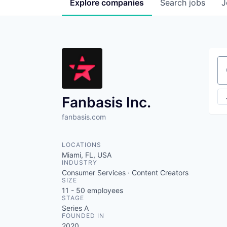
Explore
companies
Search
jobs
J
Se
Fanbasis Inc.
fanbasis.com
LOCATIONS
Miami, FL, USA
INDUSTRY
Consumer Services · Content Creators
SIZE
11 - 50
employees
STAGE
Series A
FOUNDED IN
2020