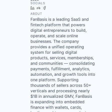
SOCIALS
LinkedIn
Crunchbase
Facebook
ABOUT
FanBasis is a leading SaaS and
fintech platform that powers
digital entrepreneurs to build,
operate, and scale online
businesses. The company
provides a unified operating
system for selling digital
products, services, memberships,
and communities — consolidating
payments, fulfillment, analytics,
automation, and growth tools into
one platform. Supporting
thousands of sellers across 50+
verticals and processing nearly
$1B in annualized GMV, FanBasis
is expanding into embedded
finance with wallets, cards,