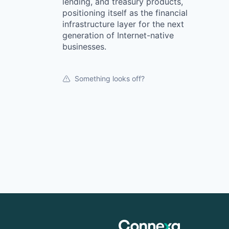
lending, and treasury products,
positioning itself as the financial
infrastructure layer for the next
generation of Internet-native
businesses.
Something looks off?