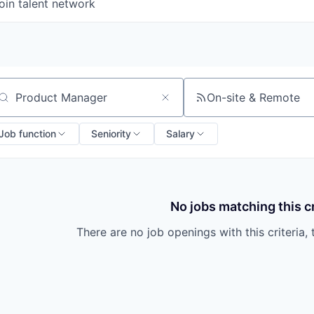
oin talent network
On-site & Remote
arch by title or keyword
Job function
Seniority
Salary
No jobs matching this cr
There are no job openings with this criteria, 