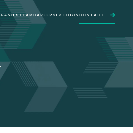
PANIES
TEAM
CAREERS
LP LOGIN
CONTACT
.