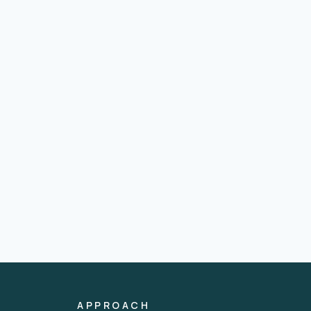
APPROACH