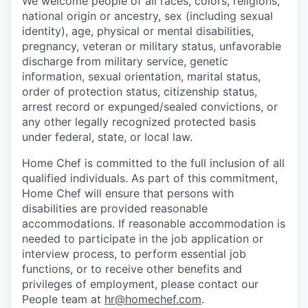
We welcome people of all races, colors, religions,
national origin or ancestry, sex (including sexual
identity), age, physical or mental disabilities,
pregnancy, veteran or military status, unfavorable
discharge from military service, genetic
information, sexual orientation, marital status,
order of protection status, citizenship status,
arrest record or expunged/sealed convictions, or
any other legally recognized protected basis
under federal, state, or local law.
Home Chef is committed to the full inclusion of all
qualified individuals. As part of this commitment,
Home Chef will ensure that persons with
disabilities are provided reasonable
accommodations. If reasonable accommodation is
needed to participate in the job application or
interview process, to perform essential job
functions, or to receive other benefits and
privileges of employment, please contact our
People team at
hr@homechef.com
.