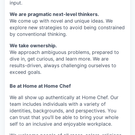
input.
We are pragmatic next-level thinkers.
We come up with novel and unique ideas. We
explore new strategies to avoid being constrained
by conventional thinking.
We take ownership.
We approach ambiguous problems, prepared to
dive in, get curious, and learn more. We are
results-driven, always challenging ourselves to
exceed goals.
Be at Home at Home Chef
We all show up authentically at Home Chef. Our
team includes individuals with a variety of
identities, backgrounds, and perspectives. You
can trust that you’ll be able to bring your whole
self to an inclusive and enjoyable workplace.