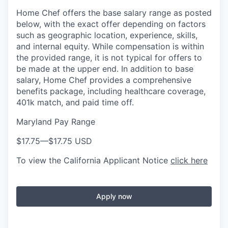
Home Chef offers the base salary range as posted
below, with the exact offer depending on factors
such as geographic location, experience, skills,
and internal equity. While compensation is within
the provided range, it is not typical for offers to
be made at the upper end. In addition to base
salary, Home Chef provides a comprehensive
benefits package, including healthcare coverage,
401k match, and paid time off.
Maryland Pay Range
$17.75
—
$17.75 USD
To view the California Applicant Notice
click here
Apply now