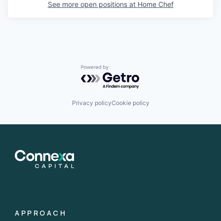
See more open positions at
Home Chef
Powered by Getro.com
Privacy policy
Cookie policy
APPROACH