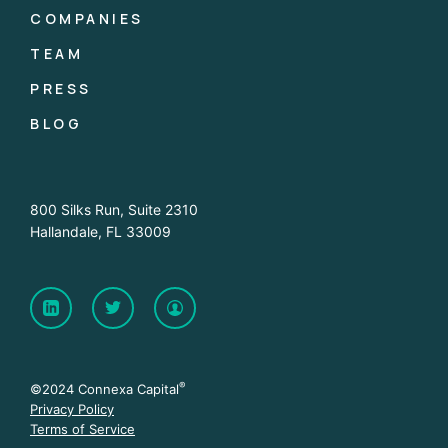
COMPANIES
TEAM
PRESS
BLOG
800 Silks Run, Suite 2310
Hallandale, FL 33009
®
©2024 Connexa Capital
Privacy Policy
Terms of Service