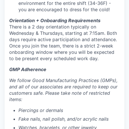
environment for the entire shift (34-36F) -
you are encouraged to dress for the cold!
Orientation + Onboarding Requirements
There is a 2 day orientation typically on
Wednesday & Thursdays, starting at 7:15am. Both
days require active participation and attendance.
Once you join the team, there is a strict 2-week
onboarding window where you will be expected
to be present every scheduled work day.
GMP Adherence
We follow Good Manufacturing Practices (GMPs),
and all of our associates are required to keep our
customers safe. Please take note of restricted
items:
Piercings or dermals
Fake nails, nail polish, and/or acrylic nails
Watches, bracelets, or other jewelry