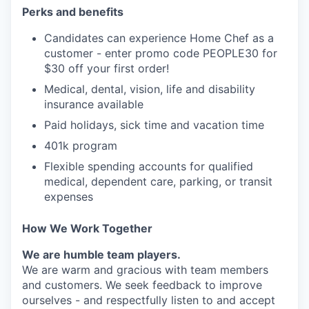
Perks and benefits
Candidates can experience Home Chef as a
customer - enter promo code PEOPLE30 for
$30 off your first order!
Medical, dental, vision, life and disability
insurance available
Paid holidays, sick time and vacation time
401k program
Flexible spending accounts for qualified
medical, dependent care, parking, or transit
expenses
How We Work Together
We are humble team players.
We are warm and gracious with team members
and customers. We seek feedback to improve
ourselves - and respectfully listen to and accept