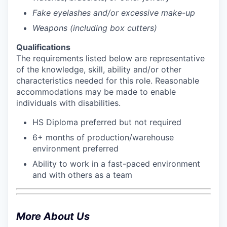
Fake eyelashes and/or excessive make-up
Weapons (including box cutters)
Qualifications
The requirements listed below are representative
of the knowledge, skill, ability and/or other
characteristics needed for this role. Reasonable
accommodations may be made to enable
individuals with disabilities.
HS Diploma preferred but not required
6+ months of production/warehouse
environment preferred
Ability to work in a fast-paced environment
and with others as a team
More About Us