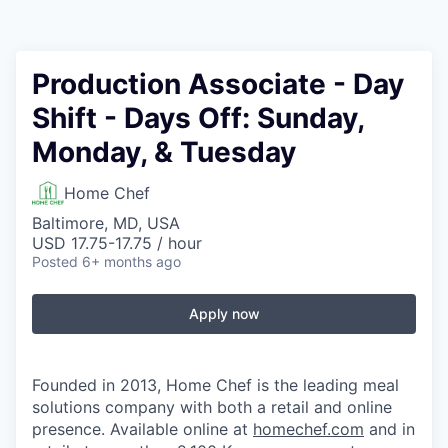
Production Associate - Day
Shift - Days Off: Sunday,
Monday, & Tuesday
Home Chef
Baltimore, MD, USA
USD 17.75-17.75 / hour
Posted
6+ months ago
Apply now
Founded in 2013, Home Chef is the leading meal
solutions company with both a retail and online
presence. Available online at
homechef.com
and in