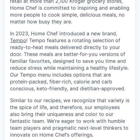
retail at more than 2,100 Kroger grocery stores,
Home Chef is committed to inspiring and enabling
more people to cook simple, delicious meals, no
matter how busy they are.
In 2023, Home Chef introduced a new brand,
Tempo
! Tempo features a rotating selection of
ready-to-heat meals delivered directly to your
door. These meals are better-for-you versions of
familiar favorites, designed to save you time and
reduce stress while maintaining a healthy lifestyle.
Our Tempo menu includes options that are
protein-packed, fiber-rich, calorie and carb
conscious, keto-friendly, and dietitian-approved.
Similar to our recipes, we recognize that variety is
the spice of life, and therefore, our employees
also bring their uniqueness and color to our
fantastic team. We’re eager to work with humble
team players and pragmatic next-level thinkers to
innovate on Home Chef’s offerings.