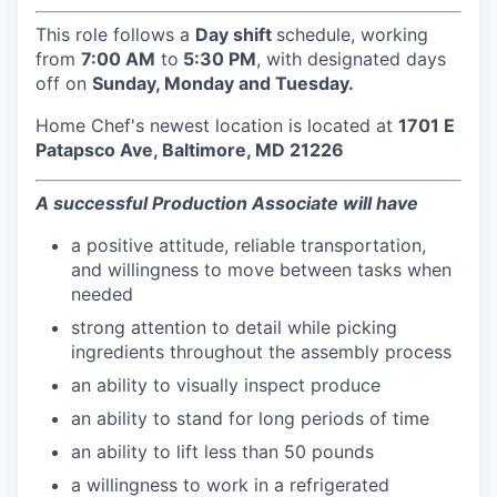
This role follows a
Day shift
schedule, working
from
7:00 AM
to
5:30 PM
, with designated days
off on
Sunday, Monday and Tuesday.
Home Chef's newest location is located at
1701 E
Patapsco Ave, Baltimore, MD 21226
A successful Production Associate will have
a positive attitude, reliable transportation,
and willingness to move between tasks when
needed
strong attention to detail while picking
ingredients throughout the assembly process
an ability to visually inspect produce
an ability to stand for long periods of time
an ability to lift less than 50 pounds
a willingness to work in a refrigerated