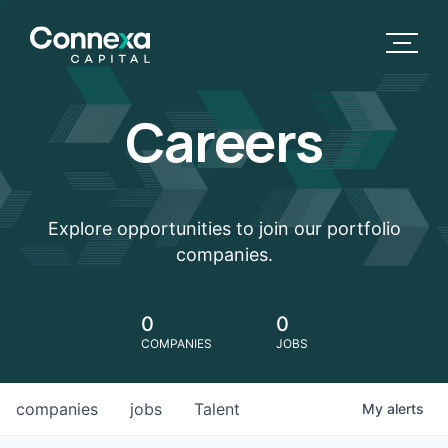
Careers
Explore opportunities to join our portfolio
companies.
0
0
COMPANIES
JOBS
companies
jobs
Talent
My
alerts