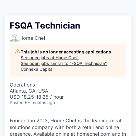
FSQA Technician
Home Chef
This job is no longer accepting applications
See open jobs at
Home Chef
.
See open jobs similar to "
FSQA Technician
"
Connexa Capital
.
Operations
Atlanta, GA, USA
USD 18.25-18.25 / hour
Posted
6+ months ago
Founded in 2013, Home Chef is the leading meal
solutions company with both a retail and online
presence. Available online at
homechef.com
and in