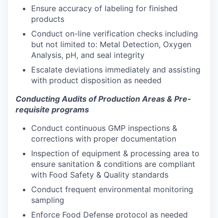
Ensure accuracy of labeling for finished
products
Conduct on-line verification checks including
but not limited to: Metal Detection, Oxygen
Analysis, pH, and seal integrity
Escalate deviations immediately and assisting
with product disposition as needed
Conducting Audits of Production Areas & Pre-
requisite programs
Conduct continuous GMP inspections &
corrections with proper documentation
Inspection of equipment & processing area to
ensure sanitation & conditions are compliant
with Food Safety & Quality standards
Conduct frequent environmental monitoring
sampling
Enforce Food Defense protocol as needed