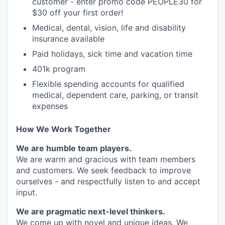
customer - enter promo code PEOPLE30 for
$30 off your first order!
Medical, dental, vision, life and disability
insurance available
Paid holidays, sick time and vacation time
401k program
Flexible spending accounts for qualified
medical, dependent care, parking, or transit
expenses
How We Work Together
We are humble team players.
We are warm and gracious with team members
and customers. We seek feedback to improve
ourselves - and respectfully listen to and accept
input.
We are pragmatic next-level thinkers.
We come up with novel and unique ideas. We