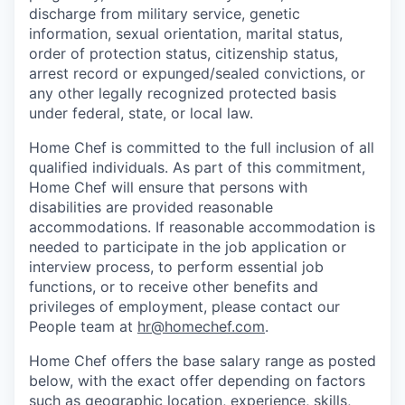
discharge from military service, genetic
information, sexual orientation, marital status,
order of protection status, citizenship status,
arrest record or expunged/sealed convictions, or
any other legally recognized protected basis
under federal, state, or local law.
Home Chef is committed to the full inclusion of all
qualified individuals. As part of this commitment,
Home Chef will ensure that persons with
disabilities are provided reasonable
accommodations. If reasonable accommodation is
needed to participate in the job application or
interview process, to perform essential job
functions, or to receive other benefits and
privileges of employment, please contact our
People team at
hr@homechef.com
.
Home Chef offers the base salary range as posted
below, with the exact offer depending on factors
such as geographic location, experience, skills,