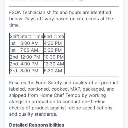
FSQA Technician
shifts and hours are identified
below. Days off vary based on site needs at the
time.
Shift
Start Time
End Time
1st
6:00 AM
4:30 PM
1st
7:00 AM
3:30 PM
2nd
12:00 PM
10:30 PM
2nd
4:00 PM
12:30 AM
3rd
8:00 PM
6:30 AM
Ensures the Food Safety and quality of all product
labeled, portioned, cooked, MAP, packaged, and
shipped from Home Chef Tempo by working
alongside production to conduct on-the-line
checks of product against recipe specifications
and quality standards.
Detailed Responsibilities