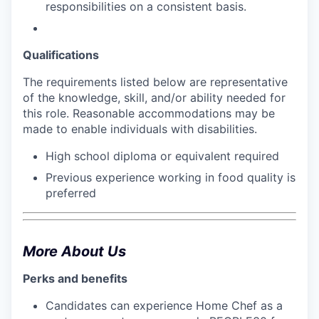
responsibilities on a consistent basis.
Qualifications
The requirements listed below are representative
of the knowledge, skill, and/or ability needed for
this role. Reasonable accommodations may be
made to enable individuals with disabilities.
High school diploma or equivalent required
Previous experience working in food quality is
preferred
More About Us
Perks and benefits
Candidates can experience Home Chef as a