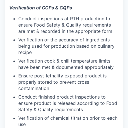
Verification of CCPs & CQPs
Conduct inspections at RTH production to
ensure Food Safety & Quality requirements
are met & recorded in the appropriate form
Verification of the accuracy of ingredients
being used for production based on culinary
recipe
Verification cook & chill temperature limits
have been met & documented appropriately
Ensure post-lethality exposed product is
properly stored to prevent cross
contamination
Conduct finished product inspections to
ensure product is released according to Food
Safety & Quality requirements
Verification of chemical titration prior to each
use