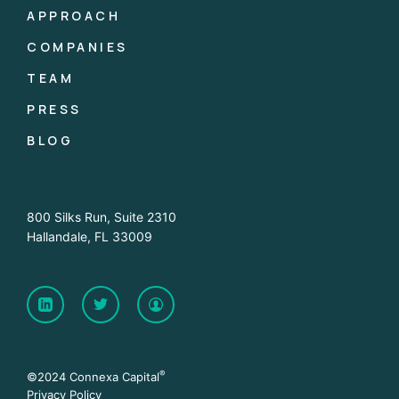
APPROACH
COMPANIES
TEAM
PRESS
BLOG
800 Silks Run, Suite 2310
Hallandale, FL 33009
®
©2024 Connexa Capital
Privacy Policy