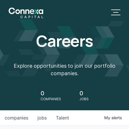
Careers
Explore opportunities to join our portfolio
companies.
0
0
COMPANIES
JOBS
companies
jobs
Talent
My
alerts