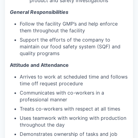
product and safety investigations
General Responsibilities
Follow the facility GMP’s and help enforce
them throughout the facility
Support the efforts of the company to
maintain our food safety system (SQF) and
quality programs
Attitude and Attendance
Arrives to work at scheduled time and follows
time off request procedure
Communicates with co-workers in a
professional manner
Treats co-workers with respect at all times
Uses teamwork with working with production
throughout the day
Demonstrates ownership of tasks and job