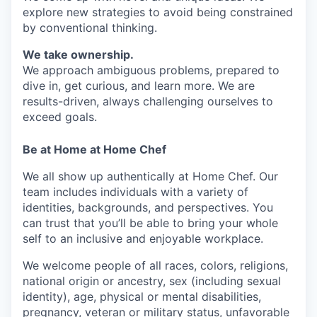
explore new strategies to avoid being constrained
by conventional thinking.
We take ownership.
We approach ambiguous problems, prepared to
dive in, get curious, and learn more. We are
results-driven, always challenging ourselves to
exceed goals.
Be at Home at Home Chef
We all show up authentically at Home Chef. Our
team includes individuals with a variety of
identities, backgrounds, and perspectives. You
can trust that you’ll be able to bring your whole
self to an inclusive and enjoyable workplace.
We welcome people of all races, colors, religions,
national origin or ancestry, sex (including sexual
identity), age, physical or mental disabilities,
pregnancy, veteran or military status, unfavorable