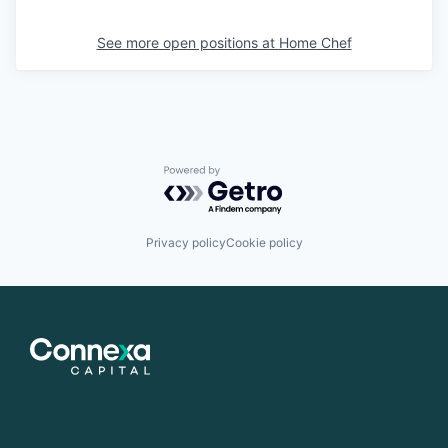
See more open positions at
Home Chef
Powered by Getro.com
Privacy policy
Cookie policy