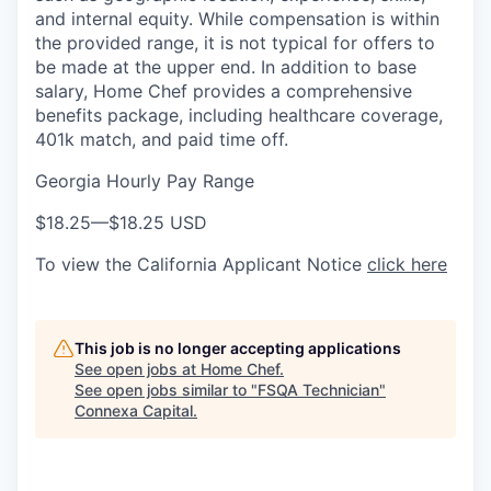
and internal equity. While compensation is within
the provided range, it is not typical for offers to
be made at the upper end. In addition to base
salary, Home Chef provides a comprehensive
benefits package, including healthcare coverage,
401k match, and paid time off.
Georgia Hourly Pay Range
$18.25
—
$18.25 USD
To view the California Applicant Notice
click here
This job is no longer accepting applications
See open jobs at
Home Chef
.
See open jobs similar to "
FSQA Technician
"
Connexa Capital
.