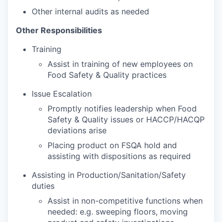
Other internal audits as needed
Other Responsibilities
Training
Assist in training of new employees on
Food Safety & Quality practices
Issue Escalation
Promptly notifies leadership when Food
Safety & Quality issues or HACCP/HACQP
deviations arise
Placing product on FSQA hold and
assisting with dispositions as required
Assisting in Production/Sanitation/Safety
duties
Assist in non-competitive functions when
needed: e.g. sweeping floors, moving