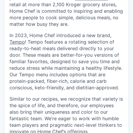
retail at more than 2,100 Kroger grocery stores,
Home Chef is committed to inspiring and enabling
more people to cook simple, delicious meals, no
matter how busy they are.
In 2023, Home Chef introduced a new brand,
Tempo
! Tempo features a rotating selection of
ready-to-heat meals delivered directly to your
door. These meals are better-for-you versions of
familiar favorites, designed to save you time and
reduce stress while maintaining a healthy lifestyle.
Our Tempo menu includes options that are
protein-packed, fiber-rich, calorie and carb
conscious, keto-friendly, and dietitian-approved.
Similar to our recipes, we recognize that variety is
the spice of life, and therefore, our employees
also bring their uniqueness and color to our
fantastic team. We’re eager to work with humble
team players and pragmatic next-level thinkers to
innovate on Home Chef’s offerings.