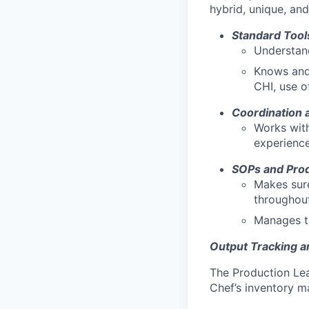
hybrid, unique, an
Standard Tool
Understand
Knows and 
CHI, use o
Coordination 
Works with
experience
SOPs and Prod
Makes sure
throughout
Manages th
Output Tracking 
The Production Lea
Chef’s inventory m