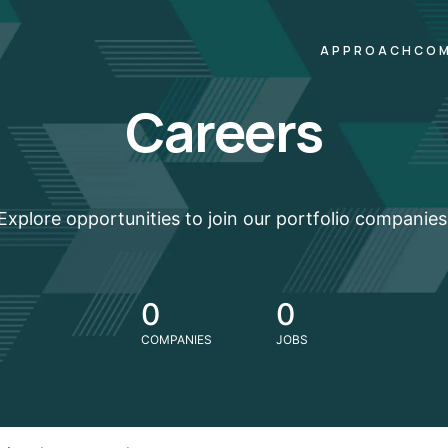
APPROACH
COM
Careers
Explore opportunities to join our portfolio companies
0
0
COMPANIES
JOBS