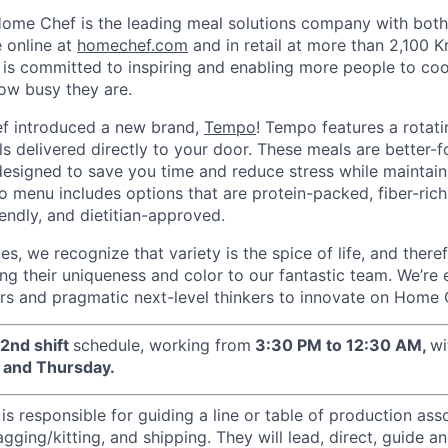
ome Chef is the leading meal solutions company with both a
e online at
homechef.com
and in retail at more than 2,100 
is committed to inspiring and enabling more people to coo
ow busy they are.
f introduced a new brand,
Tempo
! Tempo features a rotati
s delivered directly to your door. These meals are better-f
 designed to save you time and reduce stress while maintain
o menu includes options that are protein-packed, fiber-rich
endly, and dietitian-approved.
pes, we recognize that variety is the spice of life, and there
ng their uniqueness and color to our fantastic team. We’re
s and pragmatic next-level thinkers to innovate on Home C
2nd shift
schedule, working from
3:30 PM to 12:30 AM,
wi
and Thursday.
s responsible for guiding a line or table of production ass
gging/kitting, and shipping. They will lead, direct, guide a