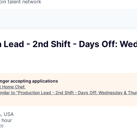
oin talent network
 Lead - 2nd Shift - Days Off: W
longer accepting applications
t
Home Chef
.
milar to "
Production Lead - 2nd Shift - Days Off: Wednesday & Thu
A, USA
 hour
26