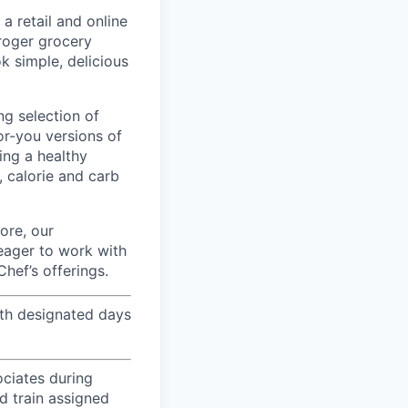
 retail and online
Kroger grocery
k simple, delicious
ng selection of
or-you versions of
ing a healthy
, calorie and carb
fore, our
 eager to work with
hef’s offerings.
th designated days
ociates during
nd train assigned