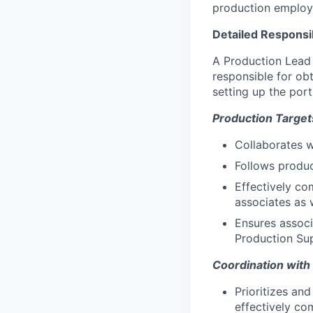
production employ
Detailed Responsib
A Production Lead i
responsible for ob
setting up the port
Production Target
Collaborates w
Follows produc
Effectively co
associates as 
Ensures associ
Production Su
Coordination wit
Prioritizes an
effectively co