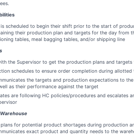
ees.
ilities
s scheduled to begin their shift prior to the start of produ
taining their production plan and targets for the day from 
ioning tables, meal bagging tables, and/or shipping line
s
ith the Supervisor to get the production plans and targets 
tion schedules to ensure order completion during allotted
mmunicates the targets and production expectations to the
well as their performance against the target
ates are following HC policies/procedures and escalates a
pervisor
h Warehouse
d plans for potential product shortages during production a
mmunicates exact product and quantity needs to the wareh