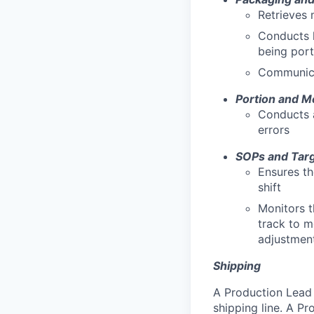
Retrieves 
Conducts h
being por
Communica
Portion and M
Conducts a
errors
SOPs and Tar
Ensures th
shift
Monitors t
track to m
adjustment
Shipping
A Production Lead 
shipping line. A Pr