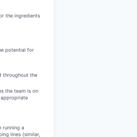
r the ingredients
e potential for
d throughout the
es the team is on
s appropriate
n running a
ng lines (similar,