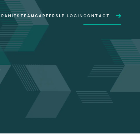
PANIES
TEAM
CAREERS
LP LOGIN
CONTACT
.