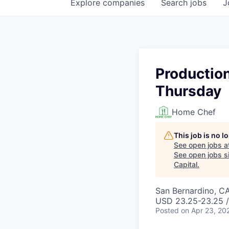
Explore
companies
Search
jobs
J
Production
Thursday
Home Chef
This job is no 
See open jobs a
See open jobs si
Capital
.
San Bernardino, C
USD 23.25-23.25 /
Posted
on Apr 23, 20