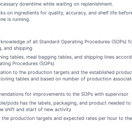
cessary downtime while waiting on replenishment.
 on ingredients for quality, accuracy, and shelf life before
ine is running.
knowledge of all Standard Operating Procedures (SOPs) fo
g, and shipping
ning tables, meal bagging tables, and shipping lines accord
ating Procedures (SOPs)
ation to the production targets and the established produ
tioning tables and based on number of production associat
endations for improvements to the SOPs with supervisor
ble/pods has the labels, packaging, and product needed to 
e shift and start of new activity
he production targets and expected rates per hour to the