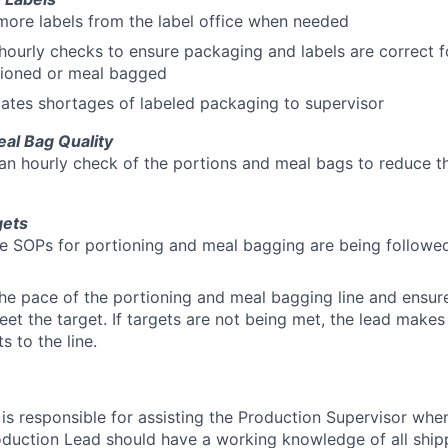
more labels from the label office when needed
ourly checks to ensure packaging and labels are correct fo
tioned or meal bagged
tes shortages of labeled packaging to supervisor
eal Bag Quality
n hourly check of the portions and meal bags to reduce th
gets
e SOPs for portioning and meal bagging are being followe
he pace of the portioning and meal bagging line and ensur
eet the target. If targets are not being met, the lead make
s to the line.
is responsible for assisting the Production Supervisor whe
oduction Lead should have a working knowledge of all shippi