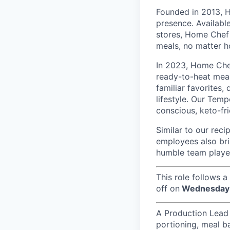
Founded in 2013, H
presence. Availabl
stores, Home Chef 
meals, no matter h
In 2023, Home Che
ready-to-heat meal
familiar favorites,
lifestyle. Our Temp
conscious, keto-fri
Similar to our reci
employees also bri
humble team player
This role follows a
off on
Wednesday 
A Production Lead i
portioning, meal ba