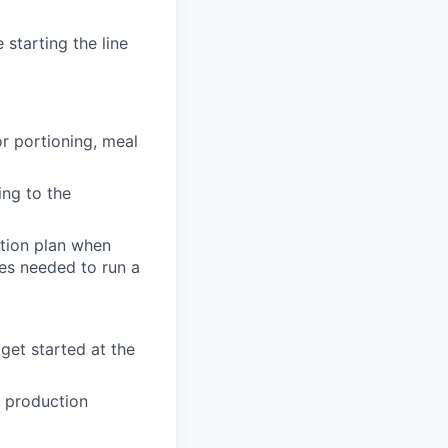
 starting the line
r portioning, meal
ing to the
ction plan when
es needed to run a
get started at the
 production