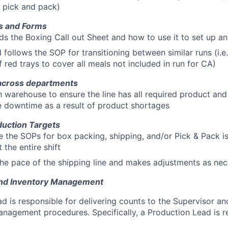
d pick and pack)
s and Forms
s the Boxing Call out Sheet and how to use it to set up and
follows the SOP for transitioning between similar runs (i.e. 
f red trays to cover all meals not included in run for CA)
across departments
 warehouse to ensure the line has all required product an
 downtime as a result of product shortages
uction Targets
 the SOPs for box packing, shipping, and/or Pick & Pack i
 the entire shift
e pace of the shipping line and makes adjustments as nec
and Inventory Management
d is responsible for delivering counts to the Supervisor a
anagement procedures. Specifically, a Production Lead is re