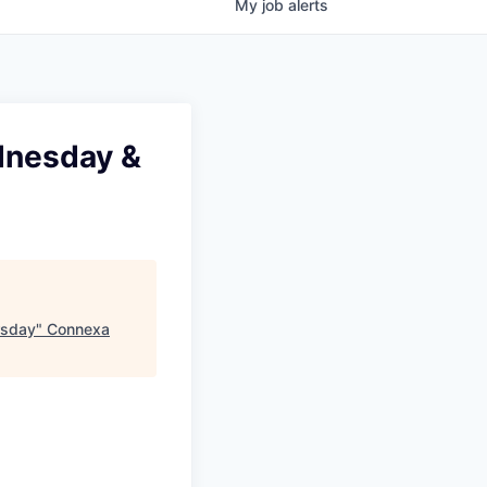
My
job
alerts
ednesday &
rsday
"
Connexa