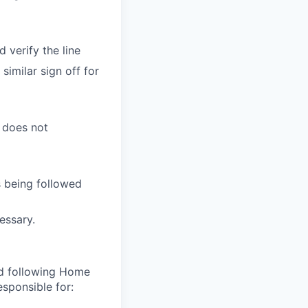
 verify the line
similar sign off for
d does not
s being followed
essary.
nd following Home
sponsible for: