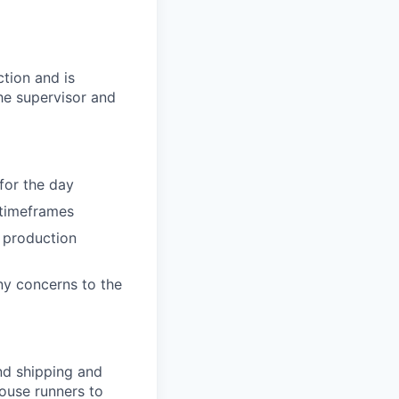
ction and is
the supervisor and
for the day
 timeframes
 production
ny concerns to the
nd shipping and
ouse runners to