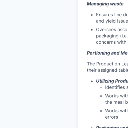
Managing waste
Ensures line d
and yield issue
Oversees assoc
packaging (i.e
concerns with 
Portioning and Me
The Production Lea
their assigned tabl
Utilizing Prod
Identifies
Works with
the meal b
Works wit
errors
Packaging and