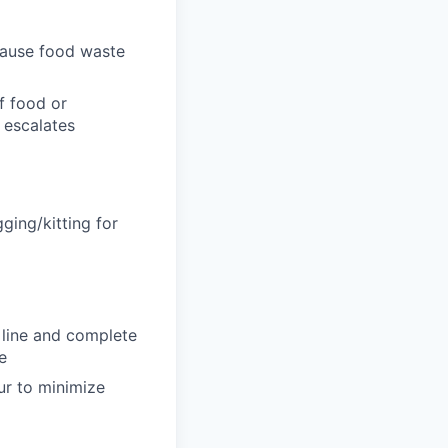
cause food waste
f food or
 escalates
ging/kitting for
 line and complete
e
r to minimize