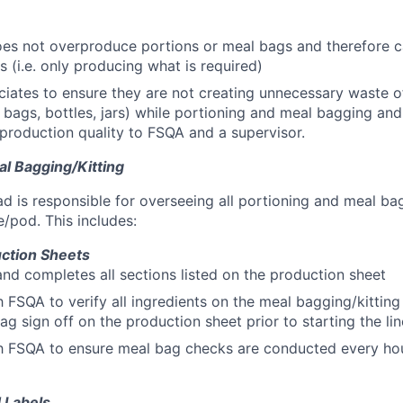
oes not overproduce portions or meal bags and therefore 
s (i.e. only producing what is required)
iates to ensure they are not creating unnecessary waste o
. bags, bottles, jars) while portioning and meal bagging and
production quality to FSQA and a supervisor.
al Bagging/Kitting
d is responsible for overseeing all portioning and meal bag
e/pod. This includes:
uction Sheets
 and completes all sections listed on the production sheet
 FSQA to verify all ingredients on the meal bagging/kitting
ag sign off on the production sheet prior to starting the lin
h FSQA to ensure meal bag checks are conducted every hou
 Labels