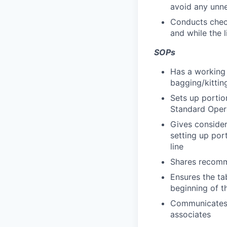
avoid any unne
Conducts checks
and while the l
SOPs
Has a working 
bagging/kittin
Sets up portio
Standard Oper
Gives consider
setting up por
line
Shares recomm
Ensures the ta
beginning of th
Communicates t
associates