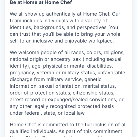
Be at Home at Home Chef
We all show up authentically at Home Chef. Our
team includes individuals with a variety of
identities, backgrounds, and perspectives. You
can trust that you’ll be able to bring your whole
self to an inclusive and enjoyable workplace.
We welcome people of all races, colors, religions,
national origin or ancestry, sex (including sexual
identity), age, physical or mental disabilities,
pregnancy, veteran or military status, unfavorable
discharge from military service, genetic
information, sexual orientation, marital status,
order of protection status, citizenship status,
arrest record or expunged/sealed convictions, or
any other legally recognized protected basis
under federal, state, or local law.
Home Chef is committed to the full inclusion of all
qualified individuals. As part of this commitment,