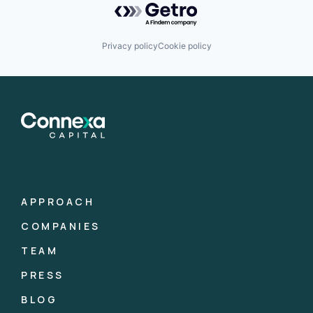
Privacy policy
Cookie policy
APPROACH
COMPANIES
TEAM
PRESS
BLOG