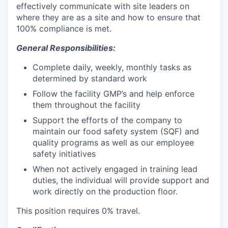
effectively communicate with site leaders on
where they are as a site and how to ensure that
100% compliance is met.
General Responsibilities:
Complete daily, weekly, monthly tasks as
determined by standard work
Follow the facility GMP’s and help enforce
them throughout the facility
Support the efforts of the company to
maintain our food safety system (SQF) and
quality programs as well as our employee
safety initiatives
When not actively engaged in training lead
duties, the individual will provide support and
work directly on the production floor.
This position requires 0% travel.