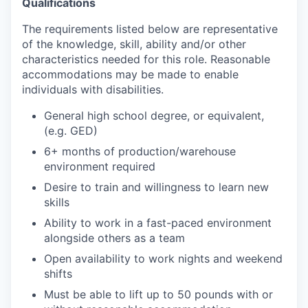
Qualifications
The requirements listed below are representative
of the knowledge, skill, ability and/or other
characteristics needed for this role. Reasonable
accommodations may be made to enable
individuals with disabilities.
General high school degree, or equivalent,
(e.g. GED)
6+ months of production/warehouse
environment required
Desire to train and willingness to learn new
skills
Ability to work in a fast-paced environment
alongside others as a team
Open availability to work nights and weekend
shifts
Must be able to lift up to 50 pounds with or