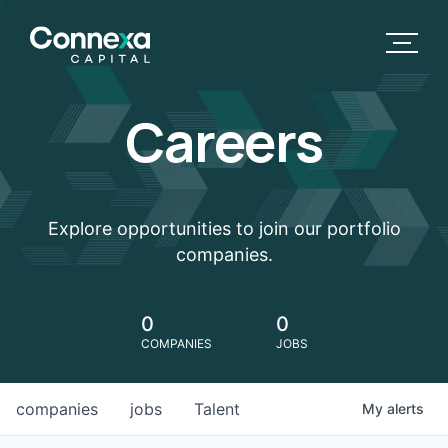
Careers
Explore opportunities to join our portfolio
companies.
0
0
COMPANIES
JOBS
companies
jobs
Talent
My
alerts