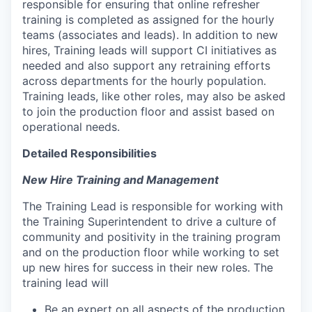
responsible for ensuring that online refresher
training is completed as assigned for the hourly
teams (associates and leads). In addition to new
hires, Training leads will support CI initiatives as
needed and also support any retraining efforts
across departments for the hourly population.
Training leads, like other roles, may also be asked
to join the production floor and assist based on
operational needs.
Detailed Responsibilities
New Hire Training and Management
The Training Lead is responsible for working with
the Training Superintendent to drive a culture of
community and positivity in the training program
and on the production floor while working to set
up new hires for success in their new roles. The
training lead will
Be an expert on all aspects of the production