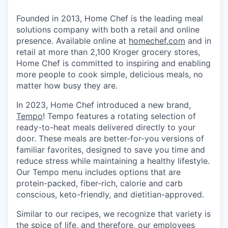
Founded in 2013, Home Chef is the leading meal
solutions company with both a retail and online
presence. Available online at
homechef.com
and in
retail at more than 2,100 Kroger grocery stores,
Home Chef is committed to inspiring and enabling
more people to cook simple, delicious meals, no
matter how busy they are.
In 2023, Home Chef introduced a new brand,
Tempo
! Tempo features a rotating selection of
ready-to-heat meals delivered directly to your
door. These meals are better-for-you versions of
familiar favorites, designed to save you time and
reduce stress while maintaining a healthy lifestyle.
Our Tempo menu includes options that are
protein-packed, fiber-rich, calorie and carb
conscious, keto-friendly, and dietitian-approved.
Similar to our recipes, we recognize that variety is
the spice of life, and therefore, our employees