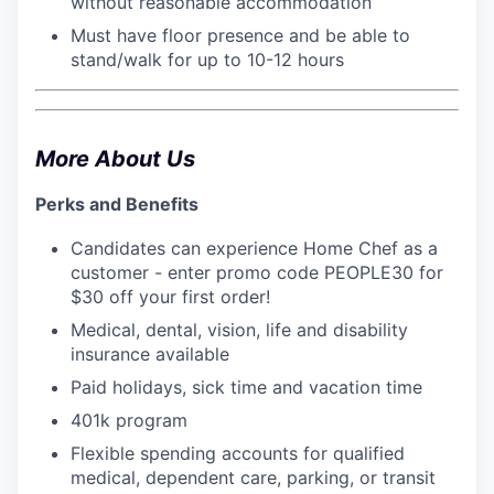
without reasonable accommodation
Must have floor presence and be able to
stand/walk for up to 10-12 hours
More About Us
Perks and Benefits
Candidates can experience Home Chef as a
customer - enter promo code PEOPLE30 for
$30 off your first order!
Medical, dental, vision, life and disability
insurance available
Paid holidays, sick time and vacation time
401k program
Flexible spending accounts for qualified
medical, dependent care, parking, or transit