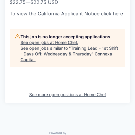
$22.75
—
$22.75 USD
To view the California Applicant Notice
click here
This job is no longer accepting applications
See open jobs at
Home Chef
.
See open jobs similar to "
Training Lead - 1st Shift
- Days Off: Wednesday & Thursday
"
Connexa
Capital
.
See more open positions at
Home Chef
Powered by Getro.com