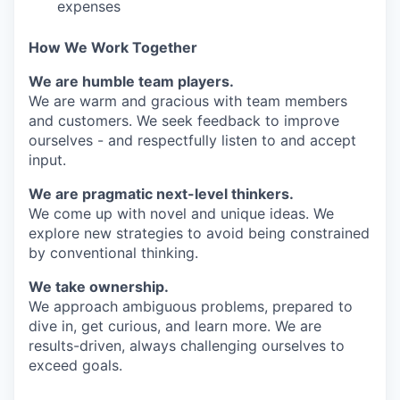
expenses
How We Work Together
We are humble team players.
We are warm and gracious with team members
and customers. We seek feedback to improve
ourselves - and respectfully listen to and accept
input.
We are pragmatic next-level thinkers.
We come up with novel and unique ideas. We
explore new strategies to avoid being constrained
by conventional thinking.
We take ownership.
We approach ambiguous problems, prepared to
dive in, get curious, and learn more. We are
results-driven, always challenging ourselves to
exceed goals.