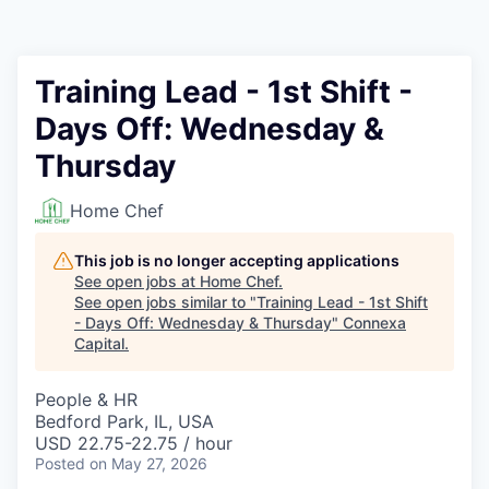
Training Lead - 1st Shift -
Days Off: Wednesday &
Thursday
Home Chef
This job is no longer accepting applications
See open jobs at
Home Chef
.
See open jobs similar to "
Training Lead - 1st Shift
- Days Off: Wednesday & Thursday
"
Connexa
Capital
.
People & HR
Bedford Park, IL, USA
USD 22.75-22.75 / hour
Posted
on May 27, 2026