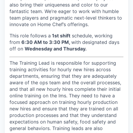
also bring their uniqueness and color to our
fantastic team. We’re eager to work with humble
team players and pragmatic next-level thinkers to
innovate on Home Chef’s offerings.
This role follows a
1st shift
schedule, working
from
6:30 AM to 3:30 PM,
with designated days
off on
Wednesday and Thursday.
The Training Lead is responsible for supporting
training activities for hourly new hires across
departments, ensuring that they are adequately
aware of the ops team and the overall processes,
and that all new hourly hires complete their initial
online training on the lms. They need to have a
focused approach on training hourly production
new hires and ensure that they are trained on all
production processes and that they understand
expectations on human safety, food safety and
general behaviors. Training leads are also