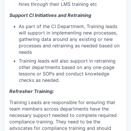
hires through their LMS training etc
Support CI Initiatives and Retraining
As part of the CI Department, Training leads
will support in implementing new processes,
gathering data around any existing or new
processes and retraining as needed based on
needs
Training leads will also support in retraining
other departments based on any one-page
lessons or SOPs and conduct knowledge
checks as needed.
Refresher Training:
Training Leads are responsible for ensuring that
team members across departments have the
necessary support needed to complete required
compliance training. They need to be the
advocates for compliance training and should