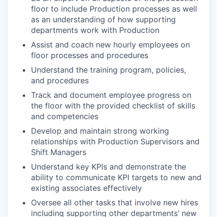
floor to include Production processes as well
as an understanding of how supporting
departments work with Production
Assist and coach new hourly employees on
floor processes and procedures
Understand the training program, policies,
and procedures
Track and document employee progress on
the floor with the provided checklist of skills
and competencies
Develop and maintain strong working
relationships with Production Supervisors and
Shift Managers
Understand key KPIs and demonstrate the
ability to communicate KPI targets to new and
existing associates effectively
Oversee all other tasks that involve new hires
including supporting other departments’ new