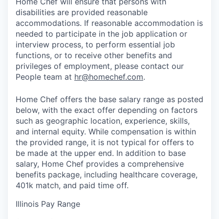
Home Chef will ensure that persons with
disabilities are provided reasonable
accommodations. If reasonable accommodation is
needed to participate in the job application or
interview process, to perform essential job
functions, or to receive other benefits and
privileges of employment, please contact our
People team at
hr@homechef.com
.
Home Chef offers the base salary range as posted
below, with the exact offer depending on factors
such as geographic location, experience, skills,
and internal equity. While compensation is within
the provided range, it is not typical for offers to
be made at the upper end. In addition to base
salary, Home Chef provides a comprehensive
benefits package, including healthcare coverage,
401k match, and paid time off.
Illinois Pay Range