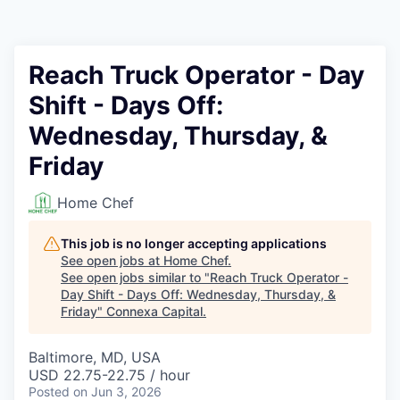
Reach Truck Operator - Day
Shift - Days Off:
Wednesday, Thursday, &
Friday
Home Chef
This job is no longer accepting applications
See open jobs at
Home Chef
.
See open jobs similar to "
Reach Truck Operator -
Day Shift - Days Off: Wednesday, Thursday, &
Friday
"
Connexa Capital
.
Baltimore, MD, USA
USD 22.75-22.75 / hour
Posted
on Jun 3, 2026