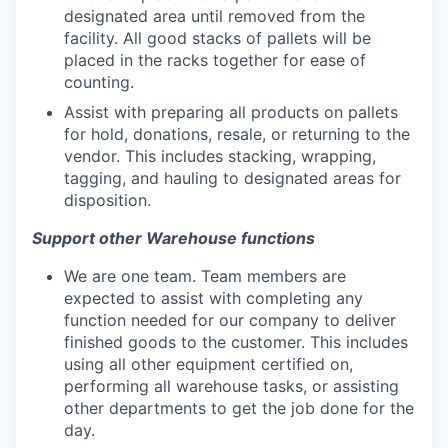
designated area until removed from the
facility. All good stacks of pallets will be
placed in the racks together for ease of
counting.
Assist with preparing all products on pallets
for hold, donations, resale, or returning to the
vendor. This includes stacking, wrapping,
tagging, and hauling to designated areas for
disposition.
Support other Warehouse functions
We are one team. Team members are
expected to assist with completing any
function needed for our company to deliver
finished goods to the customer. This includes
using all other equipment certified on,
performing all warehouse tasks, or assisting
other departments to get the job done for the
day.