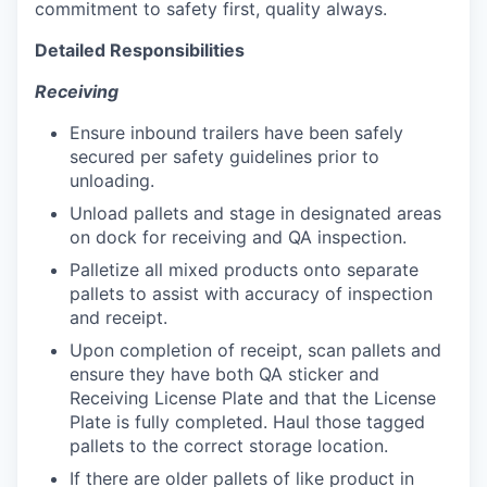
commitment to safety first, quality always.
Detailed Responsibilities
Receiving
Ensure inbound trailers have been safely
secured per safety guidelines prior to
unloading.
Unload pallets and stage in designated areas
on dock for receiving and QA inspection.
Palletize all mixed products onto separate
pallets to assist with accuracy of inspection
and receipt.
Upon completion of receipt, scan pallets and
ensure they have both QA sticker and
Receiving License Plate and that the License
Plate is fully completed. Haul those tagged
pallets to the correct storage location.
If there are older pallets of like product in