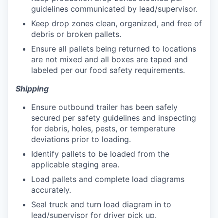
guidelines communicated by lead/supervisor.
Keep drop zones clean, organized, and free of
debris or broken pallets.
Ensure all pallets being returned to locations
are not mixed and all boxes are taped and
labeled per our food safety requirements.
Shipping
Ensure outbound trailer has been safely
secured per safety guidelines and inspecting
for debris, holes, pests, or temperature
deviations prior to loading.
Identify pallets to be loaded from the
applicable staging area.
Load pallets and complete load diagrams
accurately.
Seal truck and turn load diagram in to
lead/supervisor for driver pick up.