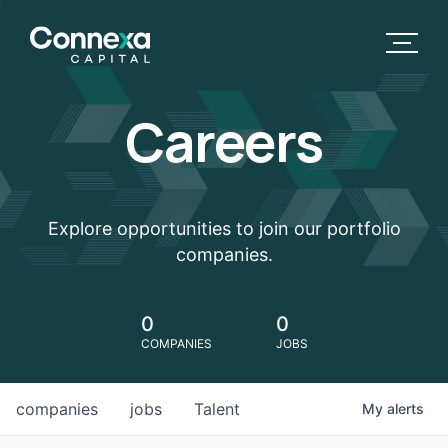
Careers
Explore opportunities to join our portfolio
companies.
0
0
COMPANIES
JOBS
companies
jobs
Talent
My
alerts