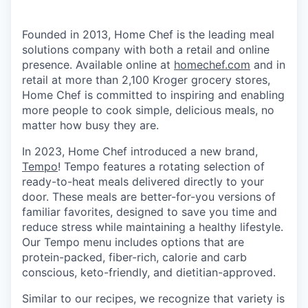
Founded in 2013, Home Chef is the leading meal
solutions company with both a retail and online
presence. Available online at
homechef.com
and in
retail at more than 2,100 Kroger grocery stores,
Home Chef is committed to inspiring and enabling
more people to cook simple, delicious meals, no
matter how busy they are.
In 2023, Home Chef introduced a new brand,
Tempo
! Tempo features a rotating selection of
ready-to-heat meals delivered directly to your
door. These meals are better-for-you versions of
familiar favorites, designed to save you time and
reduce stress while maintaining a healthy lifestyle.
Our Tempo menu includes options that are
protein-packed, fiber-rich, calorie and carb
conscious, keto-friendly, and dietitian-approved.
Similar to our recipes, we recognize that variety is