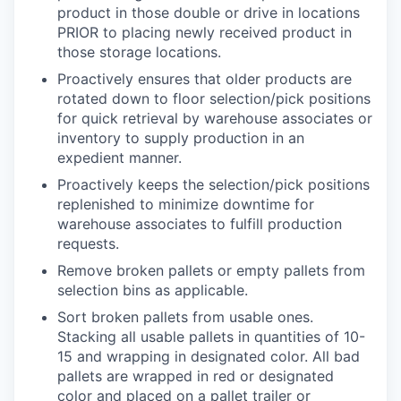
product in those double or drive in locations
PRIOR to placing newly received product in
those storage locations.
Proactively ensures that older products are
rotated down to floor selection/pick positions
for quick retrieval by warehouse associates or
inventory to supply production in an
expedient manner.
Proactively keeps the selection/pick positions
replenished to minimize downtime for
warehouse associates to fulfill production
requests.
Remove broken pallets or empty pallets from
selection bins as applicable.
Sort broken pallets from usable ones.
Stacking all usable pallets in quantities of 10-
15 and wrapping in designated color. All bad
pallets are wrapped in red or designated
color and placed on a pallet trailer or