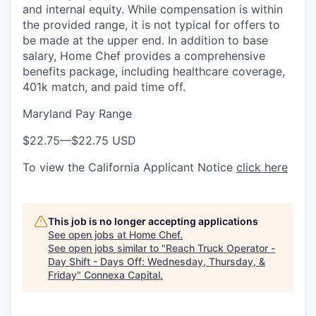
and internal equity. While compensation is within
the provided range, it is not typical for offers to
be made at the upper end. In addition to base
salary, Home Chef provides a comprehensive
benefits package, including healthcare coverage,
401k match, and paid time off.
Maryland Pay Range
$22.75
—
$22.75 USD
To view the California Applicant Notice
click here
This job is no longer accepting applications
See open jobs at
Home Chef
.
See open jobs similar to "
Reach Truck Operator -
Day Shift - Days Off: Wednesday, Thursday, &
Friday
"
Connexa Capital
.