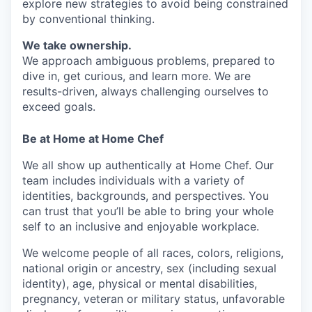
explore new strategies to avoid being constrained
by conventional thinking.
We take ownership.
We approach ambiguous problems, prepared to
dive in, get curious, and learn more. We are
results-driven, always challenging ourselves to
exceed goals.
Be at Home at Home Chef
We all show up authentically at Home Chef. Our
team includes individuals with a variety of
identities, backgrounds, and perspectives. You
can trust that you’ll be able to bring your whole
self to an inclusive and enjoyable workplace.
We welcome people of all races, colors, religions,
national origin or ancestry, sex (including sexual
identity), age, physical or mental disabilities,
pregnancy, veteran or military status, unfavorable