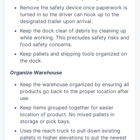
Remove the safety device once paperwork is
turned in so the driver can hook up to the
designated trailer upon arrival.
Keep the dock clear of debris by cleaning up
while working. This precludes safety risks and
food safety concerns.
Keep pallets and shipping tools organized on
the dock.
Organize Warehouse
Keep the warehouse organized by ensuring all
products go back to the proper location after
use.
Keep items grouped together for easier
location of product. No mixed pallets in
storage or pick bays.
Uses the reach truck to pull down existing
pallets in higher elevations to put the newest