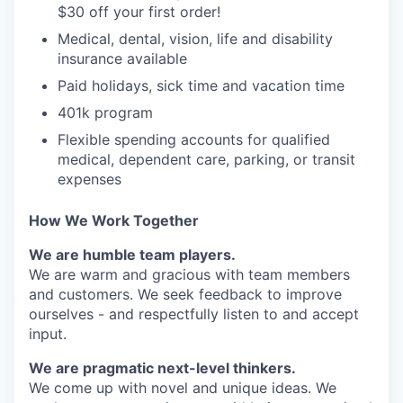
$30 off your first order!
Medical, dental, vision, life and disability
insurance available
Paid holidays, sick time and vacation time
401k program
Flexible spending accounts for qualified
medical, dependent care, parking, or transit
expenses
How We Work Together
We are humble team players.
We are warm and gracious with team members
and customers. We seek feedback to improve
ourselves - and respectfully listen to and accept
input.
We are pragmatic next-level thinkers.
We come up with novel and unique ideas. We