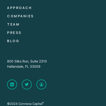
APPROACH
COMPANIES
TEAM
PRESS
BLOG
800 Silks Run, Suite 2310
Hallandale, FL 33009
®
©2024 Connexa Capital