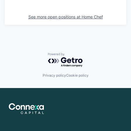
See more open positions at
Home Chef
Powered by Getro.com
Privacy policy
Cookie policy