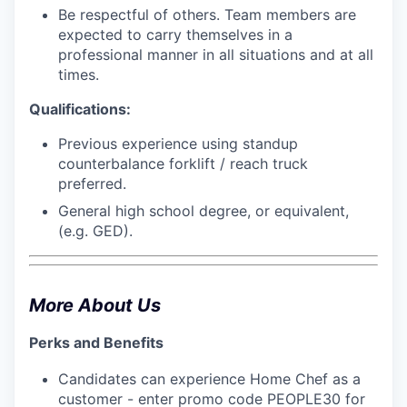
Be respectful of others. Team members are
expected to carry themselves in a
professional manner in all situations and at all
times.
Qualifications:
Previous experience using standup
counterbalance forklift / reach truck
preferred.
General high school degree, or equivalent,
(e.g. GED).
More About Us
Perks and Benefits
Candidates can experience Home Chef as a
customer - enter promo code PEOPLE30 for