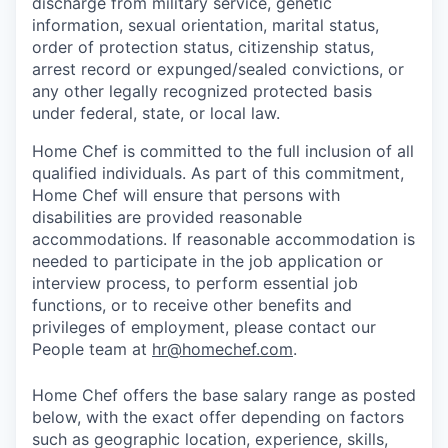
discharge from military service, genetic
information, sexual orientation, marital status,
order of protection status, citizenship status,
arrest record or expunged/sealed convictions, or
any other legally recognized protected basis
under federal, state, or local law.
Home Chef is committed to the full inclusion of all
qualified individuals. As part of this commitment,
Home Chef will ensure that persons with
disabilities are provided reasonable
accommodations. If reasonable accommodation is
needed to participate in the job application or
interview process, to perform essential job
functions, or to receive other benefits and
privileges of employment, please contact our
People team at
hr@homechef.com
.
Home Chef offers the base salary range as posted
below, with the exact offer depending on factors
such as geographic location, experience, skills,