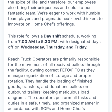
the spice of life, and therefore, our employees
also bring their uniqueness and color to our
fantastic team. We’re eager to work with humble
team players and pragmatic next-level thinkers to
innovate on Home Chef’s offerings.
This role follows a
Day shift
schedule, working
from
7:00 AM to 5:30 PM,
with designated days
off on
Wednesday, Thursday, and Friday.
Reach Truck Operators are primarily responsible
for the movement of all received pallets through
the facility, owning correct FEFO/FIFO as they
manage organization of storage and proper
rotation. They handle the loading of finished
goods, transfers, and donations pallets on
outbound trailers; keeping meticulous load
diagrams. The operators perform all tasks and
duties in a safe, timely, and organized manner in
accordance with SOPs and Home Chef's