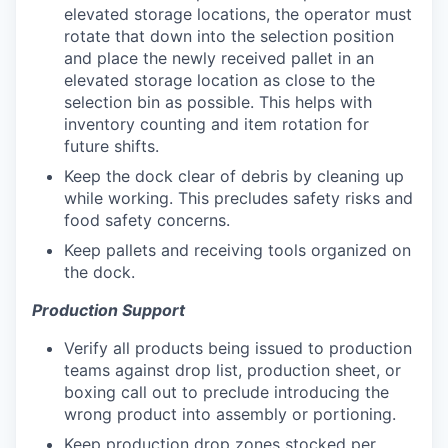
elevated storage locations, the operator must
rotate that down into the selection position
and place the newly received pallet in an
elevated storage location as close to the
selection bin as possible. This helps with
inventory counting and item rotation for
future shifts.
Keep the dock clear of debris by cleaning up
while working. This precludes safety risks and
food safety concerns.
Keep pallets and receiving tools organized on
the dock.
Production Support
Verify all products being issued to production
teams against drop list, production sheet, or
boxing call out to preclude introducing the
wrong product into assembly or portioning.
Keep production drop zones stocked per