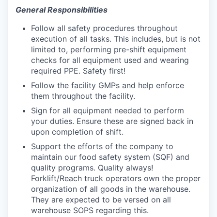
General Responsibilities
Follow all safety procedures throughout
execution of all tasks. This includes, but is not
limited to, performing pre-shift equipment
checks for all equipment used and wearing
required PPE. Safety first!
Follow the facility GMPs and help enforce
them throughout the facility.
Sign for all equipment needed to perform
your duties. Ensure these are signed back in
upon completion of shift.
Support the efforts of the company to
maintain our food safety system (SQF) and
quality programs. Quality always!
Forklift/Reach truck operators own the proper
organization of all goods in the warehouse.
They are expected to be versed on all
warehouse SOPS regarding this.