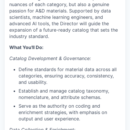
nuances of each category, but also a genuine
passion for A&D materials. Supported by data
scientists, machine learning engineers, and
advanced AI tools, the Director will guide the
expansion of a future-ready catalog that sets the
industry standard.
What You'll Do:
Catalog Development & Governance:
Define standards for material data across all
categories, ensuring accuracy, consistency,
and usability.
Establish and manage catalog taxonomy,
nomenclature, and attribute schemas.
Serve as the authority on coding and
enrichment strategies, with emphasis on
output and user experience.
Data Collection & Enrichment: