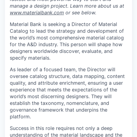
manage a design project. Learn more about us at
www.materialbank.com
or see below.
Material Bank is seeking a Director of Material
Catalog to lead the strategy and development of
the world’s most comprehensive material catalog
for the A&D industry. This person will shape how
designers worldwide discover, evaluate, and
specify materials.
As leader of a focused team, the Director will
oversee catalog structure, data mapping, content
quality, and attribute enrichment, ensuring a user
experience that meets the expectations of the
world’s most discerning designers. They will
establish the taxonomy, nomenclature, and
governance framework that underpins the
platform.
Success in this role requires not only a deep
understanding of the material landscape and the