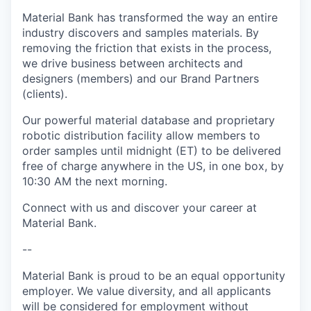
Material Bank has transformed the way an entire
industry discovers and samples materials. By
removing the friction that exists in the process,
we drive business between architects and
designers (members) and our Brand Partners
(clients).
Our powerful material database and proprietary
robotic distribution facility allow members to
order samples until midnight (ET) to be delivered
free of charge anywhere in the US, in one box, by
10:30 AM the next morning.
Connect with us and discover your career at
Material Bank.
--
Material Bank is proud to be an equal opportunity
employer. We value diversity, and all applicants
will be considered for employment without