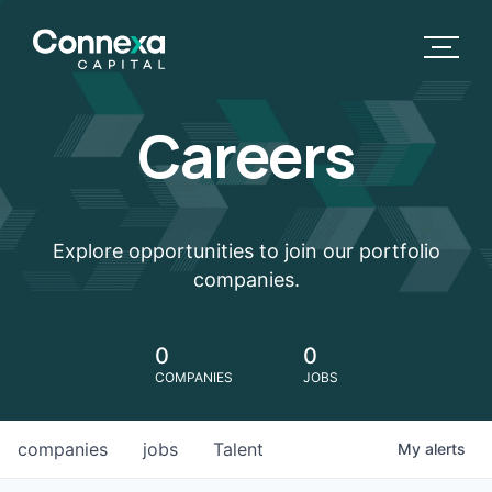
Careers
Explore opportunities to join our portfolio
companies.
0
0
COMPANIES
JOBS
companies
jobs
Talent
My
alerts