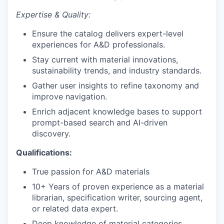
Expertise & Quality:
Ensure the catalog delivers expert-level
experiences for A&D professionals.
Stay current with material innovations,
sustainability trends, and industry standards.
Gather user insights to refine taxonomy and
improve navigation.
Enrich adjacent knowledge bases to support
prompt-based search and AI-driven
discovery.
Qualifications:
True passion for A&D materials
10+ Years of proven experience as a material
librarian, specification writer, sourcing agent,
or related data expert.
Deep knowledge of material categories,