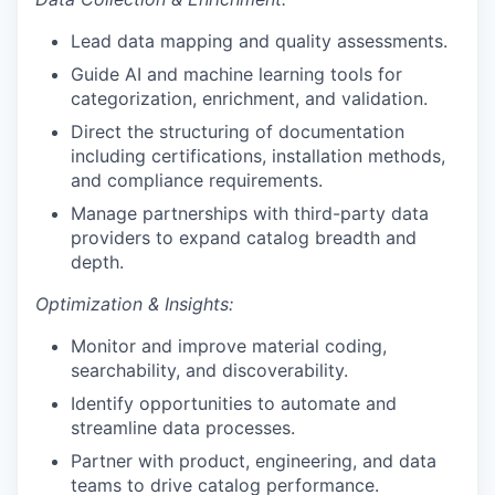
Lead data mapping and quality assessments.
Guide AI and machine learning tools for
categorization, enrichment, and validation.
Direct the structuring of documentation
including certifications, installation methods,
and compliance requirements.
Manage partnerships with third-party data
providers to expand catalog breadth and
depth.
Optimization & Insights:
Monitor and improve material coding,
searchability, and discoverability.
Identify opportunities to automate and
streamline data processes.
Partner with product, engineering, and data
teams to drive catalog performance.