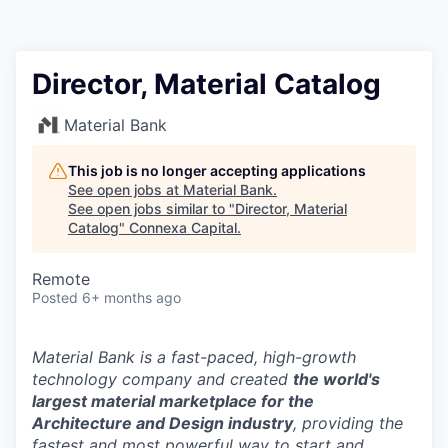
Director, Material Catalog
Material Bank
This job is no longer accepting applications
See open jobs at
Material Bank
.
See open jobs similar to "
Director, Material
Catalog
"
Connexa Capital
.
Remote
Posted
6+ months ago
Material Bank is a fast-paced, high-growth
technology company and created
the world's
largest material marketplace for the
Architecture and Design industry
, providing the
fastest and most powerful way to start and