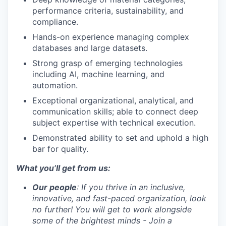
performance criteria, sustainability, and
compliance.
Hands-on experience managing complex
databases and large datasets.
Strong grasp of emerging technologies
including AI, machine learning, and
automation.
Exceptional organizational, analytical, and
communication skills; able to connect deep
subject expertise with technical execution.
Demonstrated ability to set and uphold a high
bar for quality.
What you’ll get from us:
Our people
: If you thrive in an inclusive,
innovative, and fast-paced organization, look
no further! You will get to work alongside
some of the brightest minds - Join a