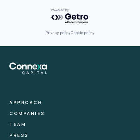
Powered by Getro.com
Privacy policy
Cookie policy
APPROACH
COMPANIES
TEAM
PRESS