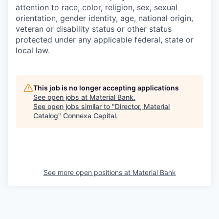
attention to race, color, religion, sex, sexual
orientation, gender identity, age, national origin,
veteran or disability status or other status
protected under any applicable federal, state or
local law.
This job is no longer accepting applications
See open jobs at
Material Bank
.
See open jobs similar to "
Director, Material
Catalog
"
Connexa Capital
.
See more open positions at
Material Bank