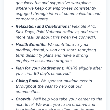
genuinely fun and supportive workplace
where we keep our employees consistently
engaged through internal communication and
corporate events
Relaxation and Celebrations
: Flexible PTO,
Sick Days, Paid National Holidays, and even
more (ask us about this when we connect).
Health Benefits
:
We
contribute
to your
medical, dental, vision and short-term/long-
term
disability plans
and have a strong
employee assistance program.
Plan for your Retirement
:
401(k)
eligible
after
your first 90 day's employed!
Giving Back
: We sponsor multiple events
throughout the year to help out our
communities.
Growth
: We’ll help you take your career to the
next level. We want you to be creative and
take initiative which will allow you to grow