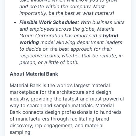
and create within the company. Most
importantly, be the best at what matters!
Flexible Work Schedules
: With business units
and employees across the globe, Materia
Group Corporation has embraced a
hybrid
working
model allowing department leaders
to decide on the best approach for their
respective teams, whether that be remote, in
person, or a little of both.
About Material Bank
Material Bank is the world’s largest material
marketplace for the architecture and design
industry, providing the fastest and most powerful
way to search and sample materials. Material
Bank connects design professionals to hundreds
of manufacturers through facilitating brand
discovery, rep engagement, and material
sampling.