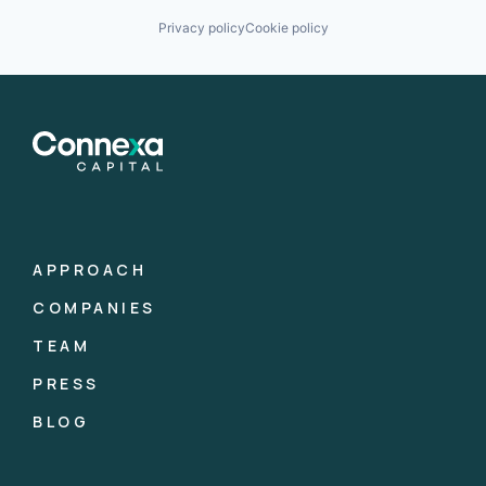
Privacy policy
Cookie policy
APPROACH
COMPANIES
TEAM
PRESS
BLOG