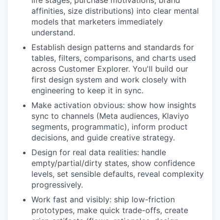
affinities, size distributions) into clear mental
models that marketers immediately
understand.
Establish design patterns and standards for
tables, filters, comparisons, and charts used
across Customer Explorer. You'll build our
first design system and work closely with
engineering to keep it in sync.
Make activation obvious: show how insights
sync to channels (Meta audiences, Klaviyo
segments, programmatic), inform product
decisions, and guide creative strategy.
Design for real data realities: handle
empty/partial/dirty states, show confidence
levels, set sensible defaults, reveal complexity
progressively.
Work fast and visibly: ship low-friction
prototypes, make quick trade-offs, create