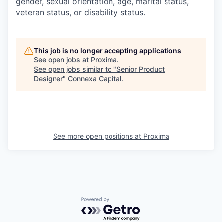
gender, sexual orientation, age, marital status,
veteran status, or disability status.
This job is no longer accepting applications
See open jobs at
Proxima
.
See open jobs similar to "
Senior Product
Designer
"
Connexa Capital
.
See more open positions at
Proxima
Powered by Getro.com