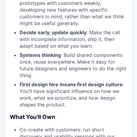
prototypes with customers weekly,
developing new features with specific
customers in mind, rather than what we think
might be useful generally.
Decide early, update quickly
: Make the call
with incomplete information, ship it, then
adapt based on what you learn.
Systems thinking
: Build shared components
once, reuse everywhere. Make it easy for
future designers and engineers to do the right
thing.
First design hire means first design culture
:
You'll have significant influence on how we
work, what we prioritize, and how design
shapes the product.
What You'll Own
Co-create with customers: run short
discovery and usability sessions with our