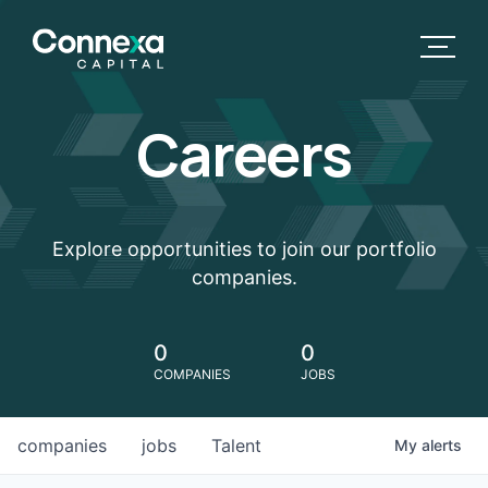
Careers
Explore opportunities to join our portfolio
companies.
0
0
COMPANIES
JOBS
companies
jobs
Talent
My
alerts