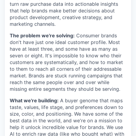
turn raw purchase data into actionable insights
that help brands make better decisions about
product development, creative strategy, and
marketing channels.
The problem we're solving:
Consumer brands
don't have just one ideal customer profile. Most
have at least three, and some have as many as
seven or eight. It's impossible to know who their
customers are systematically, and how to market
to them to reach all corners of their addressable
market. Brands are stuck running campaigns that
reach the same people over and over while
missing entire segments they should be serving.
What we're building:
A buyer genome that maps
taste, values, life stage, and preferences down to
size, color, and positioning. We have some of the
best data in the world, and we're on a mission to
help it unlock incredible value for brands. We use
AI to enrich raw data (like who bought what) with