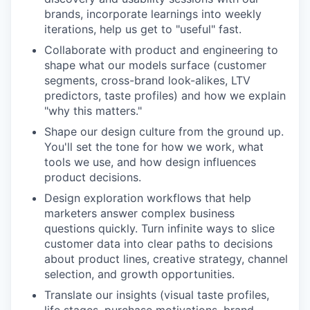
brands, incorporate learnings into weekly
iterations, help us get to "useful" fast.
Collaborate with product and engineering to
shape what our models surface (customer
segments, cross-brand look-alikes, LTV
predictors, taste profiles) and how we explain
"why this matters."
Shape our design culture from the ground up.
You'll set the tone for how we work, what
tools we use, and how design influences
product decisions.
Design exploration workflows that help
marketers answer complex business
questions quickly. Turn infinite ways to slice
customer data into clear paths to decisions
about product lines, creative strategy, channel
selection, and growth opportunities.
Translate our insights (visual taste profiles,
life stages, purchase motivations, brand