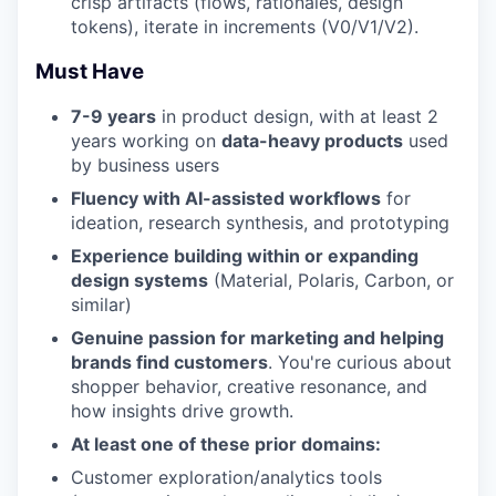
crisp artifacts (flows, rationales, design
tokens), iterate in increments (V0/V1/V2).
Must Have
7-9 years
in product design, with at least 2
years working on
data-heavy products
used
by business users
Fluency with AI-assisted workflows
for
ideation, research synthesis, and prototyping
Experience building within or expanding
design systems
(Material, Polaris, Carbon, or
similar)
Genuine passion for marketing and helping
brands find customers
. You're curious about
shopper behavior, creative resonance, and
how insights drive growth.
At least one of these prior domains:
Customer exploration/analytics tools