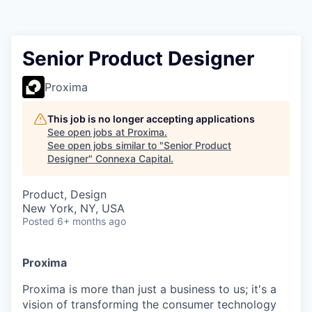
Senior Product Designer
Proxima
This job is no longer accepting applications
See open jobs at
Proxima
.
See open jobs similar to "
Senior Product
Designer
"
Connexa Capital
.
Product, Design
New York, NY, USA
Posted
6+ months ago
Proxima
Proxima is more than just a business to us; it's a
vision of transforming the consumer technology