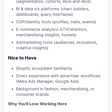
(segmentation, cohorts, slice-and-dice)
BI & data viz platforms (chart builders,
dashboards, query interfaces)
CDP/identity tools (profiles, traits, events)
E-commerce analytics (LTV/retention,
merchandising insights, funnels)
Ad/marketing tools (audiences, exclusions,
creative insights)
Nice to Have
Shopify ecosystem familiarity
Direct experience with advertiser workflows
(Meta Ads Manager, Google Ads)
Background in fashion, merchandising, or
consumer brands
Why You'll Love Working Here