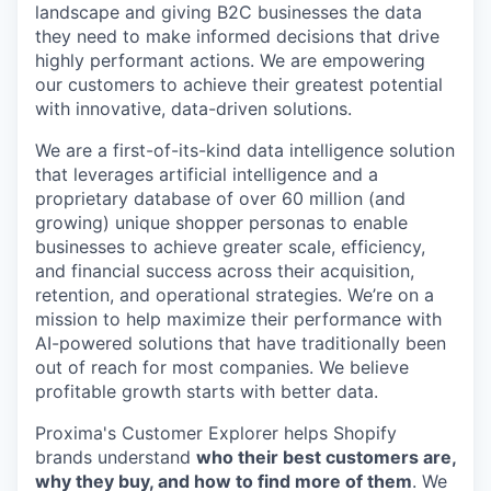
landscape and giving B2C businesses the data
they need to make informed decisions that drive
highly performant actions. We are empowering
our customers to achieve their greatest potential
with innovative, data-driven solutions.
We are a first-of-its-kind data intelligence solution
that leverages artificial intelligence and a
proprietary database of over 60 million (and
growing) unique shopper personas to enable
businesses to achieve greater scale, efficiency,
and financial success across their acquisition,
retention, and operational strategies. We’re on a
mission to help maximize their performance with
AI-powered solutions that have traditionally been
out of reach for most companies. We believe
profitable growth starts with better data.
Proxima's Customer Explorer helps Shopify
brands understand
who their best customers are,
why they buy, and how to find more of them
. We