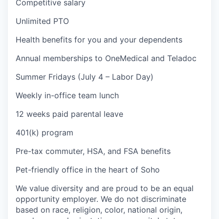
Competitive salary
Unlimited PTO
Health benefits for you and your dependents
Annual memberships to OneMedical and Teladoc
Summer Fridays (July 4 – Labor Day)
Weekly in-office team lunch
12 weeks paid parental leave
401(k) program
Pre-tax commuter, HSA, and FSA benefits
Pet-friendly office in the heart of Soho
We value diversity and are proud to be an equal
opportunity employer. We do not discriminate
based on race, religion, color, national origin,