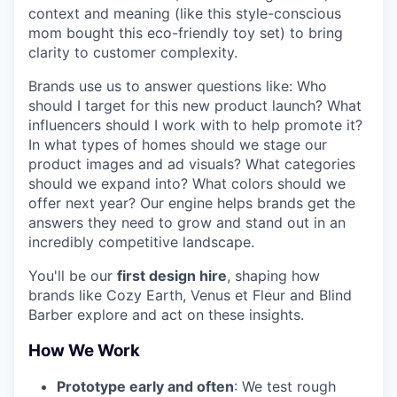
context and meaning (like this style-conscious
mom bought this eco-friendly toy set) to bring
clarity to customer complexity.
Brands use us to answer questions like: Who
should I target for this new product launch? What
influencers should I work with to help promote it?
In what types of homes should we stage our
product images and ad visuals? What categories
should we expand into? What colors should we
offer next year? Our engine helps brands get the
answers they need to grow and stand out in an
incredibly competitive landscape.
You'll be our
first design hire
, shaping how
brands like Cozy Earth, Venus et Fleur and Blind
Barber explore and act on these insights.
How We Work
Prototype early and often
: We test rough