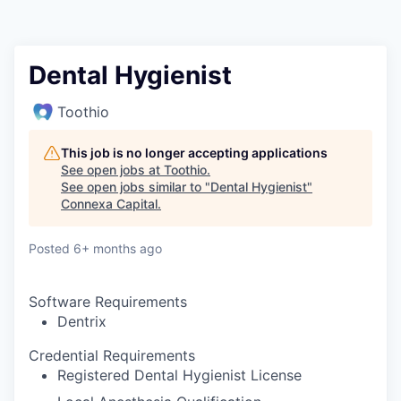
Dental Hygienist
Toothio
This job is no longer accepting applications
See open jobs at
Toothio
.
See open jobs similar to "
Dental Hygienist
"
Connexa Capital
.
Posted
6+ months ago
Software Requirements
Dentrix
Credential Requirements
Registered Dental Hygienist License