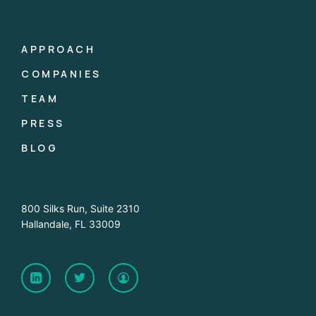
APPROACH
COMPANIES
TEAM
PRESS
BLOG
800 Silks Run, Suite 2310
Hallandale, FL 33009