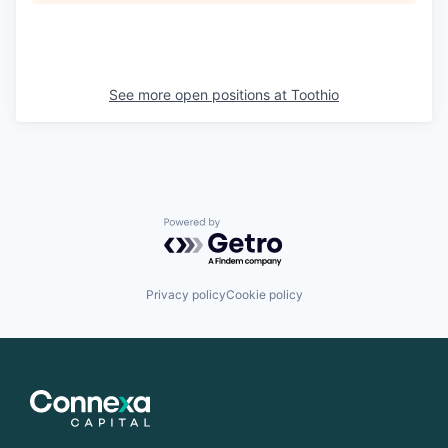
See more open positions at
Toothio
Powered by Getro.com
Privacy policy
Cookie policy