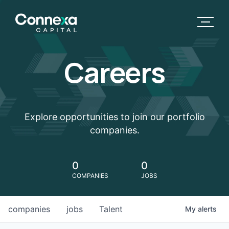
Careers
Explore opportunities to join our portfolio
companies.
0
0
COMPANIES
JOBS
companies
jobs
Talent
My
alerts