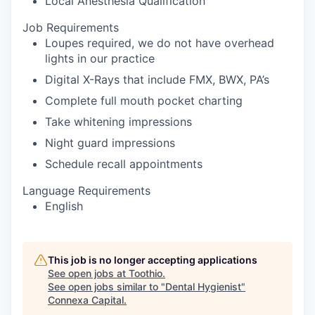
Local Anesthesia Qualification
Job Requirements
Loupes required, we do not have overhead
lights in our practice
Digital X-Rays that include FMX, BWX, PA’s
Complete full mouth pocket charting
Take whitening impressions
Night guard impressions
Schedule recall appointments
Language Requirements
English
This job is no longer accepting applications
See open jobs at
Toothio
.
See open jobs similar to "
Dental Hygienist
"
Connexa Capital
.