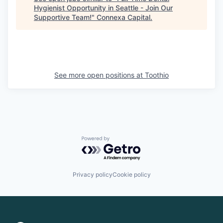
Hygienist Opportunity in Seattle - Join Our
Supportive Team!
"
Connexa Capital
.
See more open positions at
Toothio
Powered by Getro.com
Privacy policy
Cookie policy