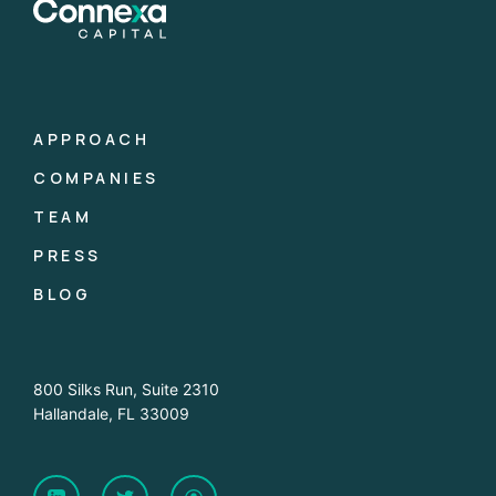
APPROACH
COMPANIES
TEAM
PRESS
BLOG
800 Silks Run, Suite 2310
Hallandale, FL 33009