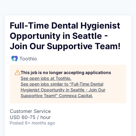
Full-Time Dental Hygienist
Opportunity in Seattle -
Join Our Supportive Team!
Toothio
This job is no longer accepting applications
See open jobs at
Toothio
.
See open jobs similar to "
Full-Time Dental
Hygienist Opportunity in Seattle - Join Our
Supportive Team!
"
Connexa Capital
.
Customer Service
USD 60-75 / hour
Posted
6+ months ago