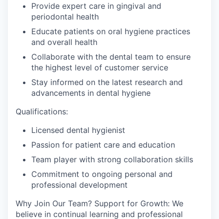
Provide expert care in gingival and
periodontal health
Educate patients on oral hygiene practices
and overall health
Collaborate with the dental team to ensure
the highest level of customer service
Stay informed on the latest research and
advancements in dental hygiene
Qualifications:
Licensed dental hygienist
Passion for patient care and education
Team player with strong collaboration skills
Commitment to ongoing personal and
professional development
Why Join Our Team? Support for Growth: We
believe in continual learning and professional