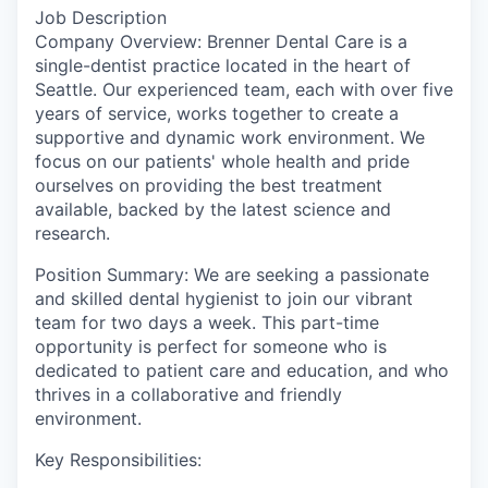
Job Description
Company Overview: Brenner Dental Care is a
single-dentist practice located in the heart of
Seattle. Our experienced team, each with over five
years of service, works together to create a
supportive and dynamic work environment. We
focus on our patients' whole health and pride
ourselves on providing the best treatment
available, backed by the latest science and
research.
Position Summary: We are seeking a passionate
and skilled dental hygienist to join our vibrant
team for two days a week. This part-time
opportunity is perfect for someone who is
dedicated to patient care and education, and who
thrives in a collaborative and friendly
environment.
Key Responsibilities: