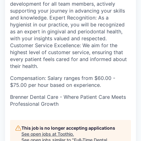
development for all team members, actively
supporting your journey in advancing your skills
and knowledge. Expert Recognition: As a
hygienist in our practice, you will be recognized
as an expert in gingival and periodontal health,
with your insights valued and respected.
Customer Service Excellence: We aim for the
highest level of customer service, ensuring that
every patient feels cared for and informed about
their health.
Compensation: Salary ranges from $60.00 -
$75.00 per hour based on experience.
Brenner Dental Care - Where Patient Care Meets
Professional Growth
This job is no longer accepting applications
See open jobs at
Toothio
.
See open jobs similar to "
Full-Time Dental