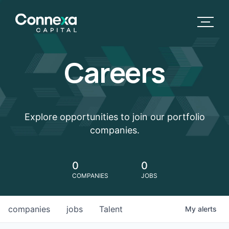
Careers
Explore opportunities to join our portfolio
companies.
0
0
COMPANIES
JOBS
companies
jobs
Talent
My
alerts