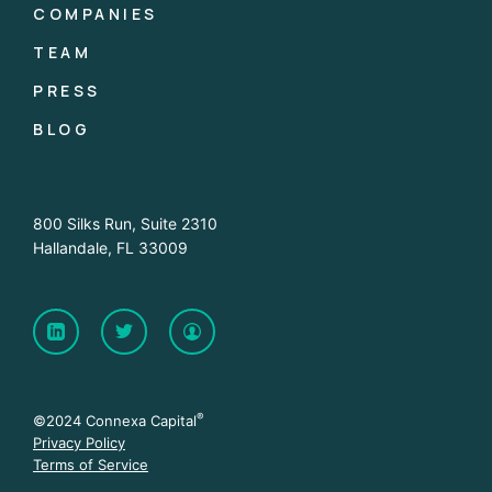
COMPANIES
TEAM
PRESS
BLOG
800 Silks Run, Suite 2310
Hallandale, FL 33009
®
©2024 Connexa Capital
Privacy Policy
Terms of Service