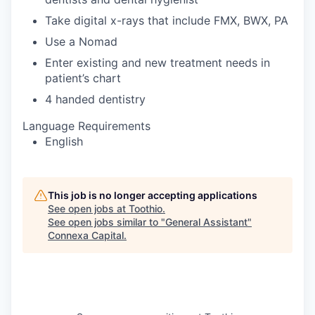
Take digital x-rays that include FMX, BWX, PA
Use a Nomad
Enter existing and new treatment needs in
patient’s chart
4 handed dentistry
Language Requirements
English
This job is no longer accepting applications
See open jobs at
Toothio
.
See open jobs similar to "
General Assistant
"
Connexa Capital
.