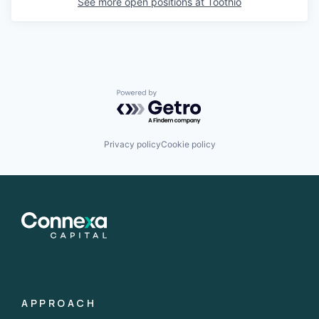
See more open positions at
Toothio
Powered by Getro.com
Privacy policy
Cookie policy
APPROACH