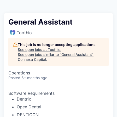
General Assistant
Toothio
This job is no longer accepting applications
See open jobs at
Toothio
.
See open jobs similar to "
General Assistant
"
Connexa Capital
.
Operations
Posted
6+ months ago
Software Requirements
Dentrix
Open Dental
DENTICON