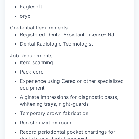
Eaglesoft
oryx
Credential Requirements
Registered Dental Assistant License- NJ
Dental Radiologic Technologist
Job Requirements
Itero scanning
Pack cord
Experience using Cerec or other specialized
equipment
Alginate impressions for diagnostic casts,
whitening trays, night-guards
Temporary crown fabrication
Run sterilization room
Record periodontal pocket chartings for
dentists and dental hygienist