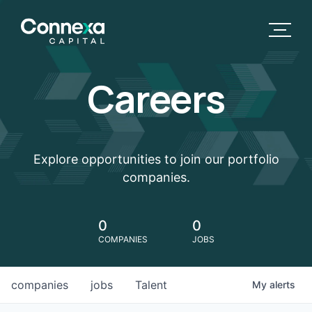
Careers
Explore opportunities to join our portfolio
companies.
0
0
COMPANIES
JOBS
companies
jobs
Talent
My
alerts