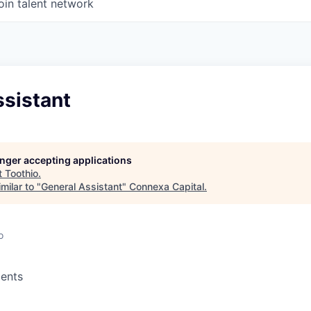
oin talent network
ssistant
longer accepting applications
t
Toothio
.
milar to "
General Assistant
"
Connexa Capital
.
o
ents