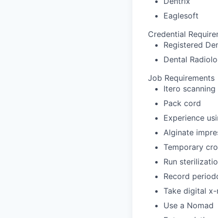
Dentrix
Eaglesoft
Credential Requir
Registered Den
Dental Radiolo
Job Requirements
Itero scanning
Pack cord
Experience usi
Alginate impre
Temporary cro
Run sterilizat
Record periodo
Take digital x
Use a Nomad