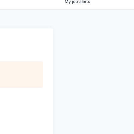
My
job
alerts