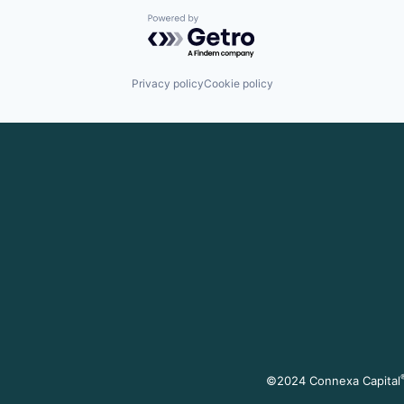
Powered by Getro.com
Privacy policy
Cookie policy
©2024 Connexa Capital