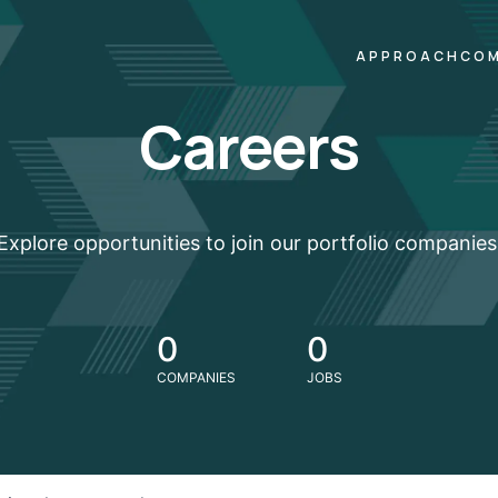
APPROACH
COM
Careers
Explore opportunities to join our portfolio companies
0
0
COMPANIES
JOBS