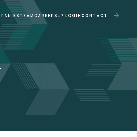
PANIES
TEAM
CAREERS
LP LOGIN
CONTACT
.