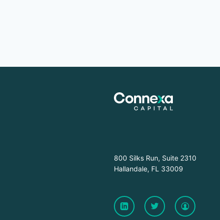
800 Silks Run, Suite 2310
Hallandale, FL 33009