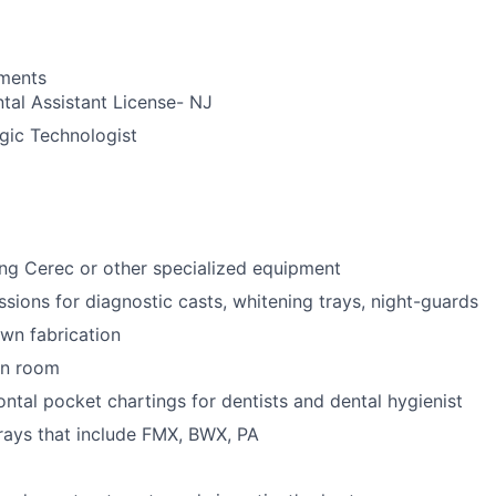
ements
tal Assistant License- NJ
gic Technologist
ng Cerec or other specialized equipment
ssions for diagnostic casts, whitening trays, night-guards
wn fabrication
ion room
ntal pocket chartings for dentists and dental hygienist
-rays that include FMX, BWX, PA