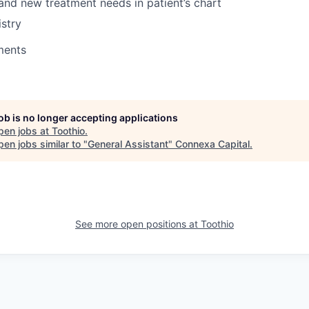
 and new treatment needs in patient’s chart
stry
ments
job is no longer accepting applications
pen jobs at
Toothio
.
en jobs similar to "
General Assistant
"
Connexa Capital
.
See more open positions at
Toothio