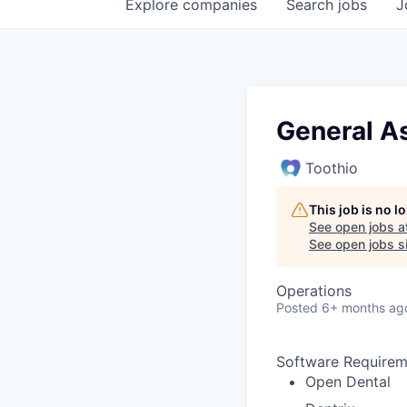
Explore
companies
Search
jobs
J
General A
Toothio
This job is no 
See open jobs a
See open jobs si
Operations
Posted
6+ months ag
Software Requirem
Open Dental