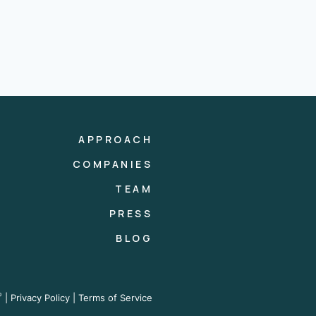
APPROACH
COMPANIES
TEAM
PRESS
BLOG
®
|
Privacy Policy
|
Terms of Service