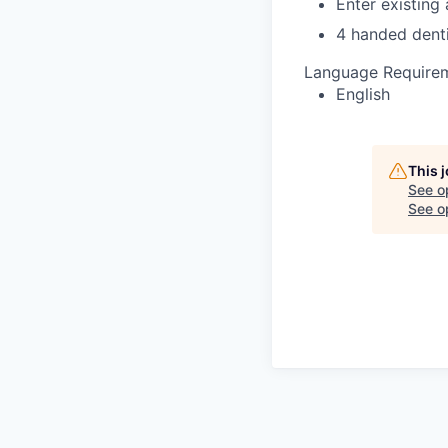
Enter existing
4 handed denti
Language Require
English
This 
See o
See op