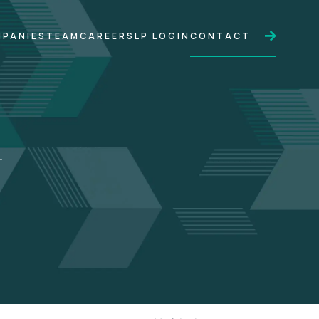
PANIES
TEAM
CAREERS
LP LOGIN
CONTACT
.