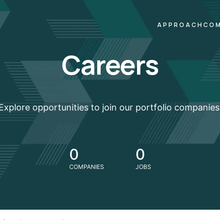
APPROACH
COM
Careers
Explore opportunities to join our portfolio companies
0
0
COMPANIES
JOBS