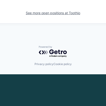
See more open positions at
Toothio
Powered by Getro.com
Privacy policy
Cookie policy