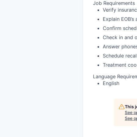
Job Requirements
Verify insuran
Explain EOB’s 
Confirm sched
Check in and o
Answer phone
Schedule recal
Treatment coo
Language Require
English
This 
See o
See op