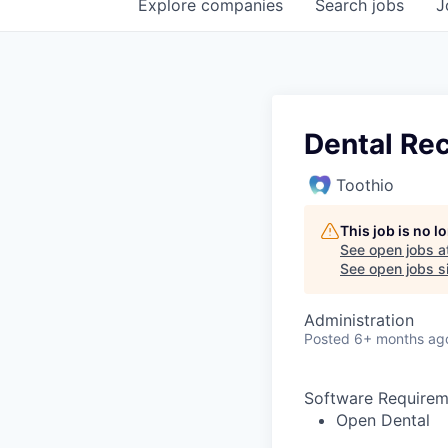
Explore
companies
Search
jobs
J
Dental Rec
Toothio
This job is no 
See open jobs a
See open jobs si
Administration
Posted
6+ months ag
Software Requirem
Open Dental