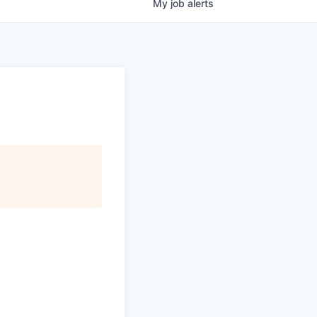
My
job
alerts