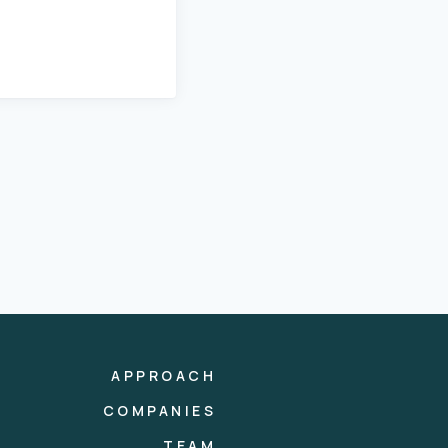
APPROACH
COMPANIES
TEAM