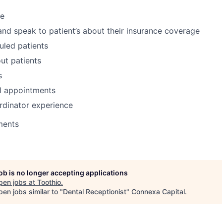
ce
and speak to patient’s about their insurance coverage
uled patients
ut patients
s
l appointments
rdinator experience
ments
job is no longer accepting applications
pen jobs at
Toothio
.
en jobs similar to "
Dental Receptionist
"
Connexa Capital
.