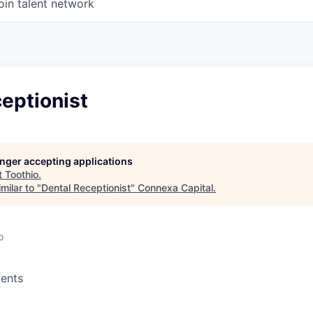
oin talent network
eptionist
longer accepting applications
t
Toothio
.
milar to "
Dental Receptionist
"
Connexa Capital
.
o
ents