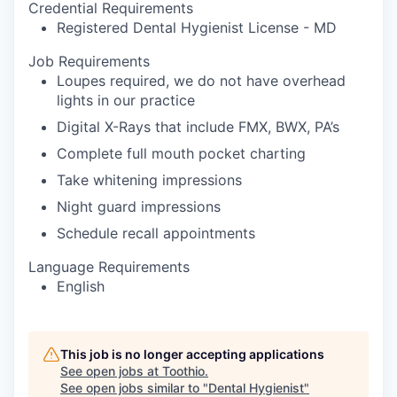
Credential Requirements
Registered Dental Hygienist License - MD
Job Requirements
Loupes required, we do not have overhead
lights in our practice
Digital X-Rays that include FMX, BWX, PA’s
Complete full mouth pocket charting
Take whitening impressions
Night guard impressions
Schedule recall appointments
Language Requirements
English
This job is no longer accepting applications
See open jobs at
Toothio
.
See open jobs similar to "
Dental Hygienist
"