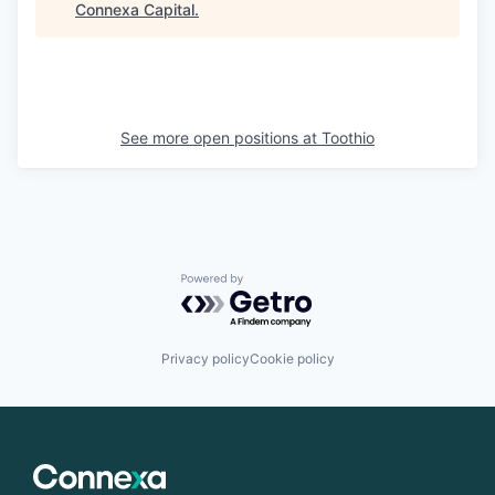
Connexa Capital
.
See more open positions at
Toothio
Powered by Getro.com
Privacy policy
Cookie policy