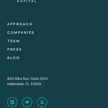
APPROACH
COMPANIES
TEAM
PRESS
BLOG
800 Silks Run, Suite 2310
Hallandale, FL 33009