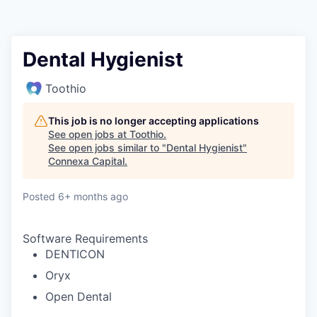
Dental Hygienist
Toothio
This job is no longer accepting applications
See open jobs at
Toothio
.
See open jobs similar to "
Dental Hygienist
"
Connexa Capital
.
Posted
6+ months ago
Software Requirements
DENTICON
Oryx
Open Dental