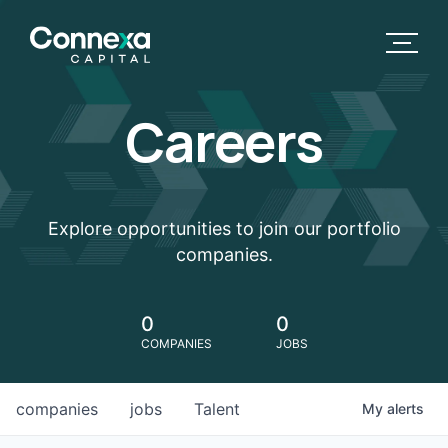
Careers
Explore opportunities to join our portfolio
companies.
0
0
COMPANIES
JOBS
companies
jobs
Talent
My
alerts