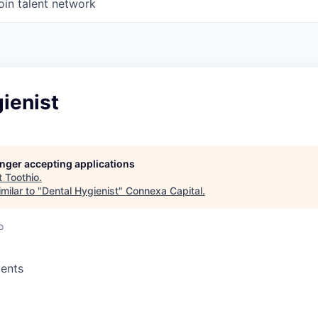
oin talent network
ienist
longer accepting applications
t
Toothio
.
milar to "
Dental Hygienist
"
Connexa Capital
.
o
ents