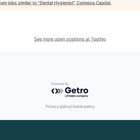
en jobs similar to "
Dental Hygienist
"
Connexa Capital
.
See more open positions at
Toothio
Powered by Getro.com
Privacy policy
Cookie policy