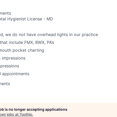
ements
tal Hygienist License - MD
d, we do not have overhead lights in our practice
 that include FMX, BWX, PA’s
 mouth pocket charting
g impressions
mpressions
l appointments
ments
job is no longer accepting applications
pen jobs at
Toothio
.