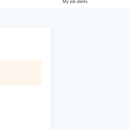
My
job
alerts