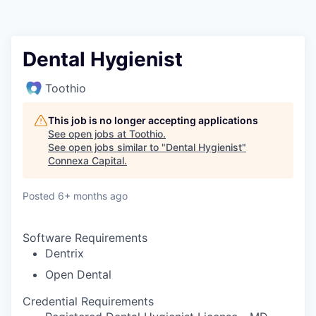
Dental Hygienist
Toothio
This job is no longer accepting applications
See open jobs at
Toothio
.
See open jobs similar to "
Dental Hygienist
"
Connexa Capital
.
Posted
6+ months ago
Software Requirements
Dentrix
Open Dental
Credential Requirements