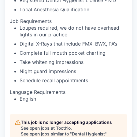
Registered Dental Hygienist License - MD
Local Anesthesia Qualification
Job Requirements
Loupes required, we do not have overhead
lights in our practice
Digital X-Rays that include FMX, BWX, PA’s
Complete full mouth pocket charting
Take whitening impressions
Night guard impressions
Schedule recall appointments
Language Requirements
English
This job is no longer accepting applications
See open jobs at
Toothio
.
See open jobs similar to "
Dental Hygienist
"