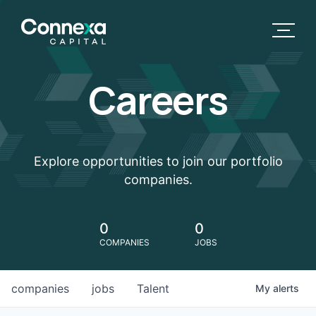
Careers
Explore opportunities to join our portfolio
companies.
0
0
COMPANIES
JOBS
companies
jobs
Talent
My
alerts