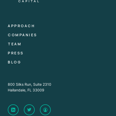
APPROACH
COMPANIES
TEAM
PRESS
BLOG
800 Silks Run, Suite 2310
Hallandale, FL 33009