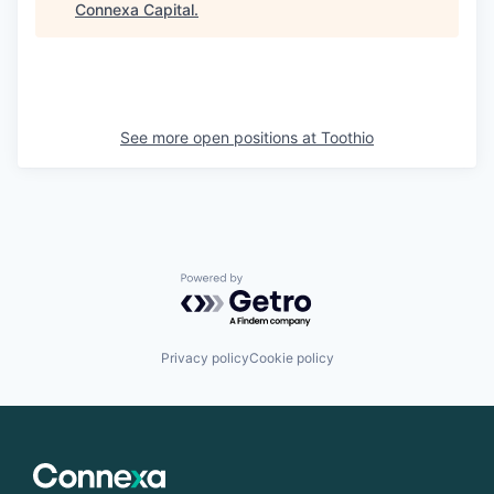
Connexa Capital
.
See more open positions at
Toothio
Powered by Getro.com
Privacy policy
Cookie policy