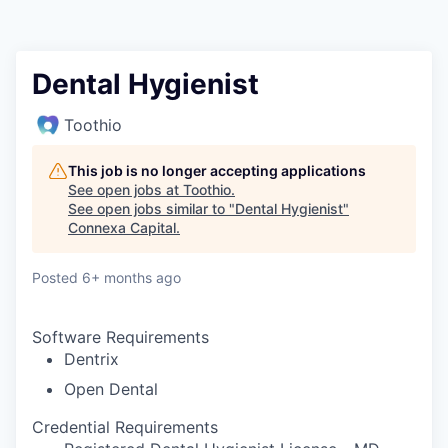
Dental Hygienist
Toothio
This job is no longer accepting applications
See open jobs at
Toothio
.
See open jobs similar to "
Dental Hygienist
"
Connexa Capital
.
Posted
6+ months ago
Software Requirements
Dentrix
Open Dental
Credential Requirements