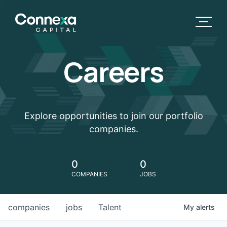
Careers
Explore opportunities to join our portfolio
companies.
0
0
COMPANIES
JOBS
companies
jobs
Talent
My
alerts