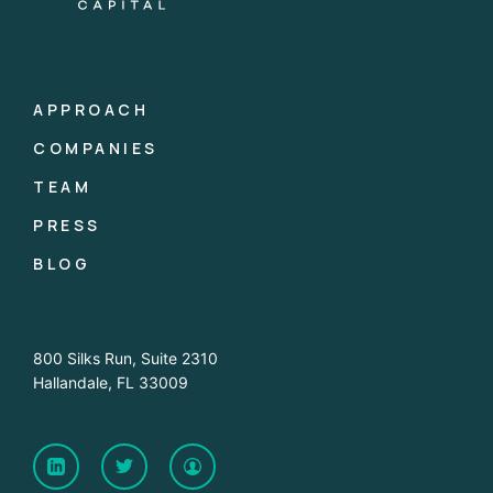
APPROACH
COMPANIES
TEAM
PRESS
BLOG
800 Silks Run, Suite 2310
Hallandale, FL 33009