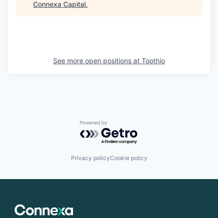
Connexa Capital
.
See more open positions at
Toothio
Powered by Getro.com
Privacy policy
Cookie policy