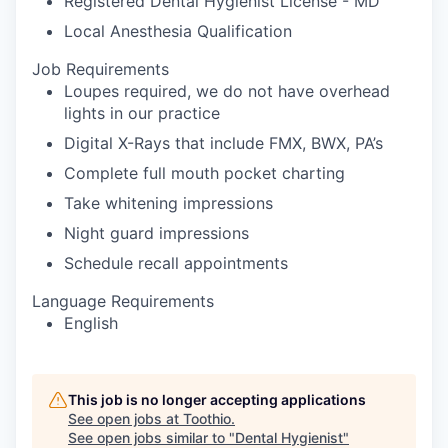
Registered Dental Hygienist License - MD
Local Anesthesia Qualification
Job Requirements
Loupes required, we do not have overhead
lights in our practice
Digital X-Rays that include FMX, BWX, PA’s
Complete full mouth pocket charting
Take whitening impressions
Night guard impressions
Schedule recall appointments
Language Requirements
English
This job is no longer accepting applications
See open jobs at
Toothio
.
See open jobs similar to "
Dental Hygienist
"