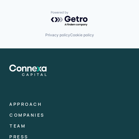
Powered by Getro.com
Privacy policy
Cookie policy
APPROACH
COMPANIES
TEAM
PRESS