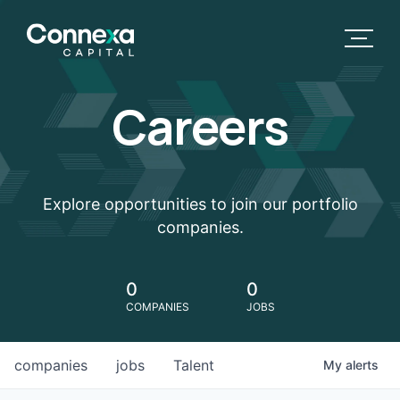
Careers
Explore opportunities to join our portfolio
companies.
0
0
COMPANIES
JOBS
companies
jobs
Talent
My
alerts