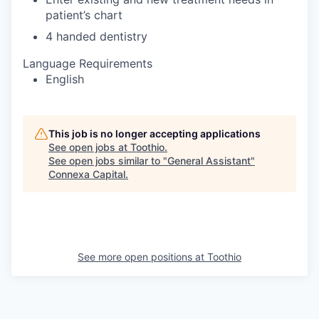
patient’s chart
4 handed dentistry
Language Requirements
English
This job is no longer accepting applications
See open jobs at
Toothio
.
See open jobs similar to "
General Assistant
"
Connexa Capital
.
See more open positions at
Toothio