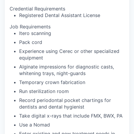
Credential Requirements
Registered Dental Assistant License
Job Requirements
Itero scanning
Pack cord
Experience using Cerec or other specialized
equipment
Alginate impressions for diagnostic casts,
whitening trays, night-guards
Temporary crown fabrication
Run sterilization room
Record periodontal pocket chartings for
dentists and dental hygienist
Take digital x-rays that include FMX, BWX, PA
Use a Nomad
Enter existing and new treatment needs in