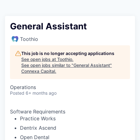
General Assistant
Toothio
This job is no longer accepting applications
See open jobs at
Toothio
.
See open jobs similar to "
General Assistant
"
Connexa Capital
.
Operations
Posted
6+ months ago
Software Requirements
Practice Works
Dentrix Ascend
Open Dental