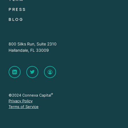
PRESS
BLOG
800 Silks Run, Suite 2310
Hallandale, FL 33009
®
©2024 Connexa Capital
Privacy Policy
Terms of Service