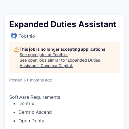
Expanded Duties Assistant
Toothio
This job is no longer accepting applications
See open jobs at
Toothio
.
See open jobs similar to "
Expanded Duties
Assistant
"
Connexa Capital
.
Posted
6+ months ago
Software Requirements
Dentrix
Dentrix Ascend
Open Dental