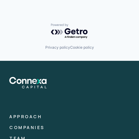
Powered by Getro.com
Privacy policy
Cookie policy
APPROACH
COMPANIES
TEAM