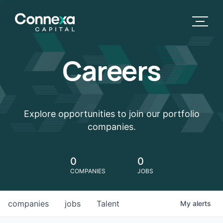
Careers
Explore opportunities to join our portfolio
companies.
0
0
COMPANIES
JOBS
companies
jobs
Talent
My
alerts