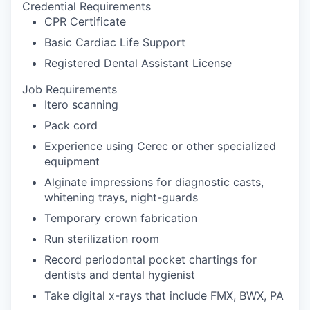
Credential Requirements
CPR Certificate
Basic Cardiac Life Support
Registered Dental Assistant License
Job Requirements
Itero scanning
Pack cord
Experience using Cerec or other specialized
equipment
Alginate impressions for diagnostic casts,
whitening trays, night-guards
Temporary crown fabrication
Run sterilization room
Record periodontal pocket chartings for
dentists and dental hygienist
Take digital x-rays that include FMX, BWX, PA