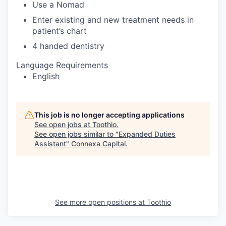
Use a Nomad
Enter existing and new treatment needs in
patient’s chart
4 handed dentistry
Language Requirements
English
This job is no longer accepting applications
See open jobs at
Toothio
.
See open jobs similar to "
Expanded Duties
Assistant
"
Connexa Capital
.
See more open positions at
Toothio