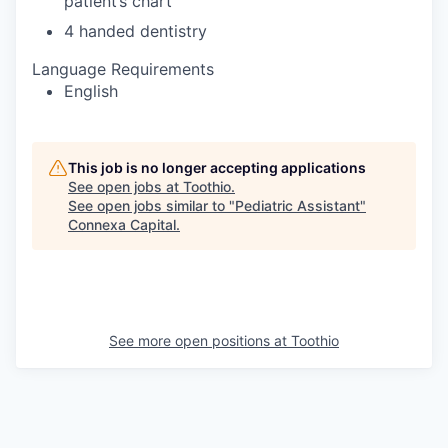
patient’s chart
4 handed dentistry
Language Requirements
English
This job is no longer accepting applications
See open jobs at
Toothio
.
See open jobs similar to "
Pediatric Assistant
"
Connexa Capital
.
See more open positions at
Toothio