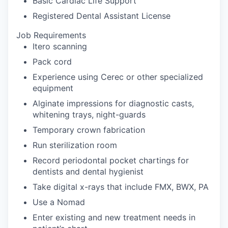
Basic Cardiac Life Support
Registered Dental Assistant License
Job Requirements
Itero scanning
Pack cord
Experience using Cerec or other specialized
equipment
Alginate impressions for diagnostic casts,
whitening trays, night-guards
Temporary crown fabrication
Run sterilization room
Record periodontal pocket chartings for
dentists and dental hygienist
Take digital x-rays that include FMX, BWX, PA
Use a Nomad
Enter existing and new treatment needs in