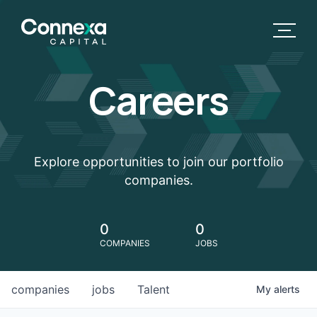
Careers
Explore opportunities to join our portfolio
companies.
0
0
COMPANIES
JOBS
companies
jobs
Talent
My
alerts