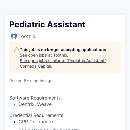
Pediatric Assistant
Toothio
This job is no longer accepting applications
See open jobs at
Toothio
.
See open jobs similar to "
Pediatric Assistant
"
Connexa Capital
.
Posted
6+ months ago
Software Requirements
Dentrix, Weave
Credential Requirements
CPR Certificate