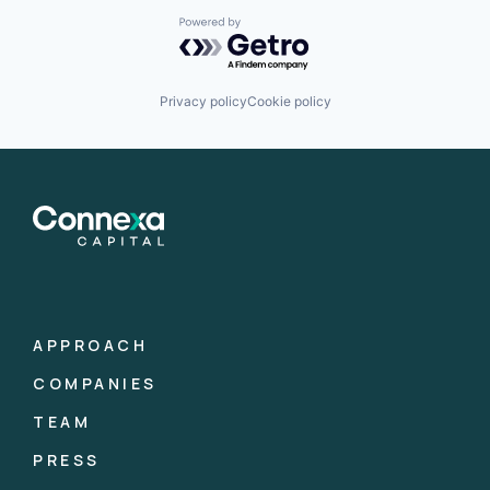
Powered by Getro.com
Privacy policy
Cookie policy
APPROACH
COMPANIES
TEAM
PRESS