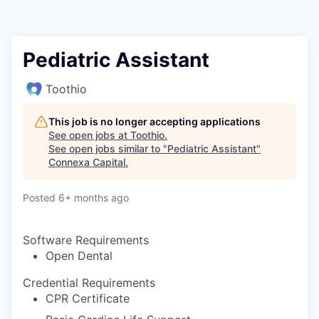
Pediatric Assistant
Toothio
This job is no longer accepting applications
See open jobs at
Toothio
.
See open jobs similar to "
Pediatric Assistant
"
Connexa Capital
.
Posted
6+ months ago
Software Requirements
Open Dental
Credential Requirements
CPR Certificate