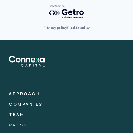
Powered by Getro.com
Privacy policy
Cookie policy
APPROACH
COMPANIES
TEAM
PRESS