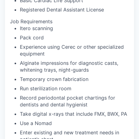
Basic Cardiac Life Support
Registered Dental Assistant License
Job Requirements
Itero scanning
Pack cord
Experience using Cerec or other specialized
equipment
Alginate impressions for diagnostic casts,
whitening trays, night-guards
Temporary crown fabrication
Run sterilization room
Record periodontal pocket chartings for
dentists and dental hygienist
Take digital x-rays that include FMX, BWX, PA
Use a Nomad
Enter existing and new treatment needs in