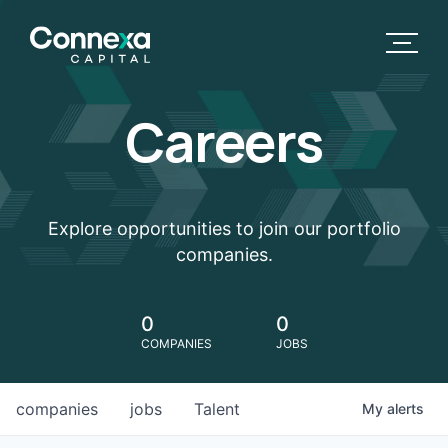
Careers
Explore opportunities to join our portfolio
companies.
0
0
COMPANIES
JOBS
companies
jobs
Talent
My
alerts