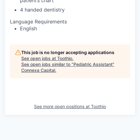
patient’s chart
4 handed dentistry
Language Requirements
English
This job is no longer accepting applications
See open jobs at
Toothio
.
See open jobs similar to "
Pediatric Assistant
"
Connexa Capital
.
See more open positions at
Toothio