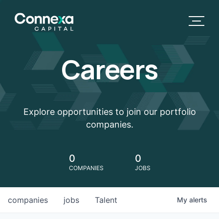
Careers
Explore opportunities to join our portfolio
companies.
0
0
COMPANIES
JOBS
companies
jobs
Talent
My
alerts