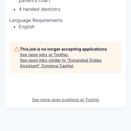
patient’s chart
4 handed dentistry
Language Requirements
English
This job is no longer accepting applications
See open jobs at
Toothio
.
See open jobs similar to "
Expanded Duties
Assistant
"
Connexa Capital
.
See more open positions at
Toothio