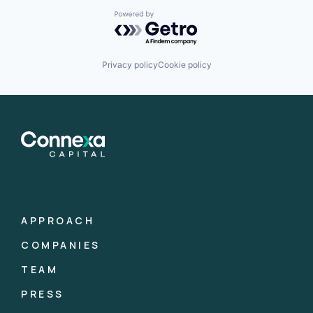
Powered by Getro.com
Privacy policy
Cookie policy
APPROACH
COMPANIES
TEAM
PRESS