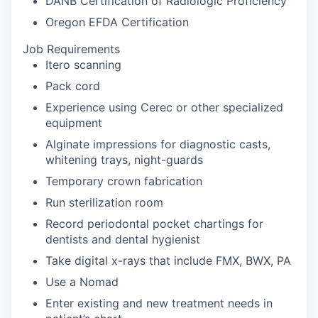
DANB Certification of Radiologic Proficiency
Oregon EFDA Certification
Job Requirements
Itero scanning
Pack cord
Experience using Cerec or other specialized
equipment
Alginate impressions for diagnostic casts,
whitening trays, night-guards
Temporary crown fabrication
Run sterilization room
Record periodontal pocket chartings for
dentists and dental hygienist
Take digital x-rays that include FMX, BWX, PA
Use a Nomad
Enter existing and new treatment needs in