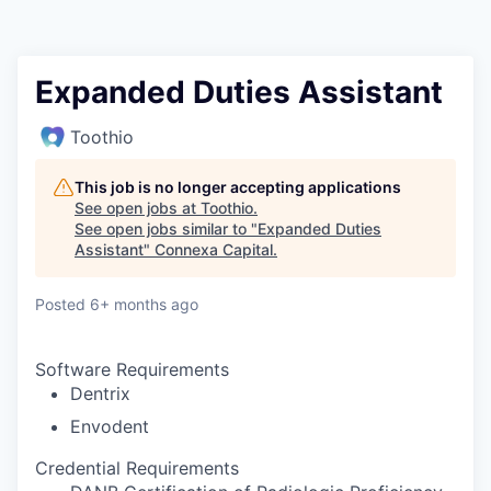
Expanded Duties Assistant
Toothio
This job is no longer accepting applications
See open jobs at
Toothio
.
See open jobs similar to "
Expanded Duties
Assistant
"
Connexa Capital
.
Posted
6+ months ago
Software Requirements
Dentrix
Envodent
Credential Requirements