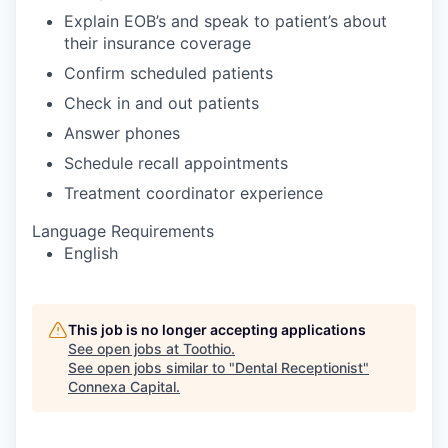
Explain EOB’s and speak to patient’s about
their insurance coverage
Confirm scheduled patients
Check in and out patients
Answer phones
Schedule recall appointments
Treatment coordinator experience
Language Requirements
English
This job is no longer accepting applications
See open jobs at
Toothio
.
See open jobs similar to "
Dental Receptionist
"
Connexa Capital
.