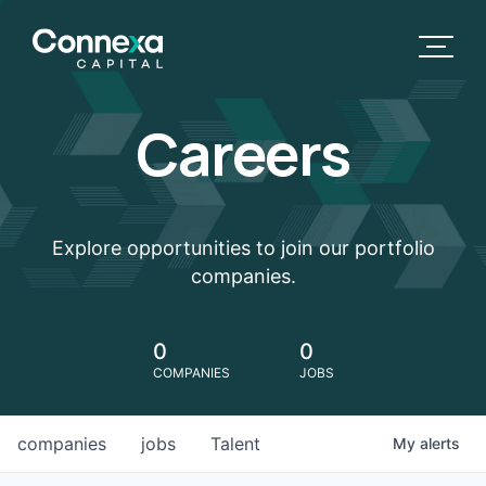
Careers
Explore opportunities to join our portfolio
companies.
0
0
COMPANIES
JOBS
companies
jobs
Talent
My
alerts