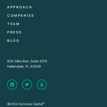
APPROACH
COMPANIES
TEAM
PRESS
BLOG
800 Silks Run, Suite 2310
Hallandale, FL 33009
®
©2024 Connexa Capital