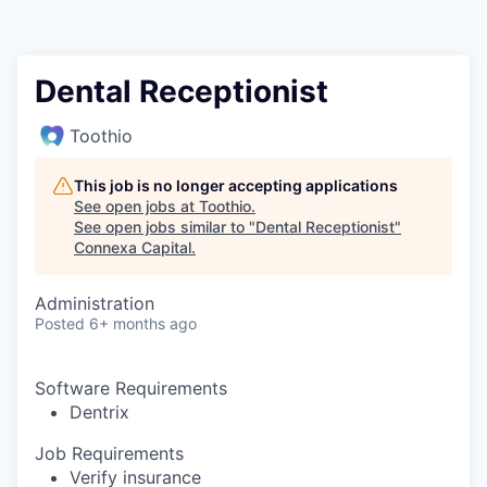
Dental Receptionist
Toothio
This job is no longer accepting applications
See open jobs at
Toothio
.
See open jobs similar to "
Dental Receptionist
"
Connexa Capital
.
Administration
Posted
6+ months ago
Software Requirements
Dentrix
Job Requirements
Verify insurance