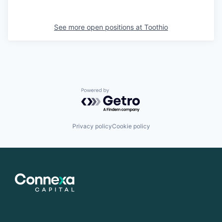
See more open positions at
Toothio
Powered by Getro.com
Privacy policy
Cookie policy