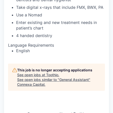
Take digital x-rays that include FMX, BWX, PA
Use a Nomad
Enter existing and new treatment needs in
patient’s chart
4 handed dentistry
Language Requirements
English
This job is no longer accepting applications
See open jobs at
Toothio
.
See open jobs similar to "
General Assistant
"
Connexa Capital
.