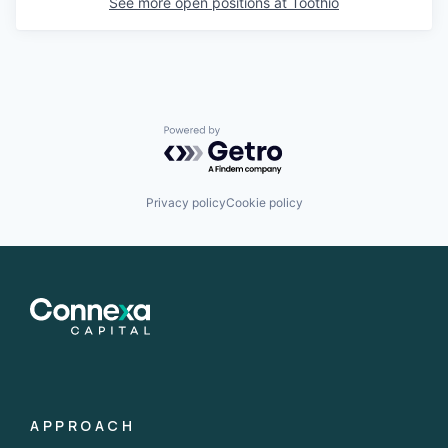
See more open positions at
Toothio
Powered by Getro.com
Privacy policy
Cookie policy
APPROACH