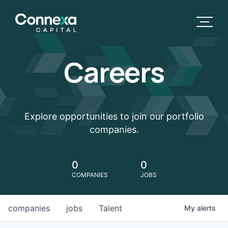
Careers
Explore opportunities to join our portfolio
companies.
0
0
COMPANIES
JOBS
companies
jobs
Talent
My
alerts