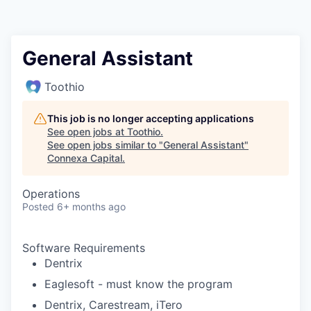
General Assistant
Toothio
This job is no longer accepting applications
See open jobs at
Toothio
.
See open jobs similar to "
General Assistant
"
Connexa Capital
.
Operations
Posted
6+ months ago
Software Requirements
Dentrix
Eaglesoft - must know the program
Dentrix, Carestream, iTero