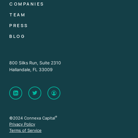
COMPANIES
TEAM
PRESS
BLOG
800 Silks Run, Suite 2310
Hallandale, FL 33009
®
©2024 Connexa Capital
Privacy Policy
Terms of Service