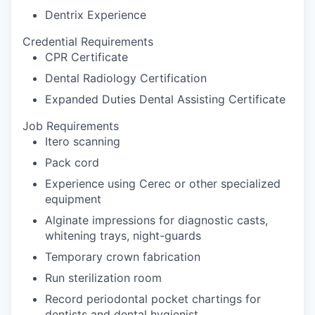
Dentrix Experience
Credential Requirements
CPR Certificate
Dental Radiology Certification
Expanded Duties Dental Assisting Certificate
Job Requirements
Itero scanning
Pack cord
Experience using Cerec or other specialized
equipment
Alginate impressions for diagnostic casts,
whitening trays, night-guards
Temporary crown fabrication
Run sterilization room
Record periodontal pocket chartings for
dentists and dental hygienist