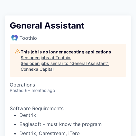
General Assistant
Toothio
This job is no longer accepting applications
See open jobs at
Toothio
.
See open jobs similar to "
General Assistant
"
Connexa Capital
.
Operations
Posted
6+ months ago
Software Requirements
Dentrix
Eaglesoft - must know the program
Dentrix, Carestream, iTero