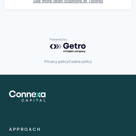
See more open positions at
Toothio
Powered by Getro.com
Privacy policy
Cookie policy
APPROACH