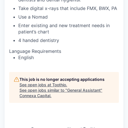
Take digital x-rays that include FMX, BWX, PA
Use a Nomad
Enter existing and new treatment needs in
patient’s chart
4 handed dentistry
Language Requirements
English
This job is no longer accepting applications
See open jobs at
Toothio
.
See open jobs similar to "
General Assistant
"
Connexa Capital
.