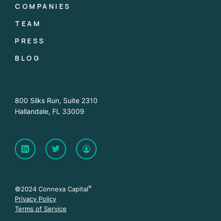
COMPANIES
TEAM
PRESS
BLOG
800 Silks Run, Suite 2310
Hallandale, FL 33009
®
©2024 Connexa Capital
Privacy Policy
Terms of Service