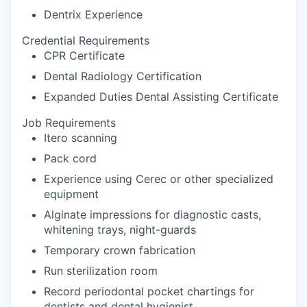
Dentrix Experience
Credential Requirements
CPR Certificate
Dental Radiology Certification
Expanded Duties Dental Assisting Certificate
Job Requirements
Itero scanning
Pack cord
Experience using Cerec or other specialized
equipment
Alginate impressions for diagnostic casts,
whitening trays, night-guards
Temporary crown fabrication
Run sterilization room
Record periodontal pocket chartings for
dentists and dental hygienist