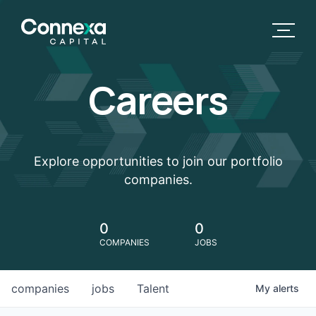
Careers
Explore opportunities to join our portfolio
companies.
0
0
COMPANIES
JOBS
companies
jobs
Talent
My
alerts