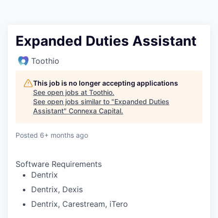
Expanded Duties Assistant
Toothio
This job is no longer accepting applications
See open jobs at
Toothio
.
See open jobs similar to "
Expanded Duties
Assistant
"
Connexa Capital
.
Posted
6+ months ago
Software Requirements
Dentrix
Dentrix, Dexis
Dentrix, Carestream, iTero