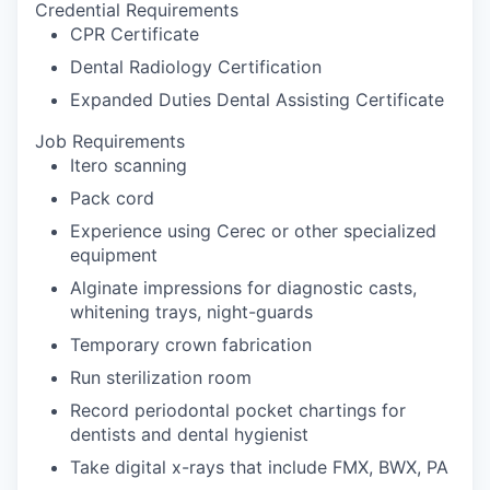
Credential Requirements
CPR Certificate
Dental Radiology Certification
Expanded Duties Dental Assisting Certificate
Job Requirements
Itero scanning
Pack cord
Experience using Cerec or other specialized
equipment
Alginate impressions for diagnostic casts,
whitening trays, night-guards
Temporary crown fabrication
Run sterilization room
Record periodontal pocket chartings for
dentists and dental hygienist
Take digital x-rays that include FMX, BWX, PA