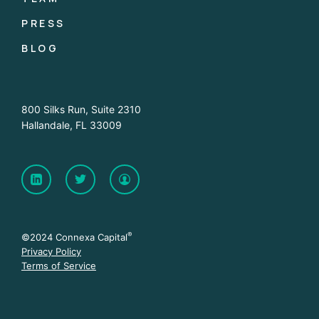
PRESS
BLOG
800 Silks Run, Suite 2310
Hallandale, FL 33009
®
©2024 Connexa Capital
Privacy Policy
Terms of Service