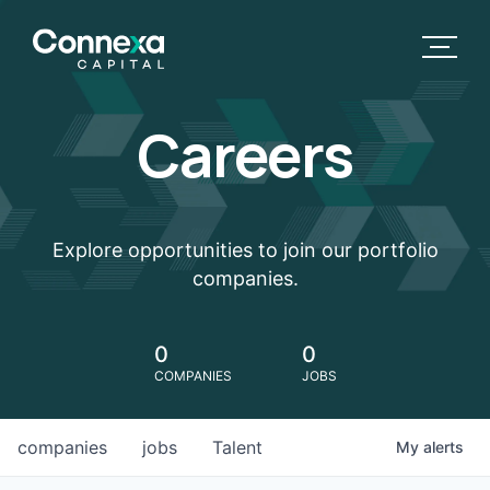
Careers
Explore opportunities to join our portfolio
companies.
0
0
COMPANIES
JOBS
companies
jobs
Talent
My
alerts