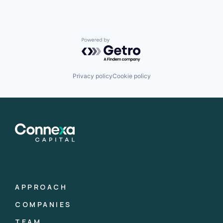
Powered by Getro.com
Privacy policy
Cookie policy
APPROACH
COMPANIES
TEAM