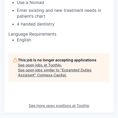
Use a Nomad
Enter existing and new treatment needs in
patient’s chart
4 handed dentistry
Language Requirements
English
This job is no longer accepting applications
See open jobs at
Toothio
.
See open jobs similar to "
Expanded Duties
Assistant
"
Connexa Capital
.
See more open positions at
Toothio