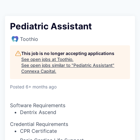
Pediatric Assistant
Toothio
This job is no longer accepting applications
See open jobs at
Toothio
.
See open jobs similar to "
Pediatric Assistant
"
Connexa Capital
.
Posted
6+ months ago
Software Requirements
Dentrix Ascend
Credential Requirements
CPR Certificate