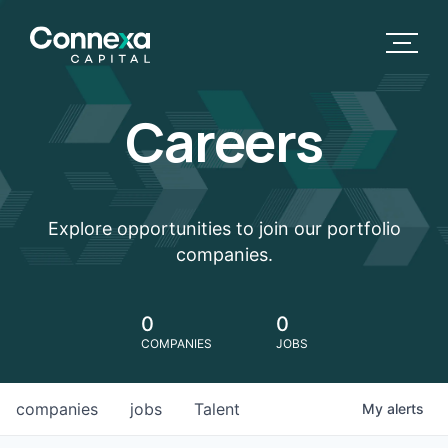
Careers
Explore opportunities to join our portfolio
companies.
0
0
COMPANIES
JOBS
companies
jobs
Talent
My
alerts