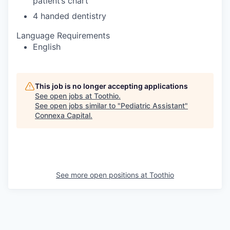
patient’s chart
4 handed dentistry
Language Requirements
English
This job is no longer accepting applications
See open jobs at
Toothio
.
See open jobs similar to "
Pediatric Assistant
"
Connexa Capital
.
See more open positions at
Toothio