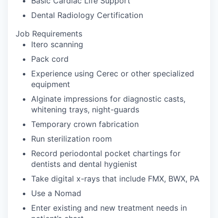
Basic Cardiac Life Support
Dental Radiology Certification
Job Requirements
Itero scanning
Pack cord
Experience using Cerec or other specialized
equipment
Alginate impressions for diagnostic casts,
whitening trays, night-guards
Temporary crown fabrication
Run sterilization room
Record periodontal pocket chartings for
dentists and dental hygienist
Take digital x-rays that include FMX, BWX, PA
Use a Nomad
Enter existing and new treatment needs in