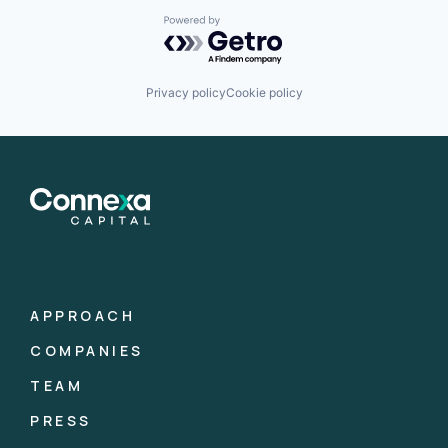
Powered by Getro.com
Privacy policy
Cookie policy
APPROACH
COMPANIES
TEAM
PRESS