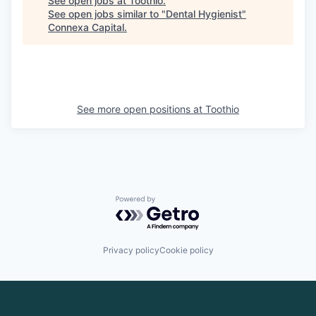
See open jobs at
Toothio
.
See open jobs similar to "
Dental Hygienist
"
Connexa Capital
.
See more open positions at
Toothio
Powered by Getro.com
Privacy policy
Cookie policy