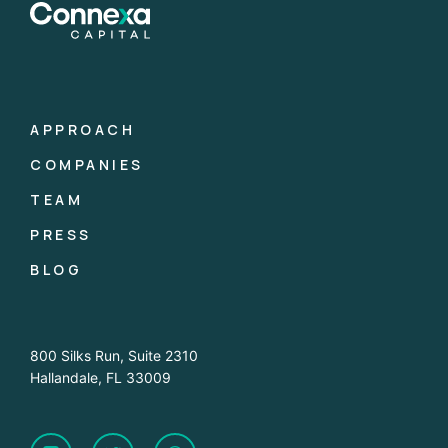
APPROACH
COMPANIES
TEAM
PRESS
BLOG
800 Silks Run, Suite 2310
Hallandale, FL 33009