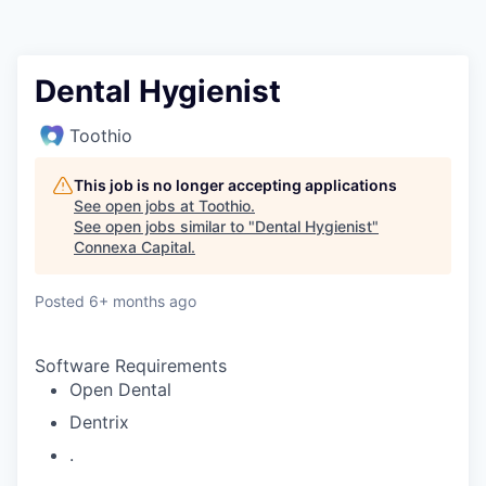
Dental Hygienist
Toothio
This job is no longer accepting applications
See open jobs at
Toothio
.
See open jobs similar to "
Dental Hygienist
"
Connexa Capital
.
Posted
6+ months ago
Software Requirements
Open Dental
Dentrix
.