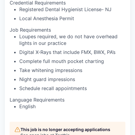
Credential Requirements
Registered Dental Hygienist License- NJ
Local Anesthesia Permit
Job Requirements
Loupes required, we do not have overhead
lights in our practice
Digital X-Rays that include FMX, BWX, PA’s
Complete full mouth pocket charting
Take whitening impressions
Night guard impressions
Schedule recall appointments
Language Requirements
English
This job is no longer accepting applications