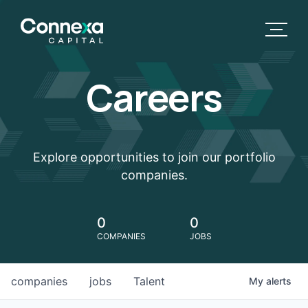
Careers
Explore opportunities to join our portfolio
companies.
0
0
COMPANIES
JOBS
companies
jobs
Talent
My
alerts