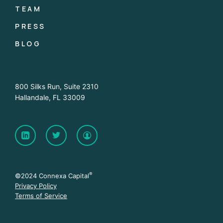
TEAM
PRESS
BLOG
800 Silks Run, Suite 2310
Hallandale, FL 33009
®
©2024 Connexa Capital
Privacy Policy
Terms of Service