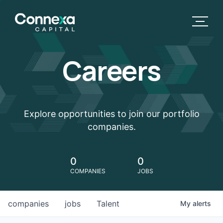
Careers
Explore opportunities to join our portfolio
companies.
0
0
COMPANIES
JOBS
companies
jobs
Talent
My
alerts