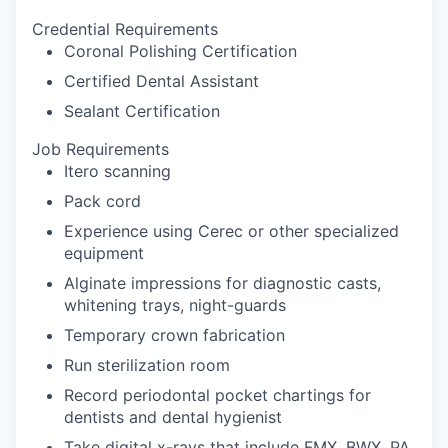
Credential Requirements
Coronal Polishing Certification
Certified Dental Assistant
Sealant Certification
Job Requirements
Itero scanning
Pack cord
Experience using Cerec or other specialized
equipment
Alginate impressions for diagnostic casts,
whitening trays, night-guards
Temporary crown fabrication
Run sterilization room
Record periodontal pocket chartings for
dentists and dental hygienist
Take digital x-rays that include FMX, BWX, PA