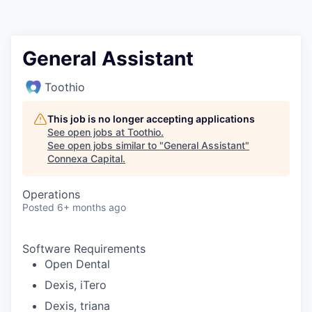
General Assistant
Toothio
This job is no longer accepting applications
See open jobs at
Toothio
.
See open jobs similar to "
General Assistant
"
Connexa Capital
.
Operations
Posted
6+ months ago
Software Requirements
Open Dental
Dexis, iTero
Dexis, triana