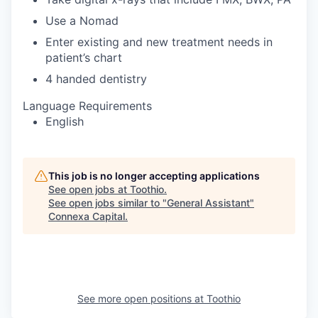
Use a Nomad
Enter existing and new treatment needs in
patient’s chart
4 handed dentistry
Language Requirements
English
This job is no longer accepting applications
See open jobs at
Toothio
.
See open jobs similar to "
General Assistant
"
Connexa Capital
.
See more open positions at
Toothio