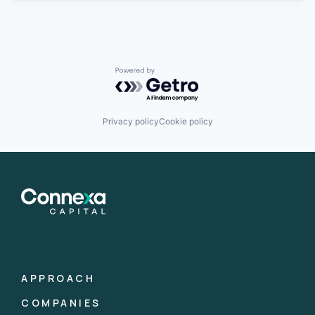
Powered by Getro.com
Privacy policy
Cookie policy
APPROACH
COMPANIES