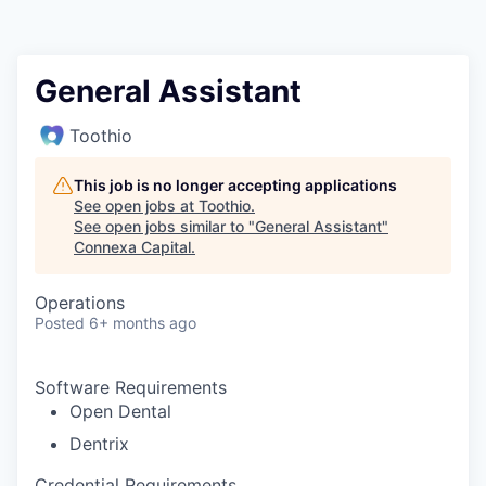
General Assistant
Toothio
This job is no longer accepting applications
See open jobs at
Toothio
.
See open jobs similar to "
General Assistant
"
Connexa Capital
.
Operations
Posted
6+ months ago
Software Requirements
Open Dental
Dentrix
Credential Requirements