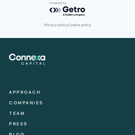
Powered by Getro.com
Privacy policy
Cookie policy
APPROACH
COMPANIES
TEAM
PRESS
BLOG