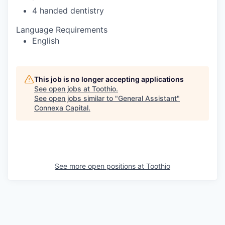
4 handed dentistry
Language Requirements
English
This job is no longer accepting applications
See open jobs at
Toothio
.
See open jobs similar to "
General Assistant
"
Connexa Capital
.
See more open positions at
Toothio