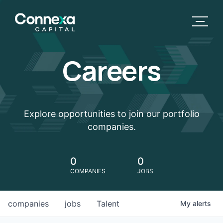
Careers
Explore opportunities to join our portfolio
companies.
0
0
COMPANIES
JOBS
companies
jobs
Talent
My
alerts