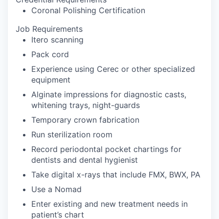
Coronal Polishing Certification
Job Requirements
Itero scanning
Pack cord
Experience using Cerec or other specialized
equipment
Alginate impressions for diagnostic casts,
whitening trays, night-guards
Temporary crown fabrication
Run sterilization room
Record periodontal pocket chartings for
dentists and dental hygienist
Take digital x-rays that include FMX, BWX, PA
Use a Nomad
Enter existing and new treatment needs in
patient’s chart