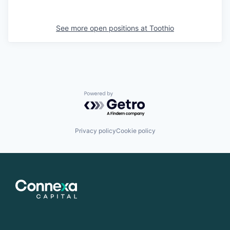
See more open positions at
Toothio
Powered by Getro.com
Privacy policy
Cookie policy