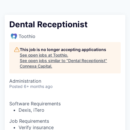
Dental Receptionist
Toothio
This job is no longer accepting applications
See open jobs at
Toothio
.
See open jobs similar to "
Dental Receptionist
"
Connexa Capital
.
Administration
Posted
6+ months ago
Software Requirements
Dexis, iTero
Job Requirements
Verify insurance