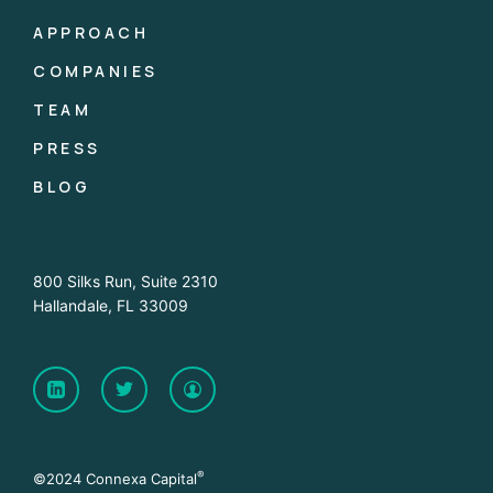
APPROACH
COMPANIES
TEAM
PRESS
BLOG
800 Silks Run, Suite 2310
Hallandale, FL 33009
®
©2024 Connexa Capital