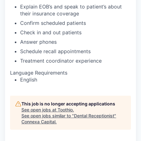
Explain EOB’s and speak to patient’s about
their insurance coverage
Confirm scheduled patients
Check in and out patients
Answer phones
Schedule recall appointments
Treatment coordinator experience
Language Requirements
English
This job is no longer accepting applications
See open jobs at
Toothio
.
See open jobs similar to "
Dental Receptionist
"
Connexa Capital
.