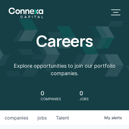
Careers
Explore opportunities to join our portfolio
companies.
0
0
COMPANIES
JOBS
companies
jobs
Talent
My
alerts