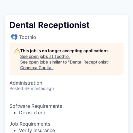
Dental Receptionist
Toothio
This job is no longer accepting applications
See open jobs at
Toothio
.
See open jobs similar to "
Dental Receptionist
"
Connexa Capital
.
Administration
Posted
6+ months ago
Software Requirements
Dexis, iTero
Job Requirements
Verify insurance