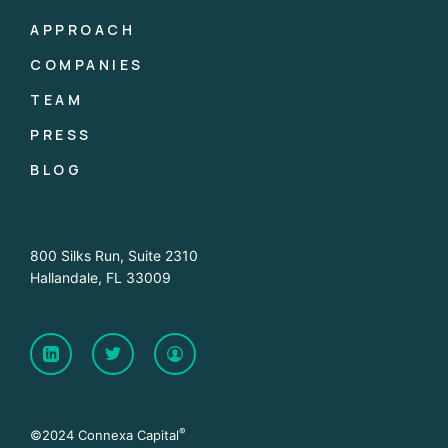
APPROACH
COMPANIES
TEAM
PRESS
BLOG
800 Silks Run, Suite 2310
Hallandale, FL 33009
®
©2024 Connexa Capital