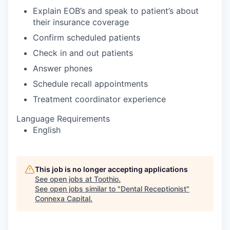
Explain EOB’s and speak to patient’s about
their insurance coverage
Confirm scheduled patients
Check in and out patients
Answer phones
Schedule recall appointments
Treatment coordinator experience
Language Requirements
English
This job is no longer accepting applications
See open jobs at
Toothio
.
See open jobs similar to "
Dental Receptionist
"
Connexa Capital
.