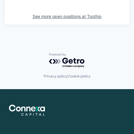
See more open positions at
Toothio
Powered by Getro.com
Privacy policy
Cookie policy