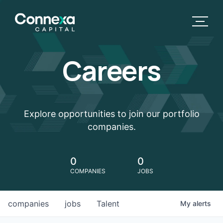
Careers
Explore opportunities to join our portfolio
companies.
0
0
COMPANIES
JOBS
companies
jobs
Talent
My
alerts