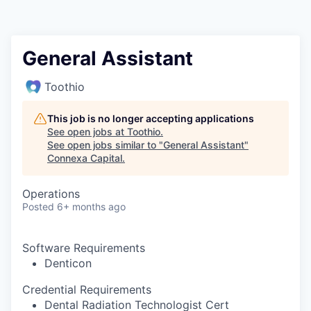
General Assistant
Toothio
This job is no longer accepting applications
See open jobs at
Toothio
.
See open jobs similar to "
General Assistant
"
Connexa Capital
.
Operations
Posted
6+ months ago
Software Requirements
Denticon
Credential Requirements
Dental Radiation Technologist Cert