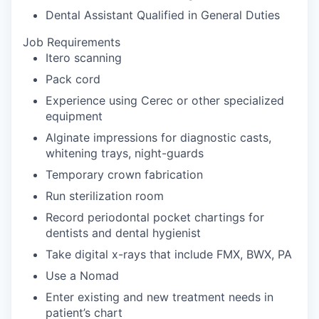
Dental Assistant Qualified in General Duties
Job Requirements
Itero scanning
Pack cord
Experience using Cerec or other specialized
equipment
Alginate impressions for diagnostic casts,
whitening trays, night-guards
Temporary crown fabrication
Run sterilization room
Record periodontal pocket chartings for
dentists and dental hygienist
Take digital x-rays that include FMX, BWX, PA
Use a Nomad
Enter existing and new treatment needs in
patient’s chart