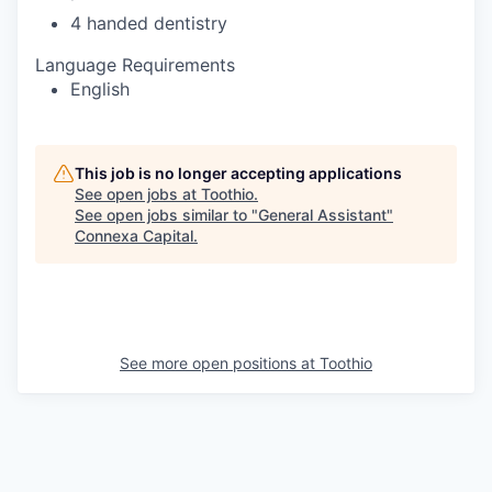
4 handed dentistry
Language Requirements
English
This job is no longer accepting applications
See open jobs at
Toothio
.
See open jobs similar to "
General Assistant
"
Connexa Capital
.
See more open positions at
Toothio