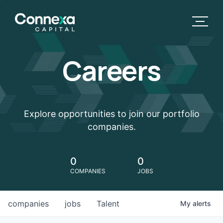
Careers
Explore opportunities to join our portfolio
companies.
0
0
COMPANIES
JOBS
companies
jobs
Talent
My
alerts