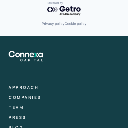
Powered by Getro.com
Privacy policy
Cookie policy
APPROACH
COMPANIES
TEAM
PRESS
BLOG