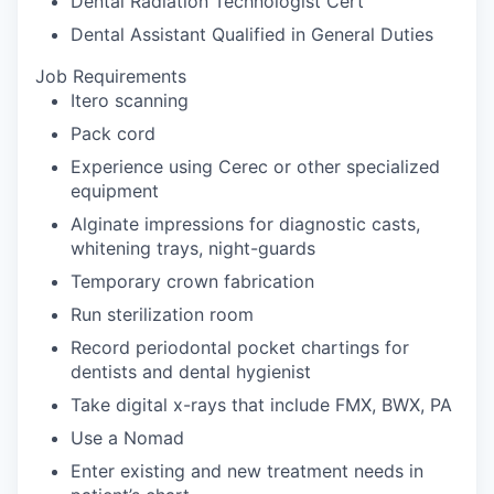
Dental Radiation Technologist Cert
Dental Assistant Qualified in General Duties
Job Requirements
Itero scanning
Pack cord
Experience using Cerec or other specialized
equipment
Alginate impressions for diagnostic casts,
whitening trays, night-guards
Temporary crown fabrication
Run sterilization room
Record periodontal pocket chartings for
dentists and dental hygienist
Take digital x-rays that include FMX, BWX, PA
Use a Nomad
Enter existing and new treatment needs in