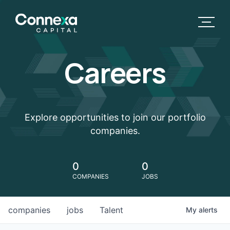
Careers
Explore opportunities to join our portfolio
companies.
0
0
COMPANIES
JOBS
companies
jobs
Talent
My
alerts