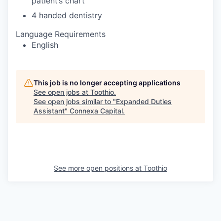
patient’s chart
4 handed dentistry
Language Requirements
English
This job is no longer accepting applications
See open jobs at
Toothio
.
See open jobs similar to "
Expanded Duties
Assistant
"
Connexa Capital
.
See more open positions at
Toothio