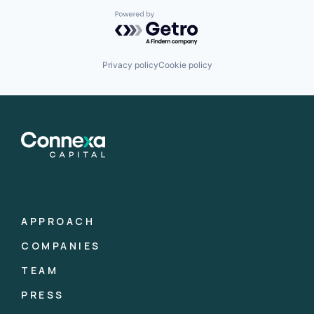
Powered by Getro.com
Privacy policy
Cookie policy
APPROACH
COMPANIES
TEAM
PRESS