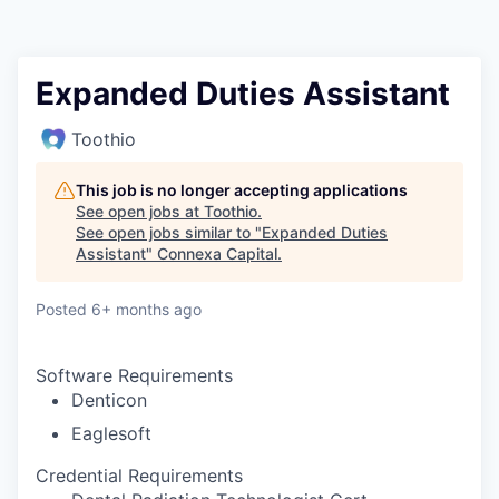
Expanded Duties Assistant
Toothio
This job is no longer accepting applications
See open jobs at
Toothio
.
See open jobs similar to "
Expanded Duties
Assistant
"
Connexa Capital
.
Posted
6+ months ago
Software Requirements
Denticon
Eaglesoft
Credential Requirements