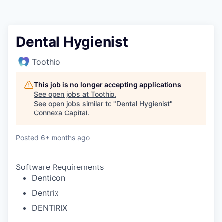
Dental Hygienist
Toothio
This job is no longer accepting applications
See open jobs at
Toothio
.
See open jobs similar to "
Dental Hygienist
"
Connexa Capital
.
Posted
6+ months ago
Software Requirements
Denticon
Dentrix
DENTIRIX