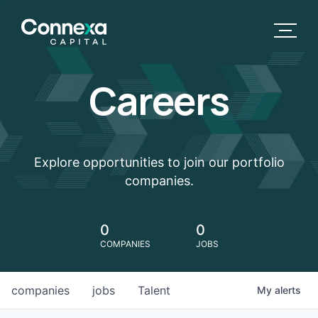
Careers
Explore opportunities to join our portfolio
companies.
0
0
COMPANIES
JOBS
companies
jobs
Talent
My
alerts