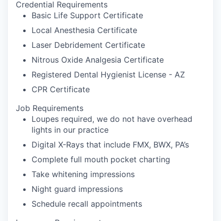
Credential Requirements
Basic Life Support Certificate
Local Anesthesia Certificate
Laser Debridement Certificate
Nitrous Oxide Analgesia Certificate
Registered Dental Hygienist License - AZ
CPR Certificate
Job Requirements
Loupes required, we do not have overhead
lights in our practice
Digital X-Rays that include FMX, BWX, PA’s
Complete full mouth pocket charting
Take whitening impressions
Night guard impressions
Schedule recall appointments