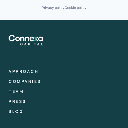
Privacy policy
Cookie policy
APPROACH
COMPANIES
TEAM
PRESS
BLOG