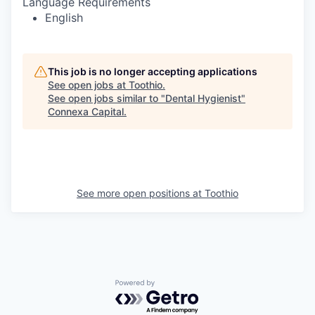
Language Requirements
English
This job is no longer accepting applications
See open jobs at
Toothio
.
See open jobs similar to "
Dental Hygienist
"
Connexa Capital
.
See more open positions at
Toothio
Powered by Getro.com