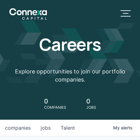
Careers
Explore opportunities to join our portfolio
companies.
0
0
COMPANIES
JOBS
companies
jobs
Talent
My
alerts