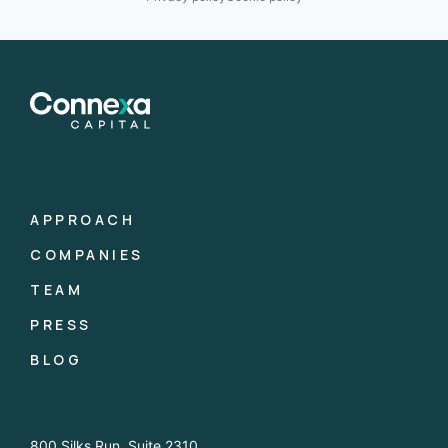
APPROACH
COMPANIES
TEAM
PRESS
BLOG
800 Silks Run, Suite 2310