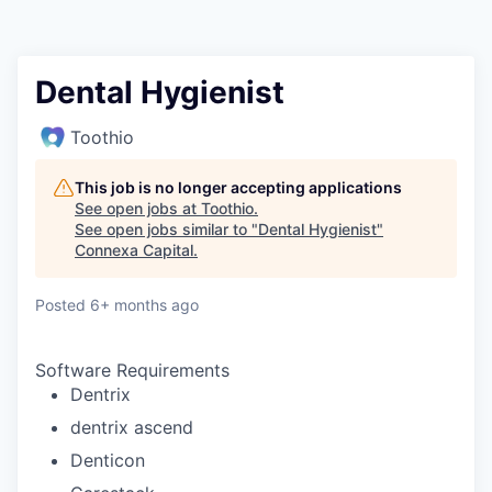
Dental Hygienist
Toothio
This job is no longer accepting applications
See open jobs at
Toothio
.
See open jobs similar to "
Dental Hygienist
"
Connexa Capital
.
Posted
6+ months ago
Software Requirements
Dentrix
dentrix ascend
Denticon