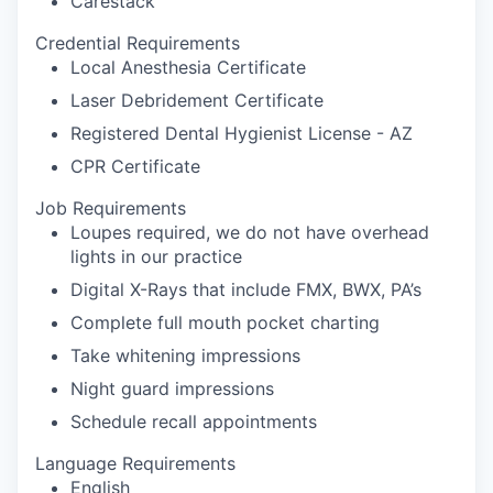
Carestack
Credential Requirements
Local Anesthesia Certificate
Laser Debridement Certificate
Registered Dental Hygienist License - AZ
CPR Certificate
Job Requirements
Loupes required, we do not have overhead
lights in our practice
Digital X-Rays that include FMX, BWX, PA’s
Complete full mouth pocket charting
Take whitening impressions
Night guard impressions
Schedule recall appointments
Language Requirements
English