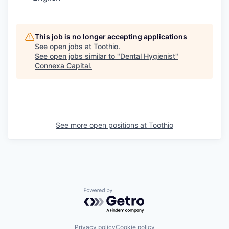
This job is no longer accepting applications
See open jobs at
Toothio
.
See open jobs similar to "
Dental Hygienist
"
Connexa Capital
.
See more open positions at
Toothio
Powered by Getro.com
Privacy policy
Cookie policy