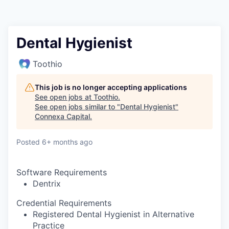
Dental Hygienist
Toothio
This job is no longer accepting applications
See open jobs at
Toothio
.
See open jobs similar to "
Dental Hygienist
"
Connexa Capital
.
Posted
6+ months ago
Software Requirements
Dentrix
Credential Requirements
Registered Dental Hygienist in Alternative
Practice