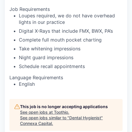
Job Requirements
Loupes required, we do not have overhead
lights in our practice
Digital X-Rays that include FMX, BWX, PA’s
Complete full mouth pocket charting
Take whitening impressions
Night guard impressions
Schedule recall appointments
Language Requirements
English
This job is no longer accepting applications
See open jobs at
Toothio
.
See open jobs similar to "
Dental Hygienist
"
Connexa Capital
.