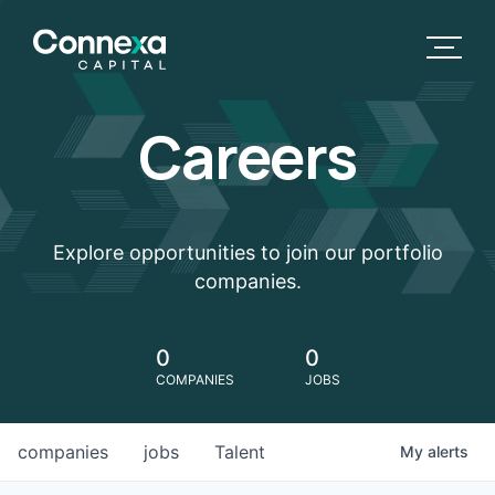
Careers
Explore opportunities to join our portfolio
companies.
0
0
COMPANIES
JOBS
companies
jobs
Talent
My
alerts