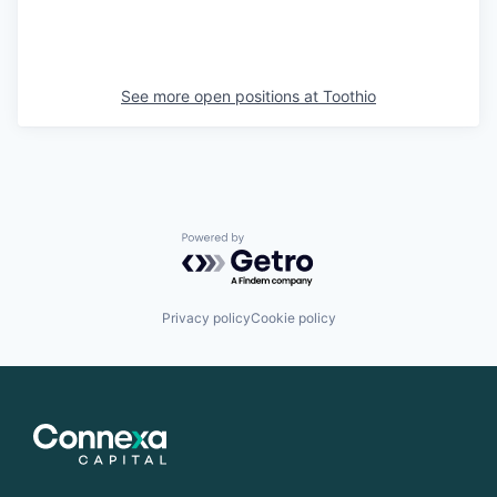
See more open positions at
Toothio
Powered by Getro.com
Privacy policy
Cookie policy