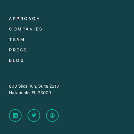
APPROACH
COMPANIES
TEAM
PRESS
BLOG
800 Silks Run, Suite 2310
Hallandale, FL 33009