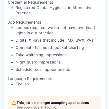
Credential Requirements
Registered Dental Hygienist in Alternative
Practice
Job Requirements
Loupes required, we do not have overhead
lights in our practice
Digital X-Rays that include FMX, BWX, PA’s
Complete full mouth pocket charting
Take whitening impressions
Night guard impressions
Schedule recall appointments
Language Requirements
English
This job is no longer accepting applications
See open jobs at
Toothio
.