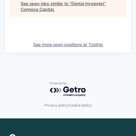
See open jobs similar to "
Dental Hygienist
"
Connexa Capital
.
See more open positions at
Toothio
Powered by Getro.com
Privacy policy
Cookie policy