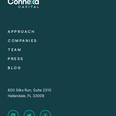
APPROACH
COMPANIES
TEAM
PRESS
BLOG
800 Silks Run, Suite 2310
Hallandale, FL 33009