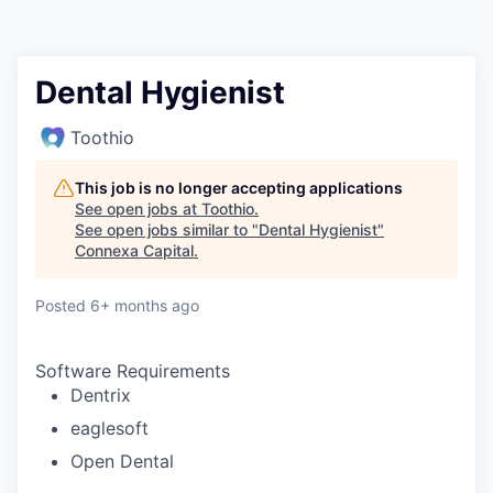
Dental Hygienist
Toothio
This job is no longer accepting applications
See open jobs at
Toothio
.
See open jobs similar to "
Dental Hygienist
"
Connexa Capital
.
Posted
6+ months ago
Software Requirements
Dentrix
eaglesoft
Open Dental