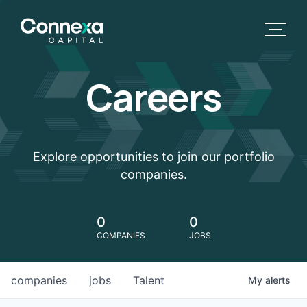
Careers
Explore opportunities to join our portfolio
companies.
0
0
COMPANIES
JOBS
companies
jobs
Talent
My
alerts