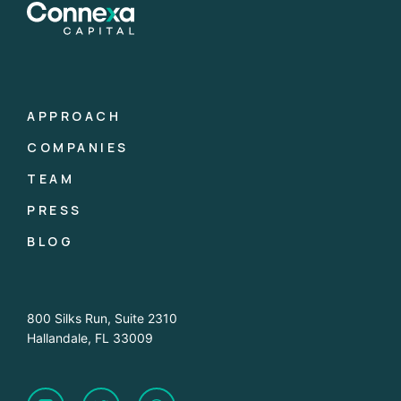
APPROACH
COMPANIES
TEAM
PRESS
BLOG
800 Silks Run, Suite 2310
Hallandale, FL 33009