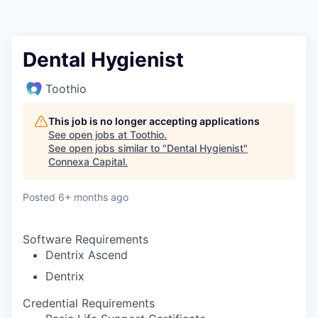
Dental Hygienist
Toothio
This job is no longer accepting applications
See open jobs at
Toothio
.
See open jobs similar to "
Dental Hygienist
"
Connexa Capital
.
Posted
6+ months ago
Software Requirements
Dentrix Ascend
Dentrix
Credential Requirements