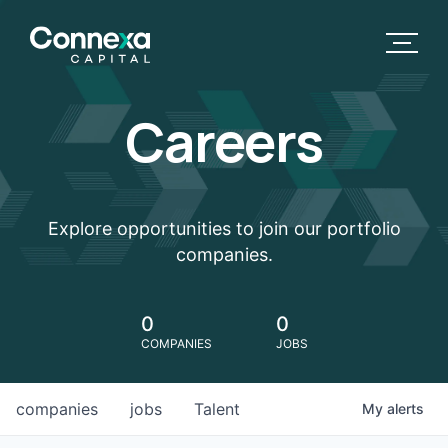
Careers
Explore opportunities to join our portfolio
companies.
0
0
COMPANIES
JOBS
companies
jobs
Talent
My
alerts