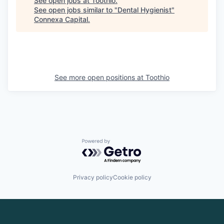
See open jobs at
Toothio
.
See open jobs similar to "
Dental Hygienist
"
Connexa Capital
.
See more open positions at
Toothio
Powered by Getro.com
Privacy policy
Cookie policy