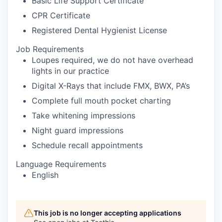
Basic Life Support Certificate
CPR Certificate
Registered Dental Hygienist License
Job Requirements
Loupes required, we do not have overhead
lights in our practice
Digital X-Rays that include FMX, BWX, PA’s
Complete full mouth pocket charting
Take whitening impressions
Night guard impressions
Schedule recall appointments
Language Requirements
English
This job is no longer accepting applications