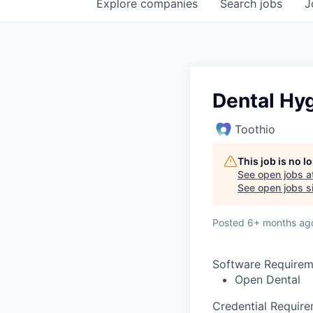
Explore
companies
Search
jobs
J
Dental Hyg
Toothio
This job is no 
See open jobs a
See open jobs si
Posted
6+ months ag
Software Requirem
Open Dental
Credential Requir