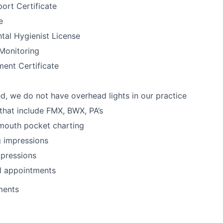
port Certificate
e
tal Hygienist License
Monitoring
ent Certificate
d, we do not have overhead lights in our practice
 that include FMX, BWX, PA’s
 mouth pocket charting
g impressions
mpressions
l appointments
ments