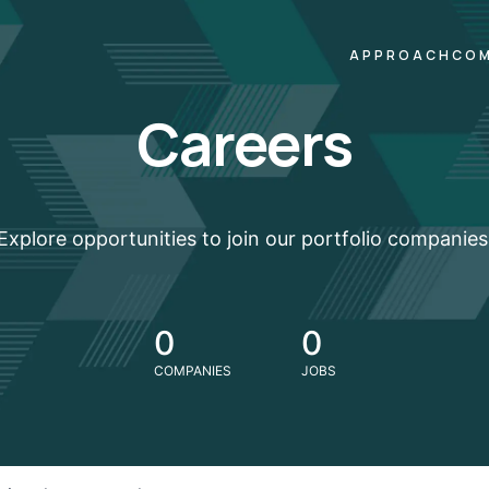
APPROACH
COM
Careers
Explore opportunities to join our portfolio companies
0
0
COMPANIES
JOBS