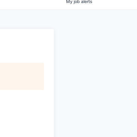
My
job
alerts