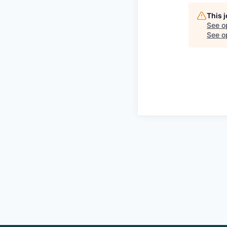
This 
See o
See op