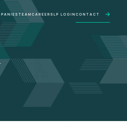
PANIES
TEAM
CAREERS
LP LOGIN
CONTACT
.