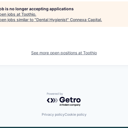
job is no longer accepting applications
pen jobs at
Toothio
.
en jobs similar to "
Dental Hygienist
"
Connexa Capital
.
See more open positions at
Toothio
Powered by Getro.com
Privacy policy
Cookie policy