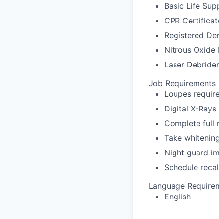
Basic Life Sup
CPR Certificat
Registered Den
Nitrous Oxide 
Laser Debridem
Job Requirements
Loupes require
Digital X-Rays
Complete full
Take whitenin
Night guard i
Schedule recal
Language Require
English