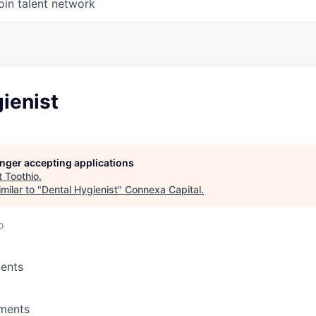
oin talent network
ienist
longer accepting applications
t
Toothio
.
milar to "
Dental Hygienist
"
Connexa Capital
.
o
ents
ements