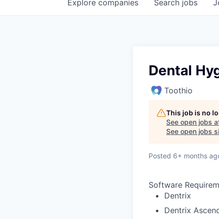
Explore
companies
Search
jobs
J
Dental Hyg
Toothio
This job is no 
See open jobs a
See open jobs si
Posted
6+ months ag
Software Requirem
Dentrix
Dentrix Ascen