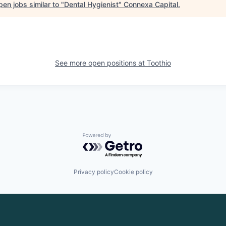
en jobs similar to "
Dental Hygienist
"
Connexa Capital
.
See more open positions at
Toothio
Powered by Getro.com
Privacy policy
Cookie policy