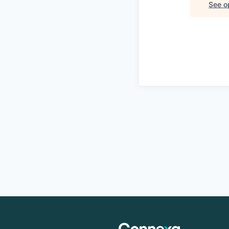
See op