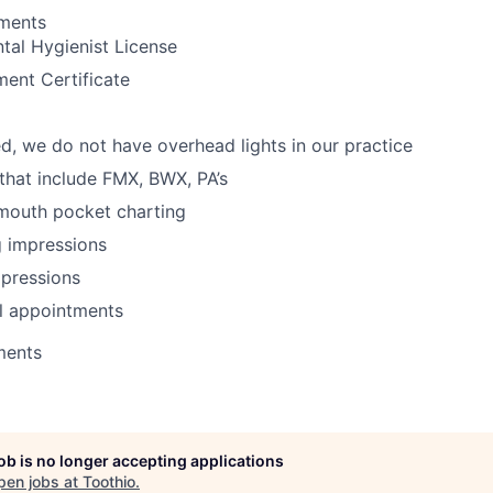
ements
tal Hygienist License
ent Certificate
d, we do not have overhead lights in our practice
 that include FMX, BWX, PA’s
 mouth pocket charting
g impressions
mpressions
l appointments
ments
job is no longer accepting applications
pen jobs at
Toothio
.