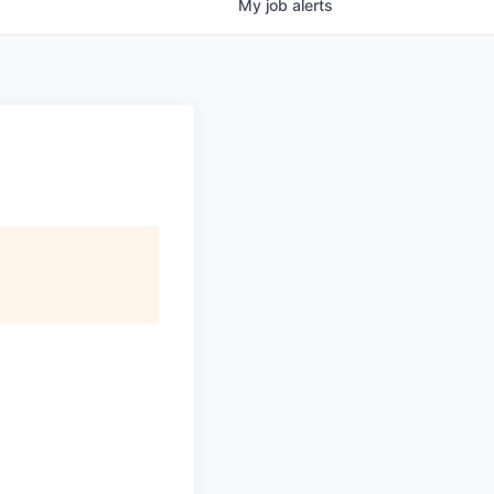
My
job
alerts