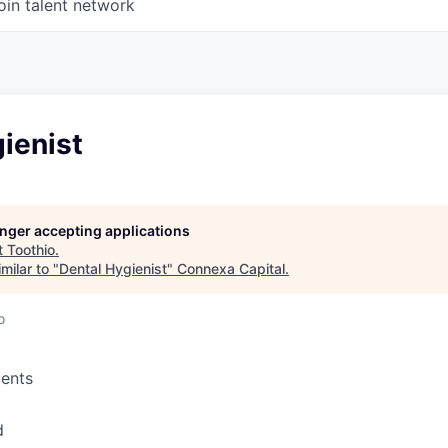
oin talent network
ienist
longer accepting applications
t
Toothio
.
milar to "
Dental Hygienist
"
Connexa Capital
.
o
ents
d