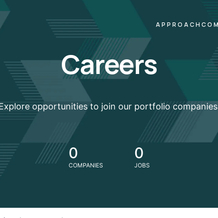
APPROACH
COM
Careers
Explore opportunities to join our portfolio companies
0
0
COMPANIES
JOBS