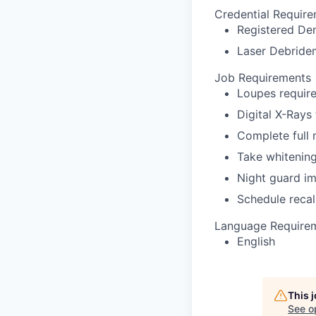
Credential Requir
Registered Den
Laser Debridem
Job Requirements
Loupes require
Digital X-Rays
Complete full
Take whitenin
Night guard i
Schedule recal
Language Require
English
This 
See o