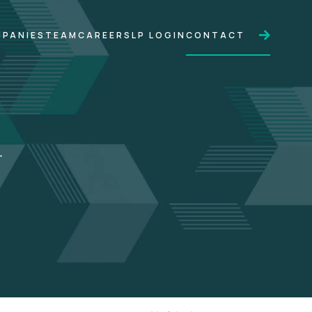
PANIES
TEAM
CAREERS
LP LOGIN
CONTACT
.