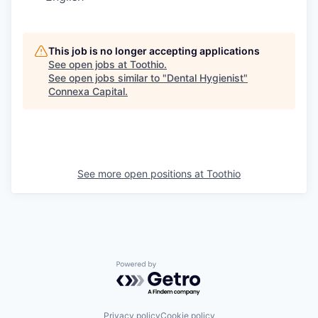
This job is no longer accepting applications
See open jobs at
Toothio
.
See open jobs similar to "
Dental Hygienist
"
Connexa Capital
.
See more open positions at
Toothio
Powered by Getro.com
Privacy policy
Cookie policy