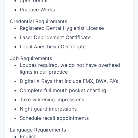
open dental
Practice Works
Credential Requirements
Registered Dental Hygienist License
Laser Debridement Certificate
Local Anesthesia Certificate
Job Requirements
Loupes required, we do not have overhead
lights in our practice
Digital X-Rays that include FMX, BWX, PA’s
Complete full mouth pocket charting
Take whitening impressions
Night guard impressions
Schedule recall appointments
Language Requirements
English