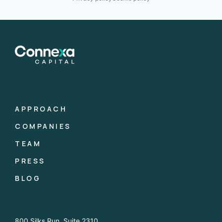
APPROACH
COMPANIES
TEAM
PRESS
BLOG
800 Silks Run, Suite 2310