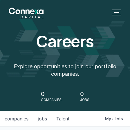
Careers
Explore opportunities to join our portfolio
companies.
0
0
COMPANIES
JOBS
companies
jobs
Talent
My
alerts