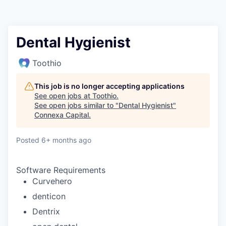
Dental Hygienist
Toothio
This job is no longer accepting applications
See open jobs at
Toothio
.
See open jobs similar to "
Dental Hygienist
"
Connexa Capital
.
Posted
6+ months ago
Software Requirements
Curvehero
denticon
Dentrix