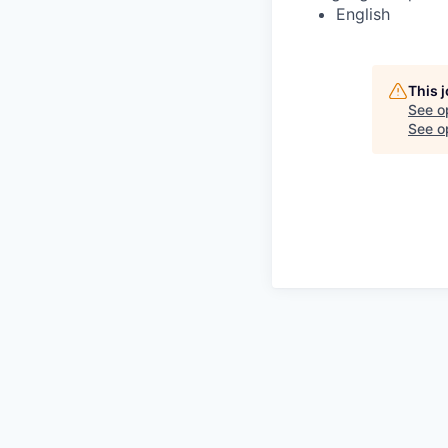
English
This 
See o
See op