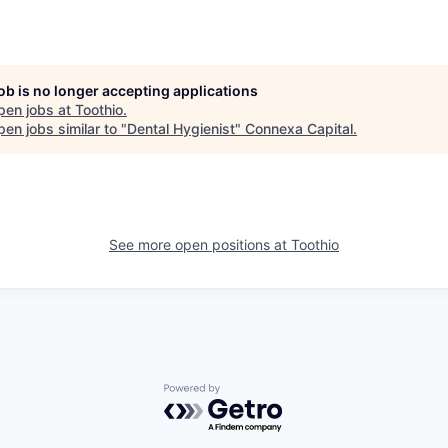
job is no longer accepting applications
pen jobs at
Toothio
.
en jobs similar to "
Dental Hygienist
"
Connexa Capital
.
See more open positions at
Toothio
Powered by Getro.com