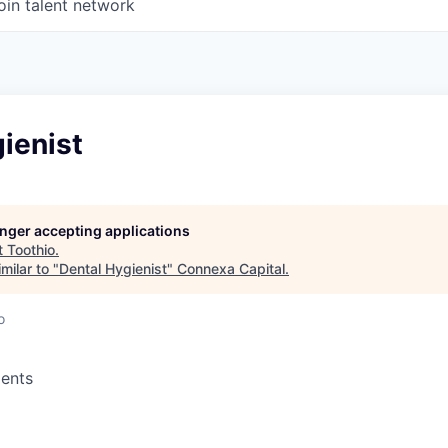
oin talent network
ienist
longer accepting applications
t
Toothio
.
milar to "
Dental Hygienist
"
Connexa Capital
.
o
ents