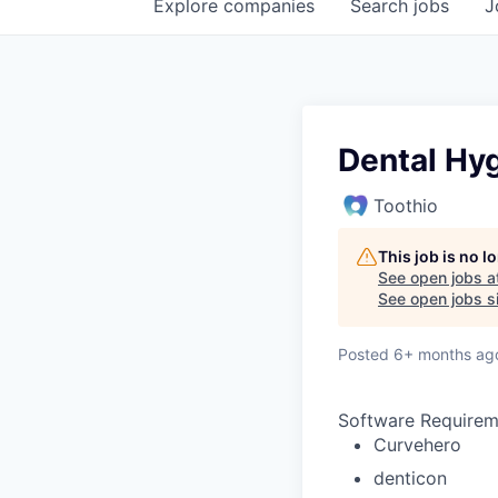
Explore
companies
Search
jobs
J
Dental Hyg
Toothio
This job is no 
See open jobs a
See open jobs si
Posted
6+ months ag
Software Requirem
Curvehero
denticon