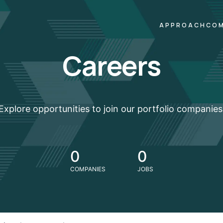
APPROACH
COM
Careers
Explore opportunities to join our portfolio companies
0
0
COMPANIES
JOBS