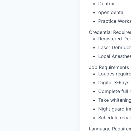
Dentrix
open dental
Practice Work
Credential Requir
Registered Den
Laser Debridem
Local Anesthes
Job Requirements
Loupes require
Digital X-Rays
Complete full
Take whitenin
Night guard i
Schedule recal
Language Require