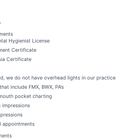
s
ements
tal Hygienist License
ent Certificate
ia Certificate
d, we do not have overhead lights in our practice
 that include FMX, BWX, PA’s
 mouth pocket charting
g impressions
mpressions
l appointments
ments