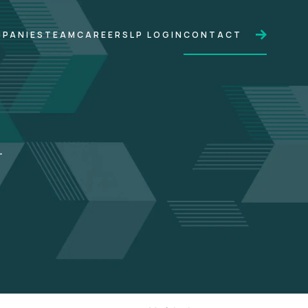
PANIES
TEAM
CAREERS
LP LOGIN
CONTACT
.