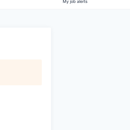
My
job
alerts