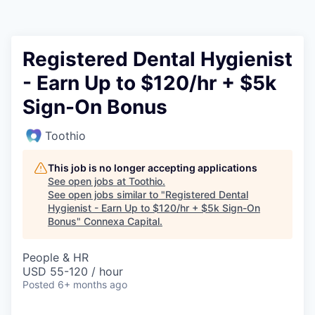
Registered Dental Hygienist
- Earn Up to $120/hr + $5k
Sign-On Bonus
Toothio
This job is no longer accepting applications
See open jobs at
Toothio
.
See open jobs similar to "
Registered Dental
Hygienist - Earn Up to $120/hr + $5k Sign-On
Bonus
"
Connexa Capital
.
People & HR
USD 55-120 / hour
Posted
6+ months ago