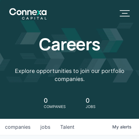
Careers
Explore opportunities to join our portfolio
companies.
0
0
COMPANIES
JOBS
companies
jobs
Talent
My
alerts