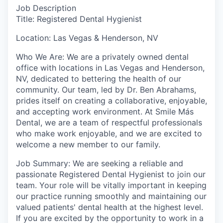
Job Description
Title: Registered Dental Hygienist
Location: Las Vegas & Henderson, NV
Who We Are: We are a privately owned dental
office with locations in Las Vegas and Henderson,
NV, dedicated to bettering the health of our
community. Our team, led by Dr. Ben Abrahams,
prides itself on creating a collaborative, enjoyable,
and accepting work environment. At Smile Más
Dental, we are a team of respectful professionals
who make work enjoyable, and we are excited to
welcome a new member to our family.
Job Summary: We are seeking a reliable and
passionate Registered Dental Hygienist to join our
team. Your role will be vitally important in keeping
our practice running smoothly and maintaining our
valued patients' dental health at the highest level.
If you are excited by the opportunity to work in a