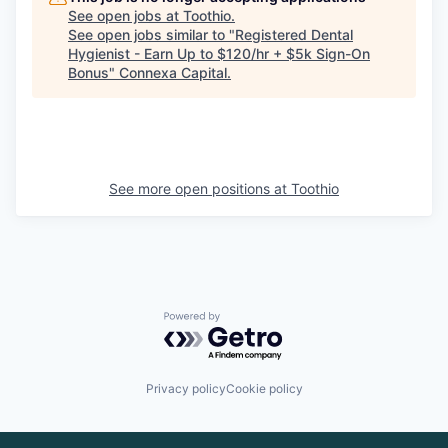
See open jobs at
Toothio
.
See open jobs similar to "
Registered Dental
Hygienist - Earn Up to $120/hr + $5k Sign-On
Bonus
"
Connexa Capital
.
See more open positions at
Toothio
Powered by Getro.com
Privacy policy
Cookie policy