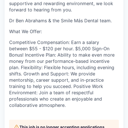
supportive and rewarding environment, we look
forward to hearing from you.
Dr Ben Abrahams & the Smile Más Dental team.
What We Offer:
Competitive Compensation: Earn a salary
between $55 - $120 per hour. $5,000 Sign-On
Bonus! Incentive Plan: Ability to make even more
money from our performance-based incentive
plan. Flexibility: Flexible hours, including evening
shifts. Growth and Support: We provide
mentorship, career support, and in-practice
training to help you succeed. Positive Work
Environment: Join a team of respectful
professionals who create an enjoyable and
collaborative atmosphere.
This job is no longer accepting applications