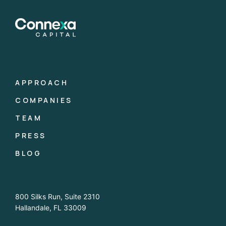
APPROACH
COMPANIES
TEAM
PRESS
BLOG
800 Silks Run, Suite 2310
Hallandale, FL 33009