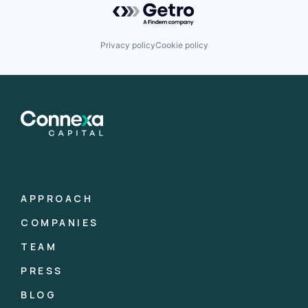
Privacy policy
Cookie policy
APPROACH
COMPANIES
TEAM
PRESS
BLOG