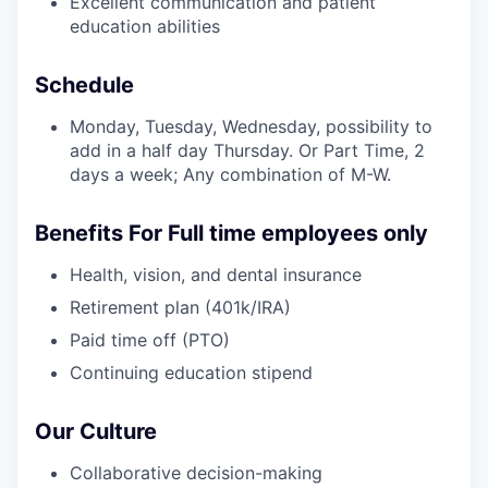
Excellent communication and patient
education abilities
Schedule
Monday, Tuesday, Wednesday, possibility to
add in a half day Thursday. Or Part Time, 2
days a week; Any combination of M-W.
Benefits For Full time employees only
Health, vision, and dental insurance
Retirement plan (401k/IRA)
Paid time off (PTO)
Continuing education stipend
Our Culture
Collaborative decision-making