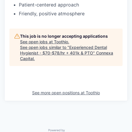
Patient-centered approach
Friendly, positive atmosphere
This job is no longer accepting applications
See open jobs at
Toothio
.
See open jobs similar to "
Experienced Dental
Hygienist - $70-$78/hr + 401k & PTO
"
Connexa
Capital
.
See more open positions at
Toothio
Powered by Getro.com