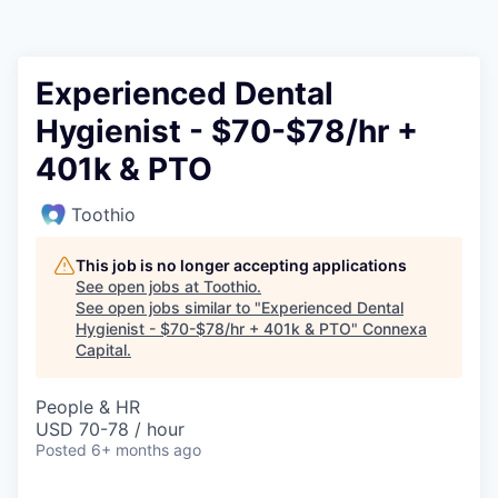
Experienced Dental
Hygienist - $70-$78/hr +
401k & PTO
Toothio
This job is no longer accepting applications
See open jobs at
Toothio
.
See open jobs similar to "
Experienced Dental
Hygienist - $70-$78/hr + 401k & PTO
"
Connexa
Capital
.
People & HR
USD 70-78 / hour
Posted
6+ months ago