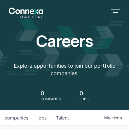
Careers
Explore opportunities to join our portfolio
companies.
0
0
COMPANIES
JOBS
companies
jobs
Talent
My
alerts