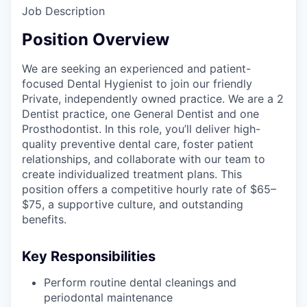
Job Description
Position Overview
We are seeking an experienced and patient-
focused Dental Hygienist to join our friendly
Private, independently owned practice. We are a 2
Dentist practice, one General Dentist and one
Prosthodontist. In this role, you’ll deliver high-
quality preventive dental care, foster patient
relationships, and collaborate with our team to
create individualized treatment plans. This
position offers a competitive hourly rate of $65–
$75, a supportive culture, and outstanding
benefits.
Key Responsibilities
Perform routine dental cleanings and
periodontal maintenance