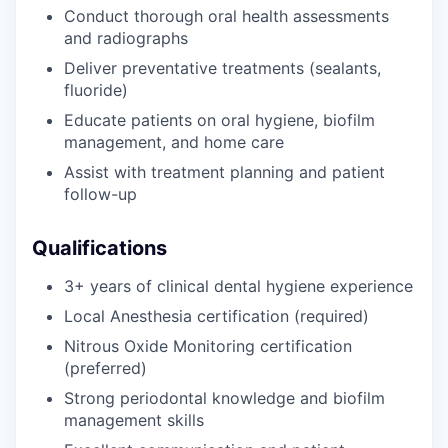
Conduct thorough oral health assessments
and radiographs
Deliver preventative treatments (sealants,
fluoride)
Educate patients on oral hygiene, biofilm
management, and home care
Assist with treatment planning and patient
follow-up
Qualifications
3+ years of clinical dental hygiene experience
Local Anesthesia certification (required)
Nitrous Oxide Monitoring certification
(preferred)
Strong periodontal knowledge and biofilm
management skills