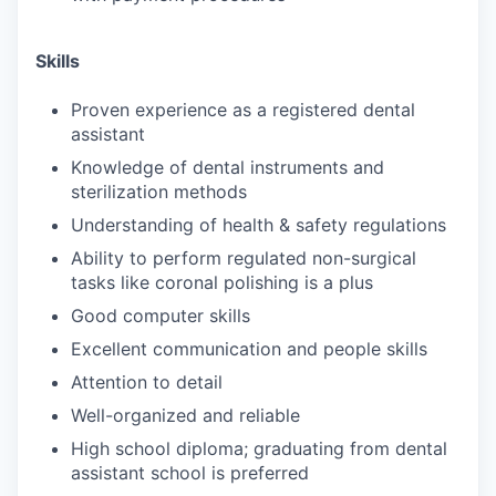
Skills
Proven experience as a registered dental
assistant
Knowledge of dental instruments and
sterilization methods
Understanding of health & safety regulations
Ability to perform regulated non-surgical
tasks like coronal polishing is a plus
Good computer skills
Excellent communication and people skills
Attention to detail
Well-organized and reliable
High school diploma; graduating from dental
assistant school is preferred