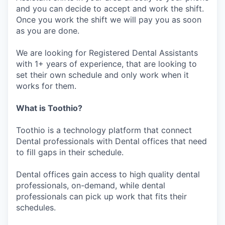
and you can decide to accept and work the shift.
Once you work the shift we will pay you as soon
as you are done.
We are looking for Registered Dental Assistants
with 1+ years of experience, that are looking to
set their own schedule and only work when it
works for them.
What is Toothio?
Toothio is a technology platform that connect
Dental professionals with Dental offices that need
to fill gaps in their schedule.
Dental offices gain access to high quality dental
professionals, on-demand, while dental
professionals can pick up work that fits their
schedules.