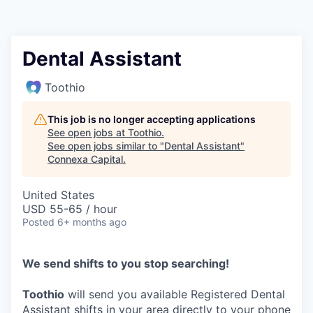
Dental Assistant
Toothio
This job is no longer accepting applications
See open jobs at
Toothio
.
See open jobs similar to "
Dental Assistant
"
Connexa Capital
.
United States
USD 55-65 / hour
Posted
6+ months ago
We send shifts to you stop searching!
Toothio
will send you available Registered Dental
Assistant shifts in your area directly to your phone