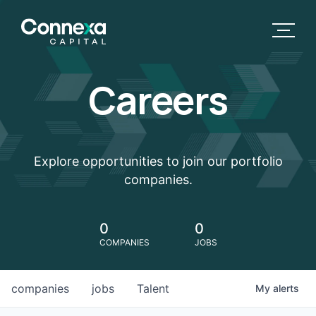
Careers
Explore opportunities to join our portfolio
companies.
0
0
COMPANIES
JOBS
companies
jobs
Talent
My
alerts