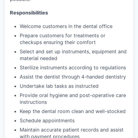
Responsibilities
Welcome customers in the dental office
Prepare customers for treatments or
checkups ensuring their comfort
Select and set up instruments, equipment and
material needed
Sterilize instruments according to regulations
Assist the dentist through 4-handed dentistry
Undertake lab tasks as instructed
Provide oral hygiene and post-operative care
instructions
Keep the dental room clean and well-stocked
Schedule appointments
Maintain accurate patient records and assist
with payment procedures