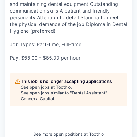
and maintaining dental equipment Outstanding
communication skills A patient and friendly
personality Attention to detail Stamina to meet
the physical demands of the job Diploma in Dental
Hygiene (preferred)
Job Types: Part-time, Full-time
Pay: $55.00 - $65.00 per hour
This job is no longer accepting applications
See open jobs at
Toothio
.
See open jobs similar to "
Dental Assistant
"
Connexa Capital
.
See more open positions at
Toothio