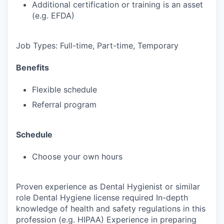
Additional certification or training is an asset
(e.g. EFDA)
Job Types: Full-time, Part-time, Temporary
Benefits
Flexible schedule
Referral program
Schedule
Choose your own hours
Proven experience as Dental Hygienist or similar
role Dental Hygiene license required In-depth
knowledge of health and safety regulations in this
profession (e.g. HIPAA) Experience in preparing