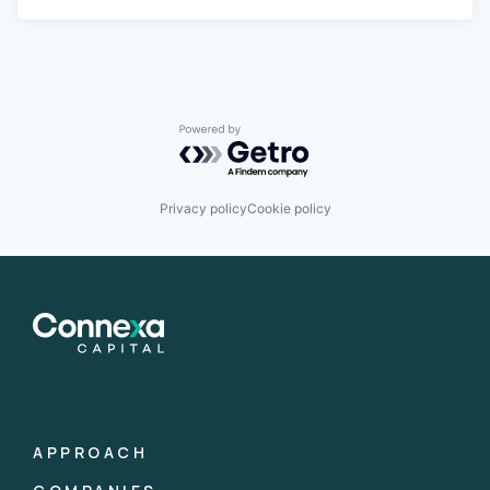
Powered by Getro.com
Privacy policy
Cookie policy
APPROACH