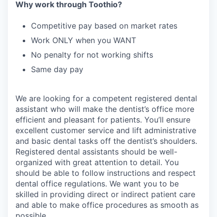
Why work through Toothio?
Competitive pay based on market rates
Work ONLY when you WANT
No penalty for not working shifts
Same day pay
We are looking for a competent registered dental
assistant who will make the dentist’s office more
efficient and pleasant for patients. You’ll ensure
excellent customer service and lift administrative
and basic dental tasks off the dentist’s shoulders.
Registered dental assistants should be well-
organized with great attention to detail. You
should be able to follow instructions and respect
dental office regulations. We want you to be
skilled in providing direct or indirect patient care
and able to make office procedures as smooth as
possible.