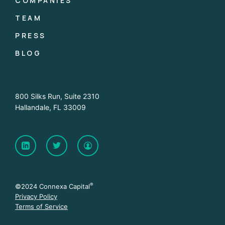
COMPANIES
TEAM
PRESS
BLOG
800 Silks Run, Suite 2310
Hallandale, FL 33009
®
©2024 Connexa Capital
Privacy Policy
Terms of Service