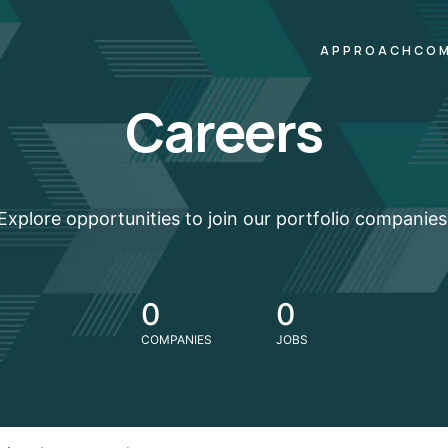
APPROACH
COM
Careers
Explore opportunities to join our portfolio companies
0
0
COMPANIES
JOBS