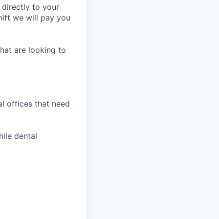
 directly to your
ift we will pay you
hat are looking to
l offices that need
hile dental