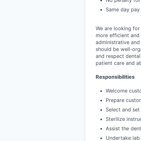
No penalty for
Same day pay
We are looking for
more efficient and 
administrative and 
should be well-orga
and respect dental 
patient care and a
Responsibilities
Welcome custom
Prepare custom
Select and set
Sterilize inst
Assist the den
Undertake lab 