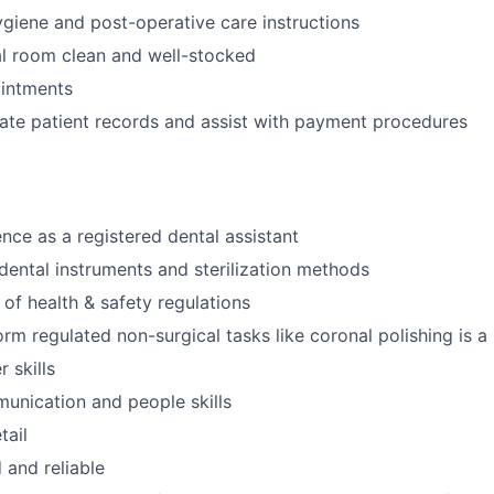
ygiene and post-operative care instructions
l room clean and well-stocked
intments
ate patient records and assist with payment procedures
nce as a registered dental assistant
ental instruments and sterilization methods
of health & safety regulations
orm regulated non-surgical tasks like coronal polishing is a
 skills
unication and people skills
tail
 and reliable