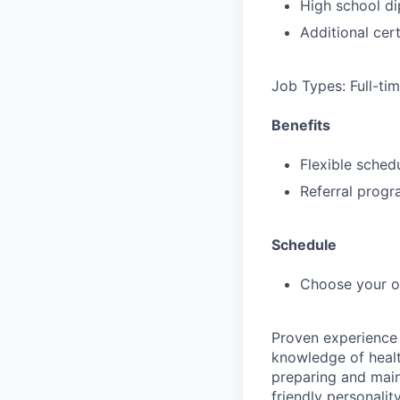
High school di
Additional cert
Job Types: Full-ti
Benefits
Flexible sched
Referral prog
Schedule
Choose your 
Proven experience 
knowledge of healt
preparing and main
friendly personali