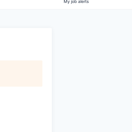
My
job
alerts