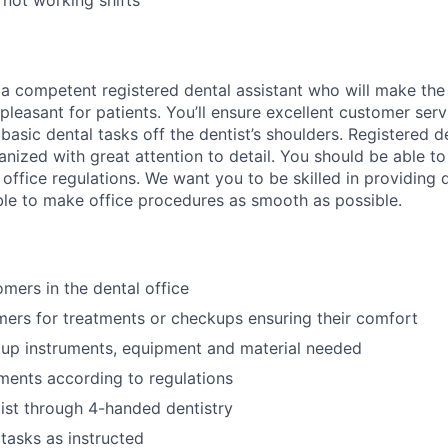
 not working shifts
 a competent registered dental assistant who will make the d
pleasant for patients. You’ll ensure excellent customer servi
basic dental tasks off the dentist’s shoulders. Registered d
nized with great attention to detail. You should be able to
office regulations. We want you to be skilled in providing d
ble to make office procedures as smooth as possible.
ers in the dental office
ers for treatments or checkups ensuring their comfort
 up instruments, equipment and material needed
ruments according to regulations
tist through 4-handed dentistry
tasks as instructed