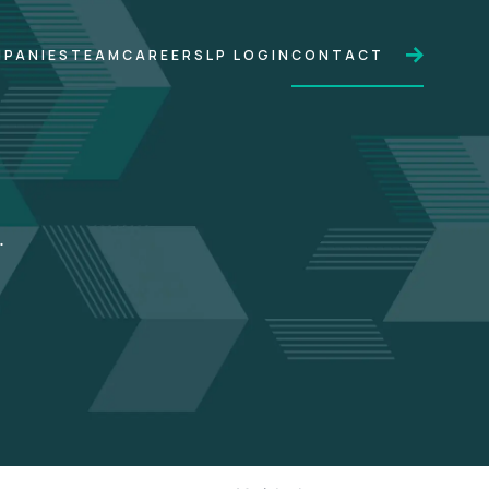
PANIES
TEAM
CAREERS
LP LOGIN
CONTACT
.