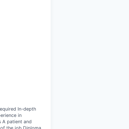
required In-depth
erience in
 A patient and
 of the job Diploma