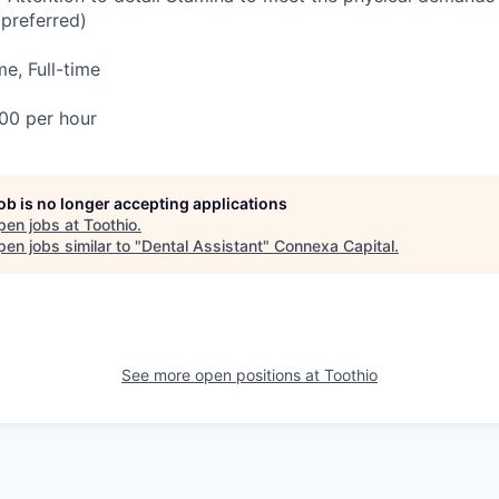
(preferred)
e, Full-time
00 per hour
job is no longer accepting applications
pen jobs at
Toothio
.
en jobs similar to "
Dental Assistant
"
Connexa Capital
.
See more open positions at
Toothio