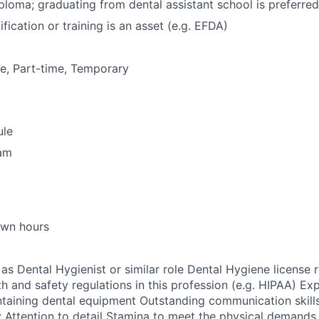
ploma; graduating from dental assistant school is preferred
ification or training is an asset (e.g. EFDA)
me, Part-time, Temporary
ule
ram
own hours
as Dental Hygienist or similar role Dental Hygiene license 
h and safety regulations in this profession (e.g. HIPAA) Exp
taining dental equipment Outstanding communication skills
ty Attention to detail Stamina to meet the physical demands