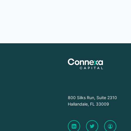
800 Silks Run, Suite 2310
Hallandale, FL 33009