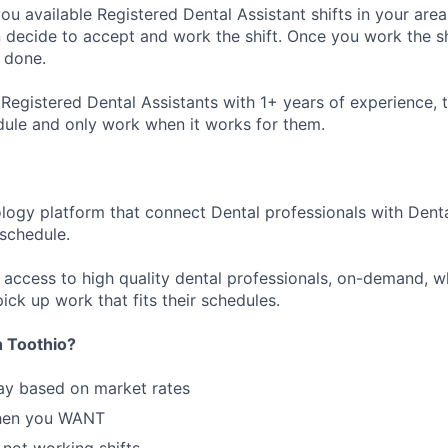
ou available Registered Dental Assistant shifts in your area
decide to accept and work the shift. Once you work the sh
 done.
Registered Dental Assistants with 1+ years of experience, t
dule and only work when it works for them.
ology platform that connect Dental professionals with Denta
r schedule.
n access to high quality dental professionals, on-demand, w
ick up work that fits their schedules.
 Toothio?
ay based on market rates
hen you WANT