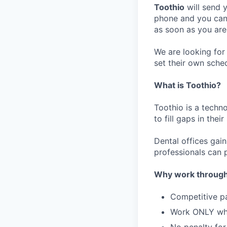
Toothio
will send y
phone and you can 
as soon as you are
We are looking for 
set their own sche
What is Toothio?
Toothio is a techn
to fill gaps in thei
Dental offices gai
professionals can p
Why work through
Competitive p
Work ONLY w