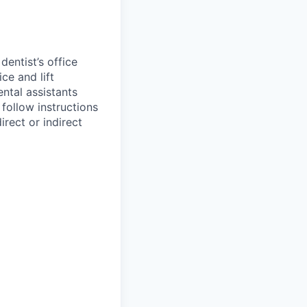
entist’s office
ce and lift
ental assistants
 follow instructions
irect or indirect