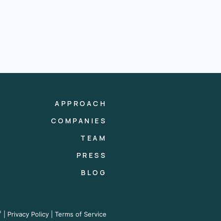
APPROACH
COMPANIES
TEAM
PRESS
BLOG
®
|
Privacy Policy
|
Terms of Service