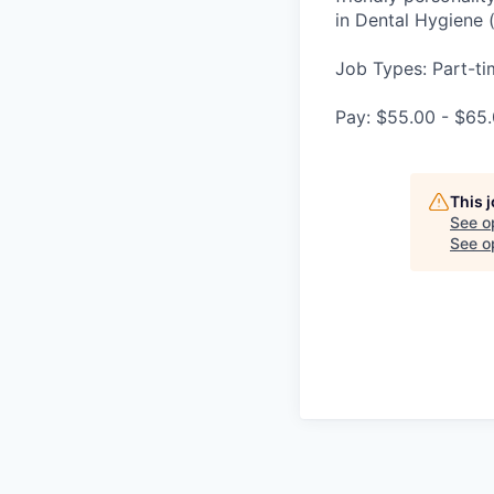
in Dental Hygiene 
Job Types: Part-tim
Pay: $55.00 - $65.
This 
See o
See op