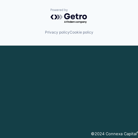
Powered by Getro.com
Privacy policy
Cookie policy
©2024 Connexa Capital