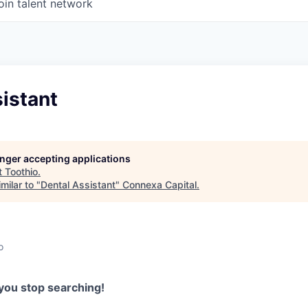
oin talent network
istant
longer accepting applications
t
Toothio
.
milar to "
Dental Assistant
"
Connexa Capital
.
o
you stop searching!