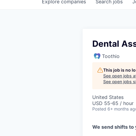
Explore
companies
Search
jobs
J
Dental Ass
Toothio
This job is no 
See open jobs a
See open jobs si
United States
USD 55-65 / hour
Posted
6+ months ag
We send shifts to 