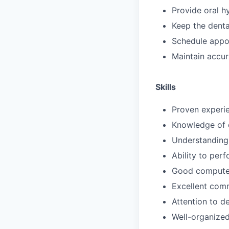
Provide oral h
Keep the denta
Schedule appo
Maintain accur
Skills
Proven experie
Knowledge of d
Understanding 
Ability to perf
Good computer
Excellent comm
Attention to de
Well-organized