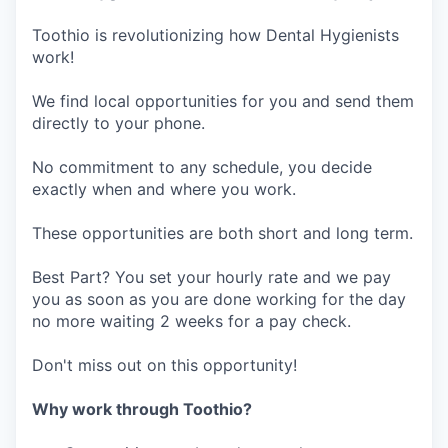
Toothio is revolutionizing how Dental Hygienists
work!
We find local opportunities for you and send them
directly to your phone.
No commitment to any schedule, you decide
exactly when and where you work.
These opportunities are both short and long term.
Best Part? You set your hourly rate and we pay
you as soon as you are done working for the day
no more waiting 2 weeks for a pay check.
Don't miss out on this opportunity!
Why work through Toothio?