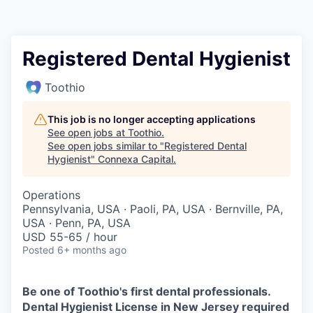
Registered Dental Hygienist
Toothio
This job is no longer accepting applications
See open jobs at
Toothio
.
See open jobs similar to "
Registered Dental
Hygienist
"
Connexa Capital
.
Operations
Pennsylvania, USA · Paoli, PA, USA · Bernville, PA,
USA · Penn, PA, USA
USD 55-65 / hour
Posted
6+ months ago
Be one of Toothio's first dental professionals.
Dental Hygienist License in New Jersey required