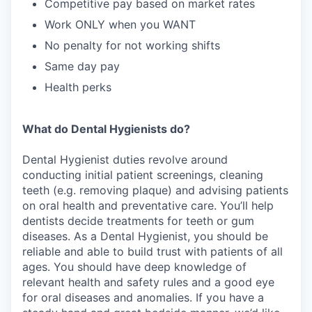
Competitive pay based on market rates
Work ONLY when you WANT
No penalty for not working shifts
Same day pay
Health perks
What do Dental Hygienists do?
Dental Hygienist duties revolve around
conducting initial patient screenings, cleaning
teeth (e.g. removing plaque) and advising patients
on oral health and preventative care. You’ll help
dentists decide treatments for teeth or gum
diseases. As a Dental Hygienist, you should be
reliable and able to build trust with patients of all
ages. You should have deep knowledge of
relevant health and safety rules and a good eye
for oral diseases and anomalies. If you have a