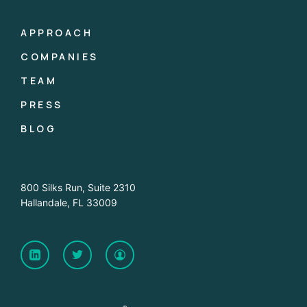
APPROACH
COMPANIES
TEAM
PRESS
BLOG
800 Silks Run, Suite 2310
Hallandale, FL 33009