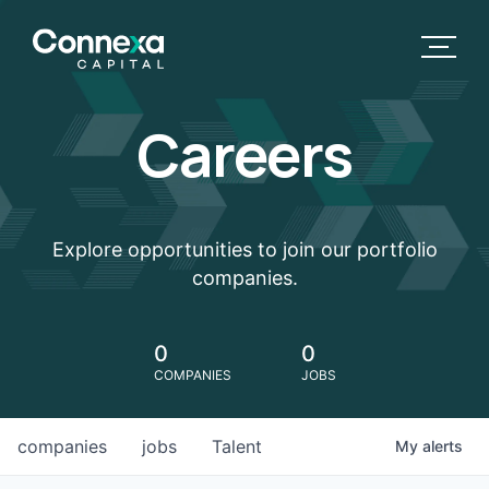
Careers
Explore opportunities to join our portfolio
companies.
0
0
COMPANIES
JOBS
companies
jobs
Talent
My
alerts