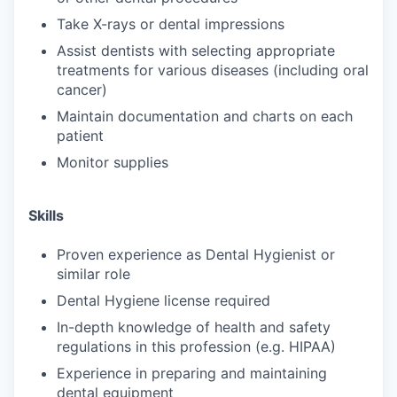
Take X-rays or dental impressions
Assist dentists with selecting appropriate
treatments for various diseases (including oral
cancer)
Maintain documentation and charts on each
patient
Monitor supplies
Skills
Proven experience as Dental Hygienist or
similar role
Dental Hygiene license required
In-depth knowledge of health and safety
regulations in this profession (e.g. HIPAA)
Experience in preparing and maintaining
dental equipment