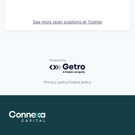
See more open positions at
Toothio
Powered by Getro.com
Privacy policy
Cookie policy