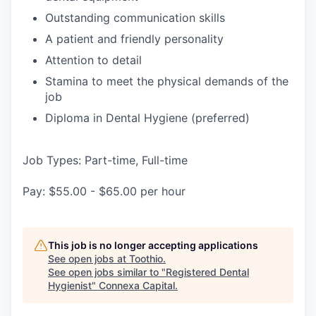
Outstanding communication skills
A patient and friendly personality
Attention to detail
Stamina to meet the physical demands of the
job
Diploma in Dental Hygiene (preferred)
Job Types: Part-time, Full-time
Pay: $55.00 - $65.00 per hour
This job is no longer accepting applications
See open jobs at
Toothio
.
See open jobs similar to "
Registered Dental
Hygienist
"
Connexa Capital
.