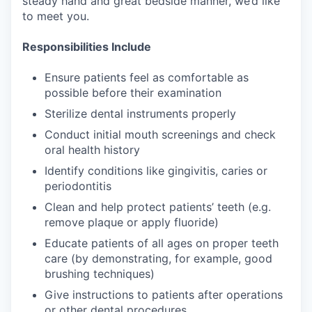
steady hand and great bedside manner, we’d like
to meet you.
Responsibilities Include
Ensure patients feel as comfortable as
possible before their examination
Sterilize dental instruments properly
Conduct initial mouth screenings and check
oral health history
Identify conditions like gingivitis, caries or
periodontitis
Clean and help protect patients’ teeth (e.g.
remove plaque or apply fluoride)
Educate patients of all ages on proper teeth
care (by demonstrating, for example, good
brushing techniques)
Give instructions to patients after operations
or other dental procedures