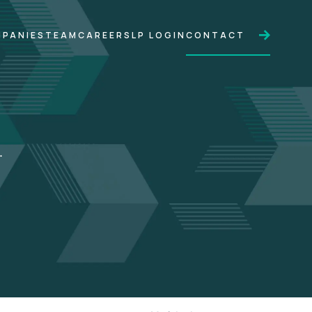
PANIES
TEAM
CAREERS
LP LOGIN
CONTACT
.