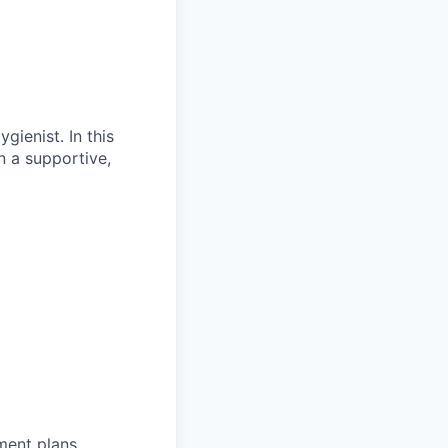
gienist. In this
in a supportive,
tment plans