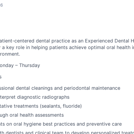
26
patient-centered dental practice as an Experienced Dental Hy
ay a key role in helping patients achieve optimal oral health 
ironment.
nday – Thursday
s
sional dental cleanings and periodontal maintenance
terpret diagnostic radiographs
ative treatments (sealants, fluoride)
ugh oral health assessments
ts on oral hygiene best practices and preventive care
th dentists and clinical team to develop personalized trea