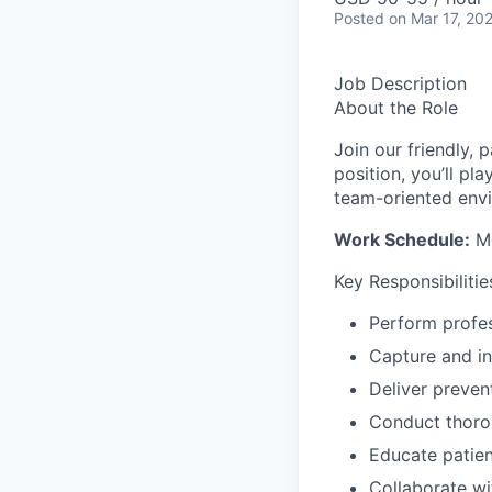
Posted
on Mar 17, 20
Job Description
About the Role
Join our friendly, 
position, you’ll pl
team-oriented env
Work Schedule:
Mo
Key Responsibilitie
Perform profes
Capture and in
Deliver prevent
Conduct thoro
Educate patien
Collaborate wi