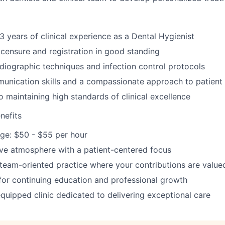
 years of clinical experience as a Dental Hygienist
licensure and registration in good standing
radiographic techniques and infection control protocols
unication skills and a compassionate approach to patient
maintaining high standards of clinical excellence
nefits
ge: $50 - $55 per hour
tive atmosphere with a patient-centered focus
 team-oriented practice where your contributions are value
for continuing education and professional growth
quipped clinic dedicated to delivering exceptional care