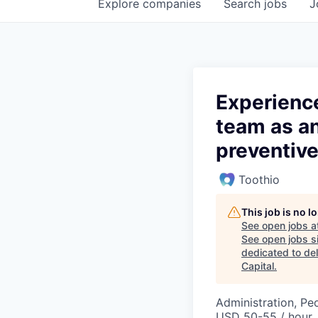
Explore
companies
Search
jobs
J
Experience
team as an
preventive
Toothio
This job is no 
See open jobs a
See open jobs si
dedicated to del
Capital
.
Administration, Pe
USD 50-55 / hour