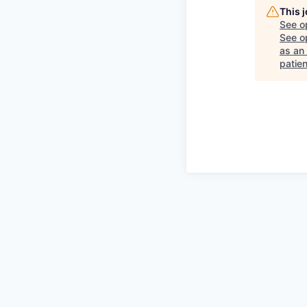
This 
See o
See op
as an
patie