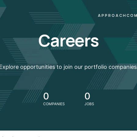
APPROACH
COM
Careers
Explore opportunities to join our portfolio companies
0
0
COMPANIES
JOBS