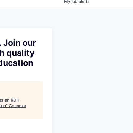
My
job
alerts
 Join our
h quality
ducation
 as an RDH
tion
"
Connexa