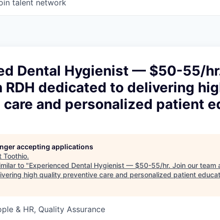
oin talent network
d Dental Hygienist — $50-55/hr.
 RDH dedicated to delivering hig
 care and personalized patient e
longer accepting applications
t
Toothio
.
milar to "
Experienced Dental Hygienist — $50-55/hr. Join our team
ivering high quality preventive care and personalized patient educa
ople & HR, Quality Assurance