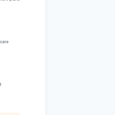
 care
d