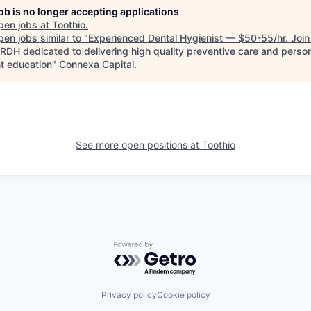
job is no longer accepting applications
pen jobs at
Toothio
.
en jobs similar to "
Experienced Dental Hygienist — $50-55/hr. Join
 RDH dedicated to delivering high quality preventive care and perso
nt education
"
Connexa Capital
.
See more open positions at
Toothio
Powered by Getro.com
Privacy policy
Cookie policy