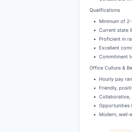
Qualifications
Minimum of 2-3
Current state 
Proficient in 
Excellent comm
Commitment to 
Office Culture & Be
Hourly pay ran
Friendly, posi
Collaborative,
Opportunities 
Modern, well-e