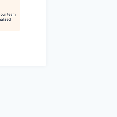
 our team
nalized